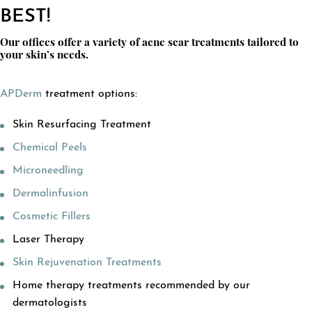
BEST!
Our offices offer a variety of acne scar treatments tailored to
your skin’s needs.
APDerm
treatment options:
Skin Resurfacing Treatment
Chemical Peels
Microneedling
Dermalinfusion
Cosmetic Fillers
Laser Therapy
Skin Rejuvenation Treatments
Home therapy treatments recommended by our
dermatologists