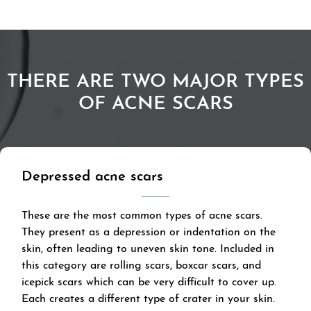
THERE ARE TWO MAJOR TYPES
OF ACNE SCARS
Depressed acne scars
These are the most common types of acne scars.
They present as a depression or indentation on the
skin, often leading to uneven skin tone. Included in
this category are rolling scars, boxcar scars, and
icepick scars which can be very difficult to cover up.
Each creates a different type of crater in your skin.