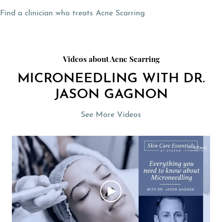
Find a clinician who treats Acne Scarring
Videos about Acne Scarring
MICRONEEDLING WITH DR.
JASON GAGNON
See More Videos