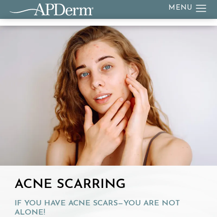
ACNE SCARRING
IF YOU HAVE ACNE SCARS—YOU ARE NOT
ALONE!