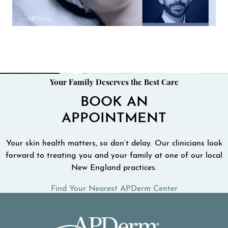
Your Family Deserves the Best Care
BOOK AN
APPOINTMENT
Your skin health matters, so don’t delay. Our clinicians look
forward to treating you and your family at one of our local
New England practices.
Find Your Nearest APDerm Center