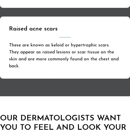
Raised acne scars
These are known as keloid or hypertrophic scars.
They appear as raised lesions or scar tissue on the
skin and are more commonly found on the chest and
back.
OUR DERMATOLOGISTS WANT
YOU TO FEEL AND LOOK YOUR