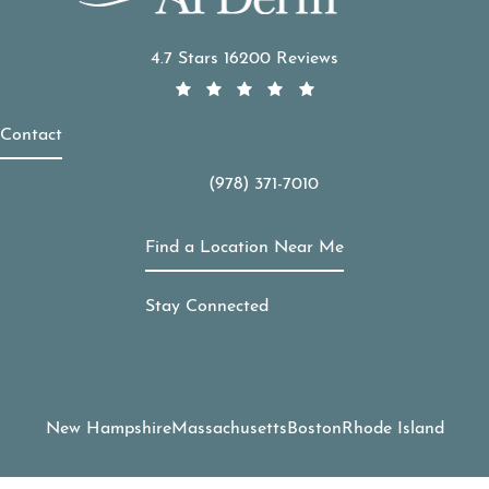
APDerm reviews:
4.7 Stars 16200 Reviews
Contact
(978) 371-7010
Call APDerm on the phone at
Find a Location Near Me
Stay Connected
New Hampshire
Massachusetts
Boston
Rhode Island