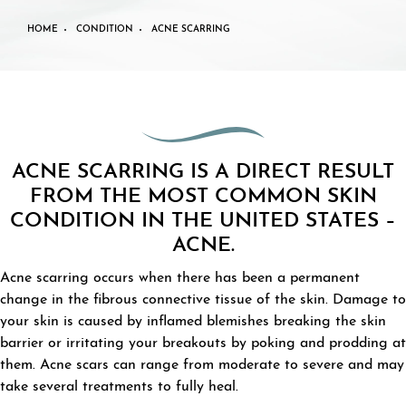
HOME
CONDITION
ACNE SCARRING
ACNE SCARRING IS A DIRECT RESULT
FROM THE MOST COMMON SKIN
CONDITION IN THE UNITED STATES –
ACNE.
Acne scarring occurs when there has been a permanent
change in the fibrous connective tissue of the skin. Damage to
your skin is caused by inflamed blemishes breaking the skin
barrier or irritating your breakouts by poking and prodding at
them. Acne scars can range from moderate to severe and may
take several treatments to fully heal.