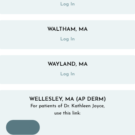
Log In
WALTHAM, MA
(opens in a new tab)
Log In
WAYLAND, MA
(opens in a new tab)
Log In
WELLESLEY, MA (AP DERM)
For patients of Dr. Kathleen Joyce,
use this link:
(opens in a new tab)
Log In