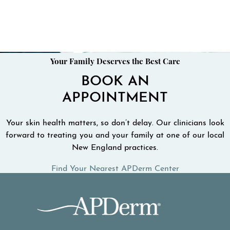
Your Family Deserves the Best Care
BOOK AN
APPOINTMENT
Your skin health matters, so don’t delay. Our clinicians look
forward to treating you and your family at one of our local
New England practices.
Find Your Nearest APDerm Center