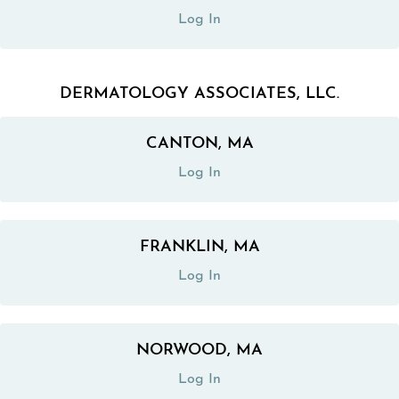
Log In
DERMATOLOGY ASSOCIATES, LLC.
CANTON, MA
(opens in a new tab)
Log In
FRANKLIN, MA
(opens in a new tab)
Log In
NORWOOD, MA
(opens in a new tab)
Log In