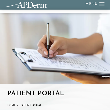
PATIENT PORTAL
HOME
PATIENT PORTAL