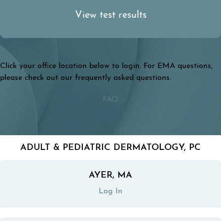
View
test results
Click your office location below to login. For EMA questions,
please check out our frequently asked questions.
FAQ
ADULT & PEDIATRIC DERMATOLOGY, PC
AYER, MA
(opens in a new tab)
Log In