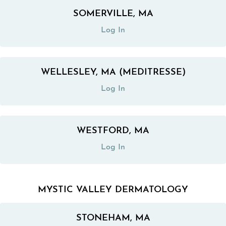
SOMERVILLE, MA
(opens in a new tab)
Log In
WELLESLEY, MA (MEDITRESSE)
(opens in a new tab)
Log In
WESTFORD, MA
(opens in a new tab)
Log In
MYSTIC VALLEY DERMATOLOGY
STONEHAM, MA
(opens in a new tab)