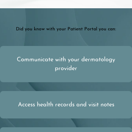
Did you know with your Patient Portal you can:
Communicate with your dermatology
provider
Access health records and visit notes