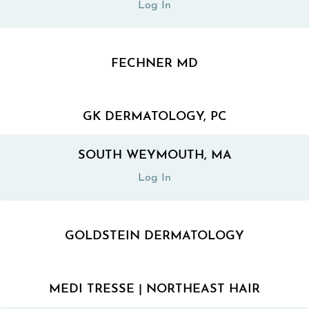
Log In
FECHNER MD
GK DERMATOLOGY, PC
SOUTH WEYMOUTH, MA
(opens in a new tab)
Log In
GOLDSTEIN DERMATOLOGY
MEDI TRESSE | NORTHEAST HAIR