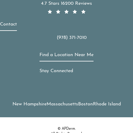
APDerm reviews:
4.7 Stars 16200 Reviews
Contact
(978) 371-7010
Call APDerm on the phone at
Find a Location Near Me
Stay Connected
New Hampshire
Massachusetts
Boston
Rhode Island
© APDerm.