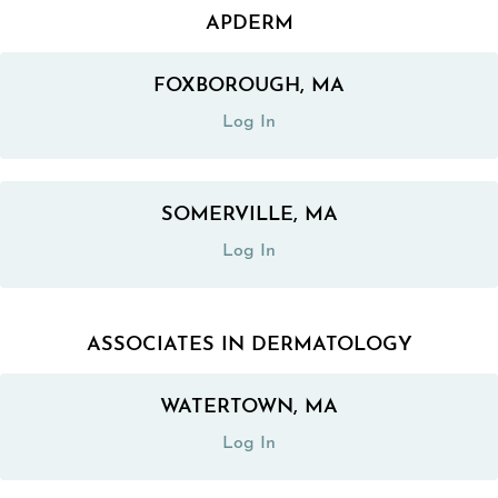
APDERM
FOXBOROUGH, MA
(opens in a new tab)
Log In
SOMERVILLE, MA
(opens in a new tab)
Log In
ASSOCIATES IN DERMATOLOGY
WATERTOWN, MA
(opens in a new tab)
Log In