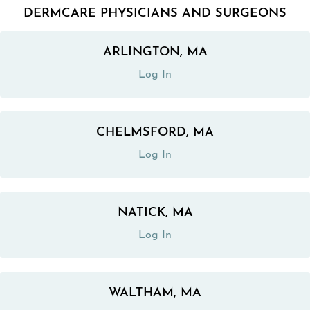
DERMCARE PHYSICIANS AND SURGEONS
ARLINGTON, MA
(opens in a new tab)
Log In
CHELMSFORD, MA
(opens in a new tab)
Log In
NATICK, MA
(opens in a new tab)
Log In
WALTHAM, MA
(opens in a new tab)