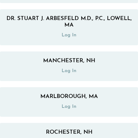
DR. STUART J. ARBESFELD M.D., P.C., LOWELL,
(opens in a new tab)
MA
Log In
MANCHESTER, NH
(opens in a new tab)
Log In
MARLBOROUGH, MA
(opens in a new tab)
Log In
ROCHESTER, NH
(opens in a new tab)