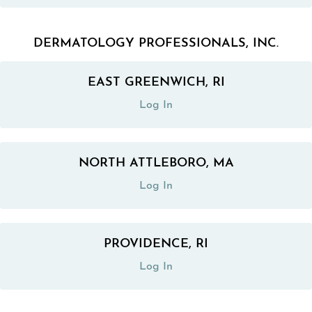
DERMATOLOGY PROFESSIONALS, INC.
EAST GREENWICH, RI
(opens in a new tab)
Log In
NORTH ATTLEBORO, MA
(opens in a new tab)
Log In
PROVIDENCE, RI
(opens in a new tab)
Log In