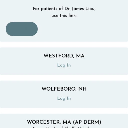
For patients of Dr. James Liou,
use this link:
(opens in a new tab)
Log In
WESTFORD, MA
(opens in a new tab)
Log In
WOLFEBORO, NH
(opens in a new tab)
Log In
WORCESTER, MA (AP DERM)