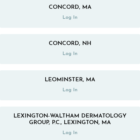
CONCORD, MA
(opens in a new tab)
Log In
CONCORD, NH
(opens in a new tab)
Log In
LEOMINSTER, MA
(opens in a new tab)
Log In
LEXINGTON-WALTHAM DERMATOLOGY
(opens in a new tab)
GROUP, P.C., LEXINGTON, MA
Log In