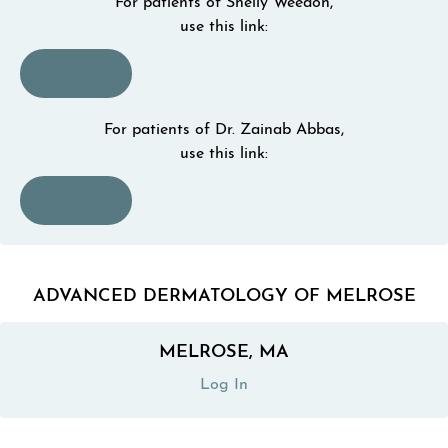
For patients of Shelly Weedon,
use this link:
(opens in a new tab)
Log In
For patients of Dr. Zainab Abbas,
use this link:
(opens in a new tab)
Log In
ADVANCED DERMATOLOGY OF MELROSE
MELROSE, MA
(opens in a new tab)
Log In