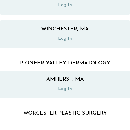
Log In
WINCHESTER, MA
(opens in a new tab)
Log In
PIONEER VALLEY DERMATOLOGY
AMHERST, MA
(opens in a new tab)
Log In
WORCESTER PLASTIC SURGERY