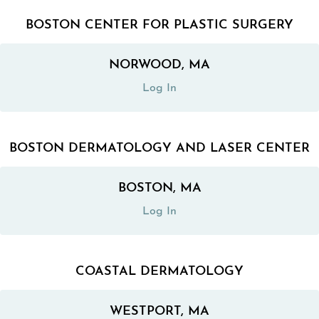
BOSTON CENTER FOR PLASTIC SURGERY
NORWOOD, MA
(opens in a new tab)
Log In
BOSTON DERMATOLOGY AND LASER CENTER
BOSTON, MA
(opens in a new tab)
Log In
COASTAL DERMATOLOGY
WESTPORT, MA
(opens in a new tab)