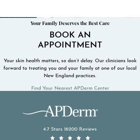
Your Family Deserves the Best Care
BOOK AN
APPOINTMENT
Your skin health matters, so don’t delay. Our clinicians look
forward to treating you and your family at one of our local
New England practices.
Find Your Nearest APDerm Center
APDerm reviews:
4.7 Stars 16200 Reviews