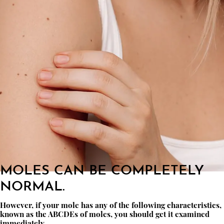
MOLES CAN BE COMPLETELY
NORMAL.
However, if your mole has any of the following characteristics,
known as the ABCDEs of moles, you should get it examined