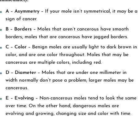
immediately.
A – Asymmetry –
If your mole isn’t symmetrical, it may be a
sign of cancer.
B – Borders –
Moles that aren’t cancerous have smooth
borders; moles that are cancerous have jagged borders.
C – Color –
Benign moles are usually light to dark brown in
color, and are one color throughout. Moles that may be
cancerous are multiple colors, including red.
D – Diameter –
Moles that are under one millimeter in
width normally don’t pose a problem; larger moles may be
cancerous.
E – Evolving –
Non-cancerous moles tend to look the same
over time. On the other hand, dangerous moles are
evolving and growing, changing size and color with time.