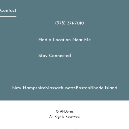
Contact
(978) 371-7010
Call APDerm on the phone at
Find a Location Near Me
Stay Connected
New Hampshire
Massachusetts
Boston
Rhode Island
© APDerm.
All Rights Reserved.