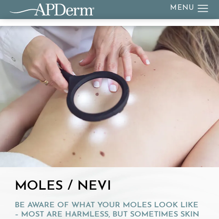
MOLES / NEVI
BE AWARE OF WHAT YOUR MOLES LOOK LIKE
– MOST ARE HARMLESS, BUT SOMETIMES SKIN