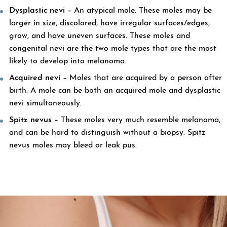
Dysplastic nevi –
An atypical mole. These moles may be
larger in size, discolored, have irregular surfaces/edges,
grow, and have uneven surfaces. These moles and
congenital nevi are the two mole types that are the most
likely to develop into melanoma.
Acquired nevi –
Moles that are acquired by a person after
birth. A mole can be both an acquired mole and dysplastic
nevi simultaneously.
Spitz nevus –
These moles very much resemble melanoma,
and can be hard to distinguish without a biopsy. Spitz
nevus moles may bleed or leak pus.