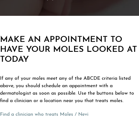
MAKE AN APPOINTMENT TO
HAVE YOUR MOLES LOOKED AT
TODAY
If any of your moles meet any of the ABCDE criteria listed
above, you should schedule an appointment with a
dermatologist as soon as possible. Use the buttons below to
find a clinician or a location near you that treats moles.
Find a clinician who treats Moles / Nevi