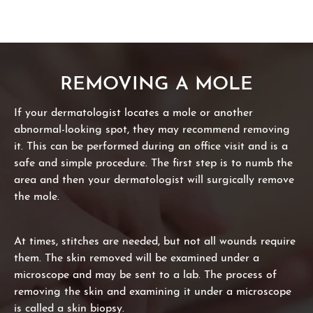
REMOVING A MOLE
If your dermatologist locates a mole or another
abnormal-looking spot, they may recommend removing
it. This can be performed during an office visit and is a
safe and simple procedure. The first step is to numb the
area and then your dermatologist will surgically remove
the mole.
At times, stitches are needed, but not all wounds require
them. The skin removed will be examined under a
microscope and may be sent to a lab. The process of
removing the skin and examining it under a microscope
is called a skin biopsy.