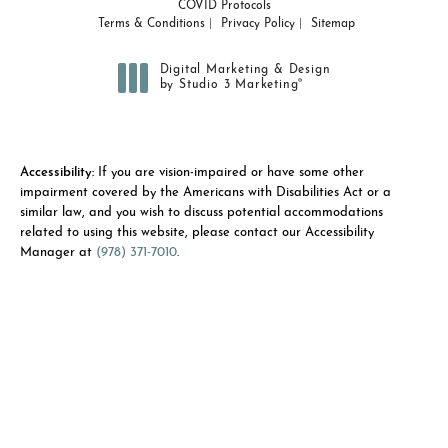
COVID Protocols
Terms & Conditions
Privacy Policy
Sitemap
Digital Marketing & Design
®
by Studio 3 Marketing
(opens in a new tab)
Accessibility:
If you are vision-impaired or have some other
impairment covered by the Americans with Disabilities Act or a
similar law, and you wish to discuss potential accommodations
related to using this website, please contact our Accessibility
Manager at
(978) 371-7010
.