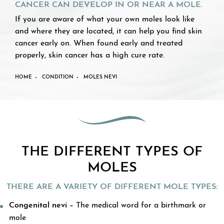
CANCER CAN DEVELOP IN OR NEAR A MOLE.
If you are aware of what your own moles look like
and where they are located, it can help you find skin
cancer early on. When found early and treated
properly, skin cancer has a high cure rate.
HOME
CONDITION
MOLES NEVI
THE DIFFERENT TYPES OF
MOLES
THERE ARE A VARIETY OF DIFFERENT MOLE TYPES:
Congenital nevi –
The medical word for a birthmark or
mole