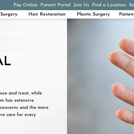
Pay Online
Patient Portal
Join Us
Find a Location
Se
(opens in a new tab)
Surgery
Hair Restoration
Plastic Surgery
Patien
AL
ose and treat, while
am has extensive
 concerns and the more
e care for every