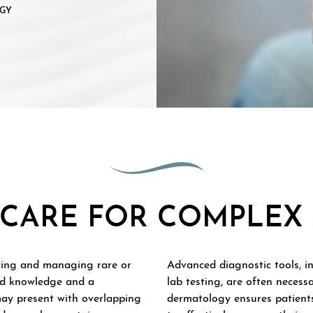
GY
CARE FOR COMPLEX 
ying and managing rare or
Advanced diagnostic tools, i
zed knowledge and a
lab testing, are often necess
may present with overlapping
dermatology ensures patients