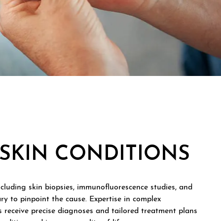
SKIN CONDITIONS
ncluding skin biopsies, immunofluorescence studies, and
ary to pinpoint the cause. Expertise in complex
 receive precise diagnoses and tailored treatment plans