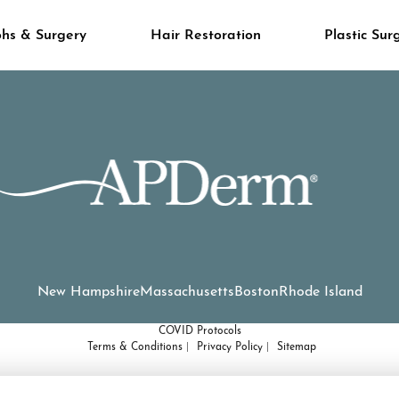
hs & Surgery
Hair Restoration
Plastic Sur
New Hampshire
Massachusetts
Boston
Rhode Island
COVID Protocols
Terms & Conditions
Privacy Policy
Sitemap