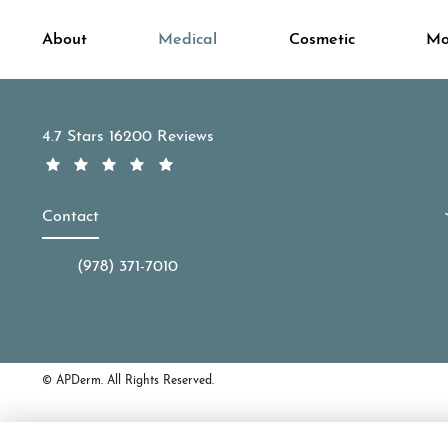
About
Medical
Cosmetic
Mo
APDerm reviews:
4.7 Stars 16200 Reviews
Contact
(978) 371-7010
Call APDerm on the phone at
© APDerm.
All Rights Reserved.