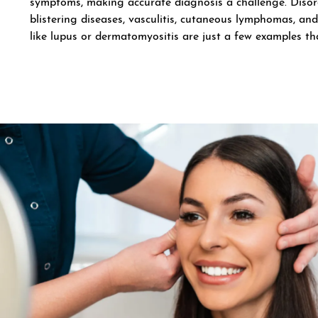
symptoms, making accurate diagnosis a challenge. Diso
blistering diseases, vasculitis, cutaneous lymphomas, and
like lupus or dermatomyositis are just a few examples tha