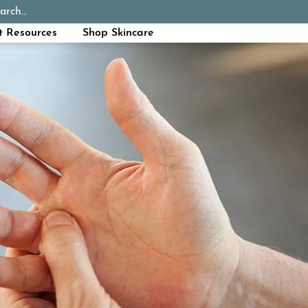
arch...
Schedule Appointment
Call Now
t Resources
Shop Skincare