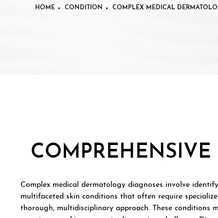
HOME
CONDITION
COMPLEX MEDICAL DERMATOLO
COMPREHENSIVE 
Complex medical dermatology diagnoses involve identif
multifaceted skin conditions that often require speciali
thorough, multidisciplinary approach. These conditions 