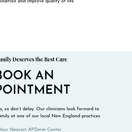
ondition and improve quality of life.
mily Deserves the Best Care
BOOK AN
POINTMENT
, so don’t delay. Our clinicians look forward to
mily at one of our local New England practices.
Your Nearest APDerm Center