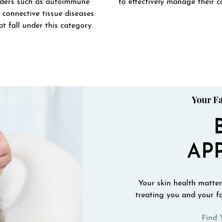
rders such as autoimmune
to effectively manage their c
 connective tissue diseases
t fall under this category.
Your Fa
AP
Your skin health matters
treating you and your fa
Find 