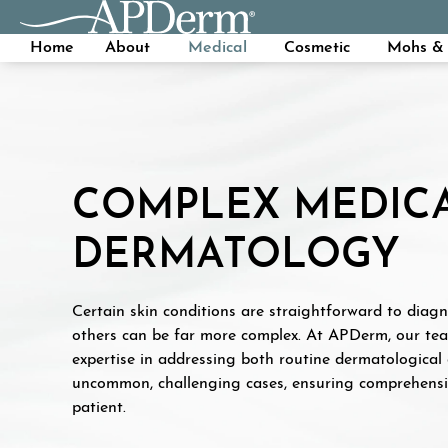
Home
About
Medical
Cosmetic
Mohs & 
COMPLEX MEDIC
DERMATOLOGY
Certain skin conditions are straightforward to diagn
others can be far more complex. At APDerm, our te
expertise in addressing both routine dermatological
uncommon, challenging cases, ensuring comprehensiv
patient.