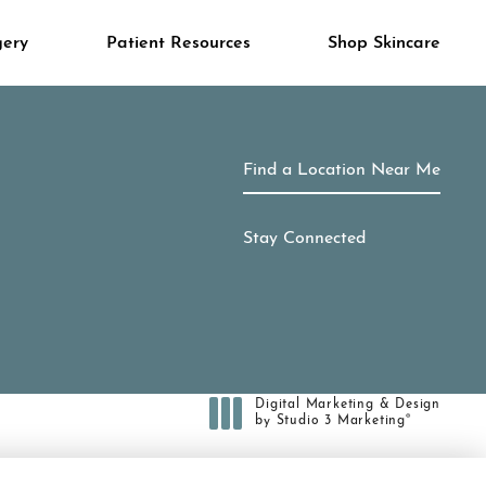
gery
Patient Resources
Shop Skincare
Find a Location Near Me
Stay Connected
Digital Marketing & Design
®
by Studio 3 Marketing
(opens in a new tab)