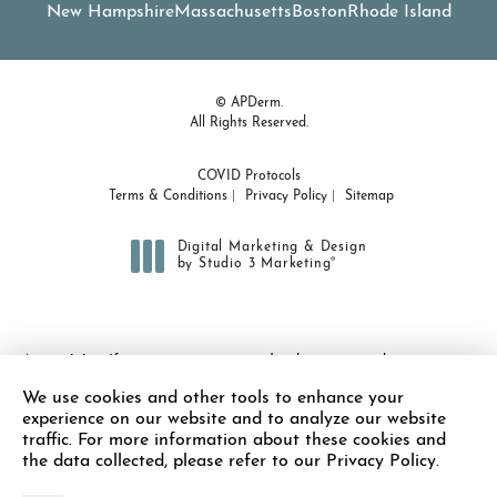
New Hampshire
Massachusetts
Boston
Rhode Island
© APDerm.
All Rights Reserved.
COVID Protocols
Terms & Conditions
Privacy Policy
Sitemap
Digital Marketing & Design
®
by Studio 3 Marketing
(opens in a new tab)
Accessibility:
If you are vision-impaired or have some other
impairment covered by the Americans with Disabilities Act or a
We use cookies and other tools to enhance your
similar law, and you wish to discuss potential accommodations
experience on our website and to analyze our website
related to using this website, please contact our Accessibility
traffic. For more information about these cookies and
Manager at
(978) 371-7010
.
the data collected, please refer to our Privacy Policy.