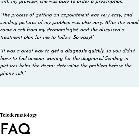
with my provider, she was
able to order a prescription
.”
“The process of getting an appointment was very easy, and
sending pictures of my problem was also easy. After the email
came a call from my dermatologist, and she discussed a
treatment plan for me to follow.
So easy!
”
“It was a great way to
get a diagnosis quickly,
so you didn’t
have to feel anxious waiting for the diagnosis! Sending in
pictures helps the doctor determine the problem before the
phone call.”
Teledermatology
FAQ