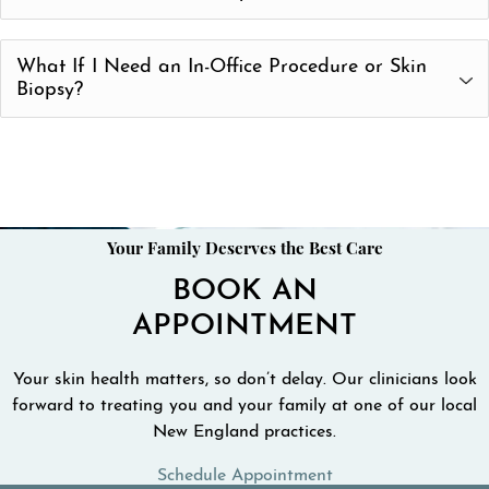
Medication/Prescription Refills and Counseling
Telemedicine and Teledermatology is now covered by
What If I Need an In-Office Procedure or Skin
Medicare and most insurance plans. The changes were
Biopsy?
made recently due to the COVID-19 crisis. Please call us
at (978) 288-0042 to confirm the details of your coverage.
If your doctor determines that an in-office procedure is
needed, our staff will schedule an in-person appointment
as soon as possible.
Find a clinician who offers Teledermatology
Your Family Deserves the Best Care
BOOK AN
APPOINTMENT
Your skin health matters, so don’t delay. Our clinicians look
forward to treating you and your family at one of our local
New England practices.
Schedule Appointment