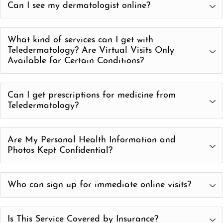
Can I see my dermatologist online?
in-office follow-up.
Telederm allows you to speak with a Board-Certified
What kind of services can I get with
Dermatologist via phone call or video chat.
Teledermatology? Are Virtual Visits Only
Available for Certain Conditions?
We can diagnose and treat many skin, hair and nail
Can I get prescriptions for medicine from
conditions via our telederm consultations. The most
Teledermatology?
common appointments are for:
Yes! Our Board-Certified Dermatologists can prescribe or
Acne/Accutane
Are My Personal Health Information and
refill medications, as needed.
Rosacea
Photos Kept Confidential?
Eczema
Yes! Your personal information and communications
Psoriasis
Who can sign up for immediate online visits?
during your Teledermatology appointment are secure and
Rashes
100% HIPAA compliant.
Right now, virtual visits are available to Massachusetts,
Itching
Is This Service Covered by Insurance?
New Hampshire and Rhode Island residents.