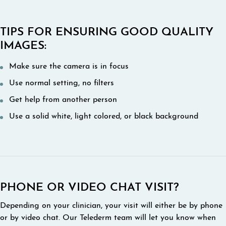
TIPS FOR ENSURING GOOD QUALITY
IMAGES:
Make sure the camera is in focus
Use normal setting, no filters
Get help from another person
Use a solid white, light colored, or black background
PHONE OR VIDEO CHAT VISIT?
Depending on your clinician, your visit will either be by phone
or by video chat. Our Telederm team will let you know when