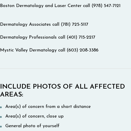
Boston Dermatology and Laser Center call (978) 547-7121
Dermatology Associates call (781) 725-5117
Dermatology Professionals call (401) 715-2217
Mystic Valley Dermatology call (603) 208-3386
INCLUDE PHOTOS OF ALL AFFECTED
AREAS:
Area(s) of concern from a short distance
Area(s) of concern, close up
General photo of yourself