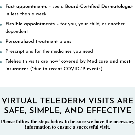
Fast appointments –
see a
Board-Certified Dermatologist
in less than a week
Flexible appointments –
for you, your child, or another
dependent
Personalized treatment plans
Prescriptions for the medicines you need
Telehealth visits are now*
covered by Medicare and most
insurances
(*due to recent COVID-19 events)
VIRTUAL TELEDERM VISITS ARE
SAFE, SIMPLE, AND EFFECTIVE
Please follow the steps below to be sure we have the necessary
information to ensure a successful visit.