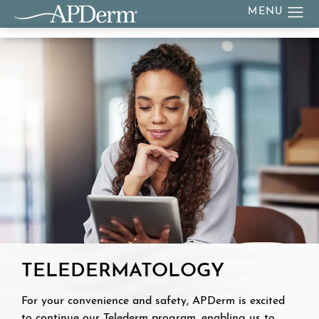
TELEDERMATOLOGY
For your convenience and safety, APDerm is excited
to continue our Telederm program, enabling us to