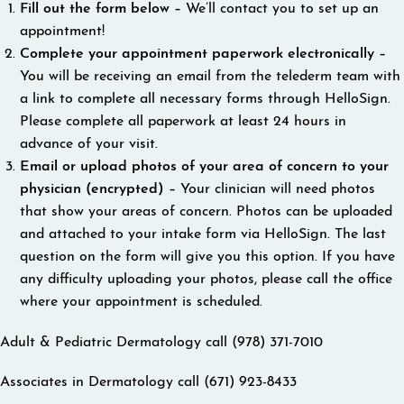
Fill out the form below –
We’ll contact you to set up an
appointment!
Complete your appointment paperwork electronically –
You will be receiving an email from the telederm team with
a link to complete all necessary forms through HelloSign.
Please complete all paperwork at least 24 hours in
advance of your visit.
Email or upload photos of your area of concern to your
physician (encrypted) –
Your clinician will need photos
that show your areas of concern. Photos can be uploaded
and attached to your intake form via HelloSign. The last
question on the form will give you this option. If you have
any difficulty uploading your photos, please call the office
where your appointment is scheduled.
Adult & Pediatric Dermatology call (978) 371-7010
Associates in Dermatology call (671) 923-8433