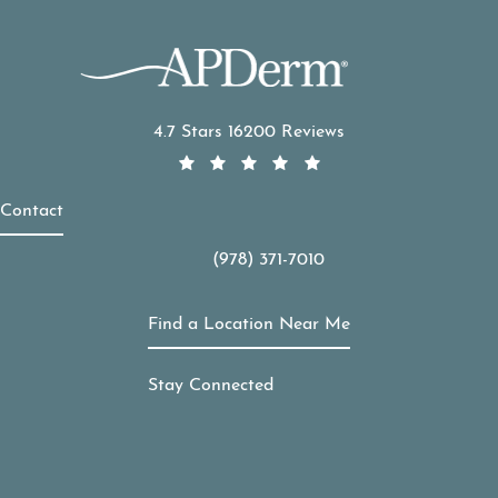
APDerm reviews:
4.7 Stars 16200 Reviews
Contact
(978) 371-7010
Call APDerm on the phone at
Find a Location Near Me
Stay Connected