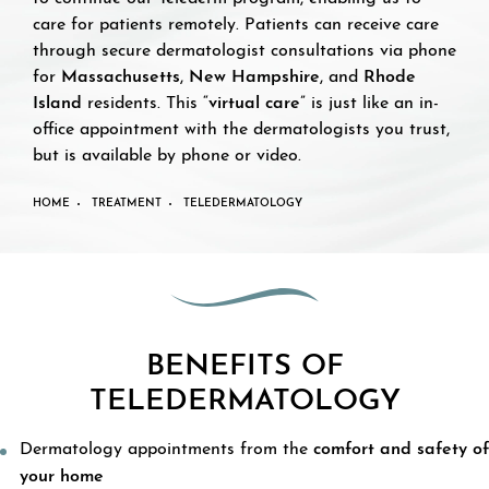
care for patients remotely. Patients can receive care
through secure dermatologist consultations via phone
for
Massachusetts
,
New Hampshire
, and
Rhode
Island
residents. This “
virtual care
” is just like an in-
office appointment with the dermatologists you trust,
but is available by phone or video.
HOME
TREATMENT
TELEDERMATOLOGY
BENEFITS OF
TELEDERMATOLOGY
Dermatology appointments from the
comfort and safety of
your home