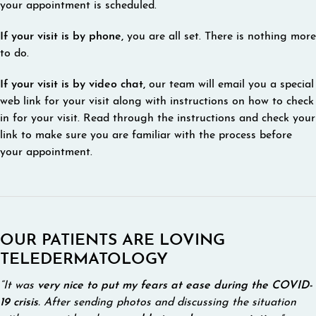
your appointment is scheduled.
If your visit is by phone,
you are all set. There is nothing more
to do.
If your visit is by video chat,
our team will email you a special
web link for your visit along with instructions on how to check
in for your visit. Read through the instructions and check your
link to make sure you are familiar with the process before
your appointment.
OUR PATIENTS ARE LOVING
TELEDERMATOLOGY
“It was
very nice to put my fears at ease during the COVID-
19 crisis
. After sending photos and discussing the situation