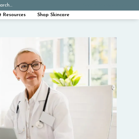
arch...
Schedule Appointment
Call Now
t Resources
Shop Skincare