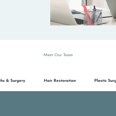
Meet Our Team
hs & Surgery
Hair Restoration
Plastic Sur