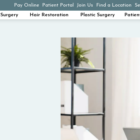
Pay Online
Patient Portal
Join Us
Find a Location
Se
(opens in a new tab)
Surgery
Hair Restoration
Plastic Surgery
Patien