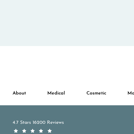
About
Medical
Cosmetic
Mo
APDerm reviews:
4.7 Stars 16200 Reviews