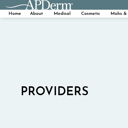
Home
About
Medical
Cosmetic
Mohs & 
PROVIDERS