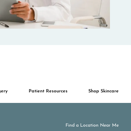
gery
Patient Resources
Shop Skincare
Find a Location Near Me