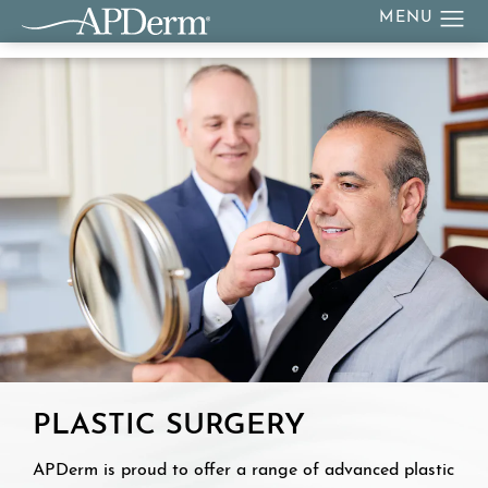
PLASTIC SURGERY
APDerm is proud to offer a range of advanced plastic