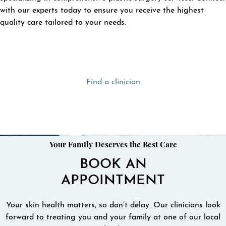
with our experts today to ensure you receive the highest
quality care tailored to your needs.
Find a clinician
Your Family Deserves the Best Care
BOOK AN
APPOINTMENT
Your skin health matters, so don’t delay. Our clinicians look
forward to treating you and your family at one of our local