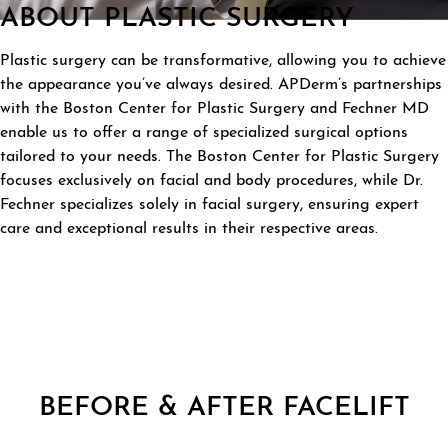
ABOUT PLASTIC SURGERY
Plastic surgery can be transformative, allowing you to achieve
the appearance you’ve always desired. APDerm’s partnerships
with the Boston Center for Plastic Surgery and Fechner MD
enable us to offer a range of specialized surgical options
tailored to your needs. The Boston Center for Plastic Surgery
focuses exclusively on facial and body procedures, while Dr.
Fechner specializes solely in facial surgery, ensuring expert
care and exceptional results in their respective areas.
BEFORE & AFTER FACELIFT