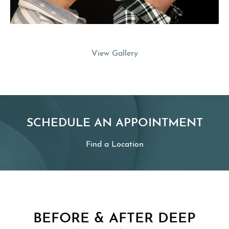
View Gallery
SCHEDULE AN APPOINTMENT
Find a Location
BEFORE & AFTER DEEP