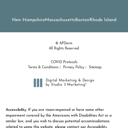
New Hampshire
Massachusetts
Boston
Rhode Island
© APDerm.
All Rights Reserved.
COVID Protocols
Terms & Conditions
Privacy Policy
Sitemap
Digital Marketing & Design
®
by Studio 3 Marketing
(opens in a new tab)
Accessibility:
If you are vision-impaired or have some other
impairment covered by the Americans with Disabilities Act or a
similar law, and you wish to discuss potential accommodations
related to using this website, please contact our Accessibility