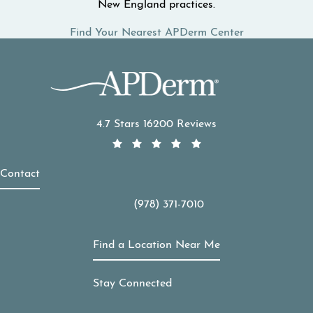
New England practices.
Find Your Nearest APDerm Center
APDerm reviews:
4.7 Stars 16200 Reviews
Contact
(978) 371-7010
Call APDerm on the phone at
Find a Location Near Me
Stay Connected