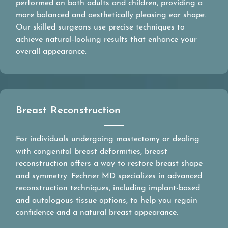
performed on both adults and children, providing a
more balanced and aesthetically pleasing ear shape.
Our skilled surgeons use precise techniques to
achieve natural-looking results that enhance your
overall appearance.
Breast Reconstruction
For individuals undergoing mastectomy or dealing
with congenital breast deformities, breast
reconstruction offers a way to restore breast shape
and symmetry. Fechner MD specializes in advanced
reconstruction techniques, including implant-based
and autologous tissue options, to help you regain
confidence and a natural breast appearance.