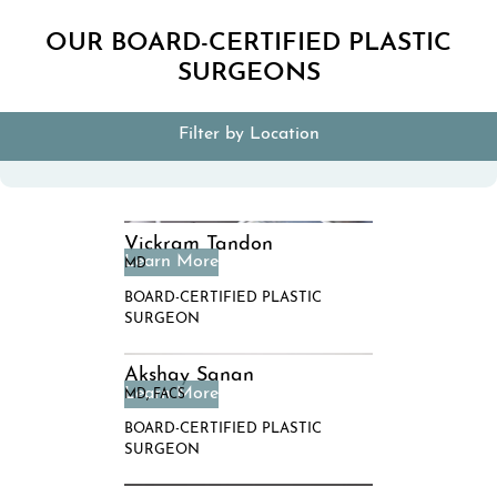
OUR BOARD-CERTIFIED PLASTIC
SURGEONS
Filter by Location
Vickram Tandon
MD
BOARD-CERTIFIED PLASTIC
SURGEON
Akshay Sanan
MD, FACS
BOARD-CERTIFIED PLASTIC
SURGEON