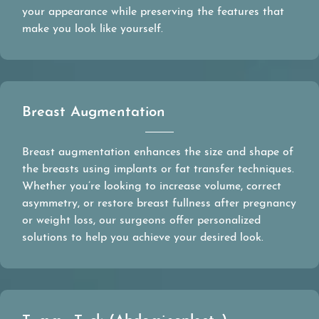
your appearance while preserving the features that
make you look like yourself.
Breast Augmentation
Breast augmentation enhances the size and shape of
the breasts using implants or fat transfer techniques.
Whether you’re looking to increase volume, correct
asymmetry, or restore breast fullness after pregnancy
or weight loss, our surgeons offer personalized
solutions to help you achieve your desired look.