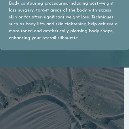
Body contouring procedures, including post-weight
loss surgery, target areas of the body with excess
skin or fat after significant weight loss. Techniques
such as body lifts and skin tightening help achieve a
more toned and aesthetically pleasing body shape,
enhancing your overall silhouette.