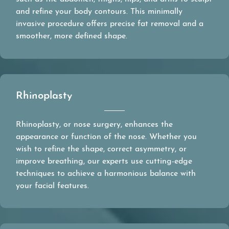
and refine your body contours. This minimally
invasive procedure offers precise fat removal and a
smoother, more defined shape.
Rhinoplasty
Rhinoplasty, or nose surgery, enhances the
appearance or function of the nose. Whether you
wish to refine the shape, correct asymmetry, or
improve breathing, our experts use cutting-edge
techniques to achieve a harmonious balance with
your facial features.