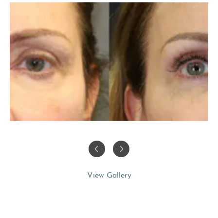
View Gallery