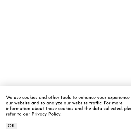
We use cookies and other tools to enhance your experience
our website and to analyze our website traffic. For more
information about these cookies and the data collected, ple
refer to our Privacy Policy.
OK
Call APDerm on
Schedule Appointment
Call Now