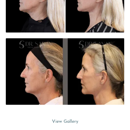
View Gallery