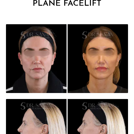
PLANE FACELIFT