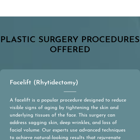
PLASTIC SURGERY PROCEDURES
OFFERED
Facelift (Rhytidectomy)
A facelift is a popular procedure designed to reduce
visible signs of aging by tightening the skin and
underlying tissues of the face. This surgery can
address sagging skin, deep wrinkles, and loss of
facial volume. Our experts use advanced techniques
to achieve natural-looking results that rejuvenate