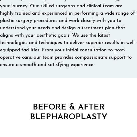
your journey. Our skilled surgeons and clinical team are
highly trained and experienced in performing a wide range of
plastic surgery procedures and work closely with you to
understand your needs and design a treatment plan that
aligns with your aesthetic goals. We use the latest
technologies and techniques to deliver superior results in well-
equipped facilities. From your initial consultation to post-
operative care, our team provides compassionate support to
ensure a smooth and satisfying experience.
BEFORE & AFTER
BLEPHAROPLASTY