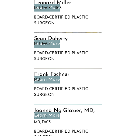
Leonard Miller
MD, FACS, FRCS
BOARD-CERTIFIED PLASTIC
SURGEON
Sean Doherty
MD, FACS
BOARD-CERTIFIED PLASTIC
SURGEON
Frank Fechner
MD
BOARD-CERTIFIED PLASTIC
SURGEON
Joanna Ng-Glazier, MD,
FACS
MD, FACS
BOARD-CERTIFIED PLASTIC