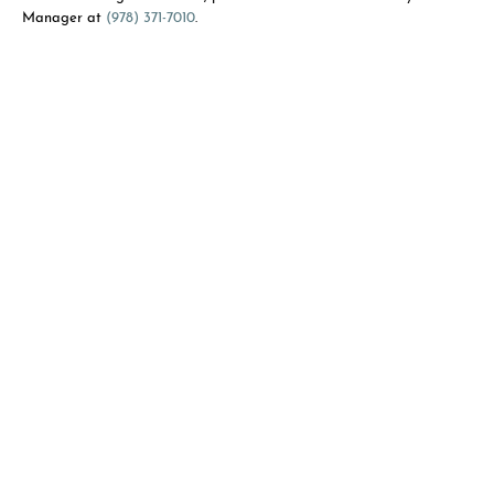
Manager at
(978) 371-7010
.