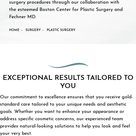
surgery procedures through our collaboration with
the esteemed Boston Center for Plastic Surgery and
Fechner MD.
HOME
SURGERY
PLASTIC SURGERY
EXCEPTIONAL RESULTS TAILORED TO
YOU
Our commitment to excellence ensures that you receive gold-
standard care tailored to your unique needs and aesthetic
goals. Whether you want to enhance your appearance or
address specific cosmetic concerns, our experienced team
provides natural-looking solutions to help you look and feel
your very best.