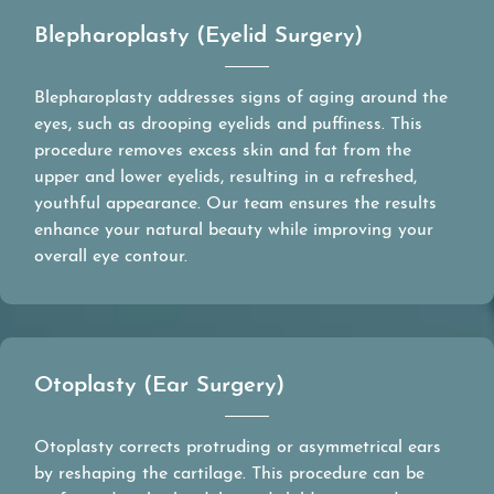
Blepharoplasty (Eyelid Surgery)
Blepharoplasty addresses signs of aging around the
eyes, such as drooping eyelids and puffiness. This
procedure removes excess skin and fat from the
upper and lower eyelids, resulting in a refreshed,
youthful appearance. Our team ensures the results
enhance your natural beauty while improving your
overall eye contour.
Otoplasty (Ear Surgery)
Otoplasty corrects protruding or asymmetrical ears
by reshaping the cartilage. This procedure can be