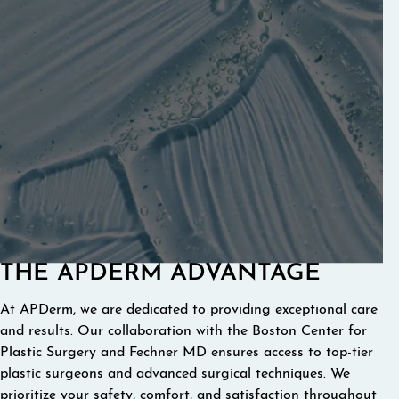
THE APDERM ADVANTAGE
At APDerm, we are dedicated to providing exceptional care
and results. Our collaboration with the Boston Center for
Plastic Surgery and Fechner MD ensures access to top-tier
plastic surgeons and advanced surgical techniques. We
prioritize your safety, comfort, and satisfaction throughout