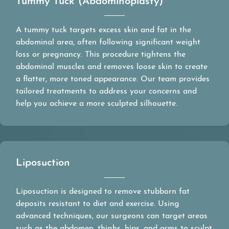
Tummy Tuck (Abdominoplasty)
A tummy tuck targets excess skin and fat in the
abdominal area, often following significant weight
loss or pregnancy. This procedure tightens the
abdominal muscles and removes loose skin to create
a flatter, more toned appearance. Our team provides
tailored treatments to address your concerns and
help you achieve a more sculpted silhouette.
Liposuction
Liposuction is designed to remove stubborn fat
deposits resistant to diet and exercise. Using
advanced techniques, our surgeons can target areas
such as the abdomen, thighs, hips, and arms to sculpt