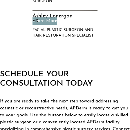
SURGEON
Ashley Lonergan
MD
FACIAL PLASTIC SURGEON AND
HAIR RESTORATION SPECIALIST
SCHEDULE YOUR
CONSULTATION TODAY
If you are ready to take the next step toward addressing
cosmetic or reconstructive needs, APDerm is ready to get you
to your goals. Use the buttons below to easily locate a skilled
plastic surgeon or a conveniently located APDerm facility
specializing in comprehensive plastic surgery services. Connect