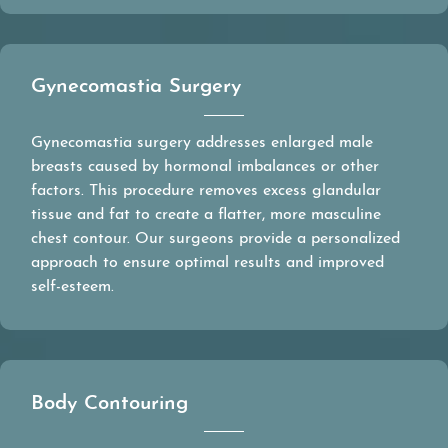
Gynecomastia Surgery
Gynecomastia surgery addresses enlarged male
breasts caused by hormonal imbalances or other
factors. This procedure removes excess glandular
tissue and fat to create a flatter, more masculine
chest contour. Our surgeons provide a personalized
approach to ensure optimal results and improved
self-esteem.
Body Contouring