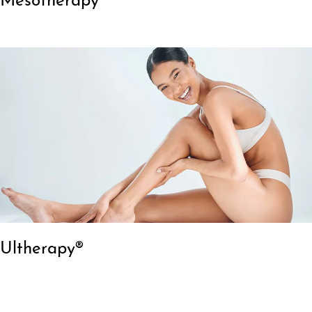
Mesotherapy
Ultherapy®