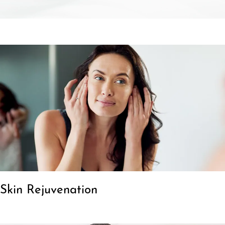
Skin Rejuvenation