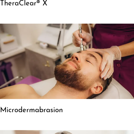
TheraClear® X
Microdermabrasion