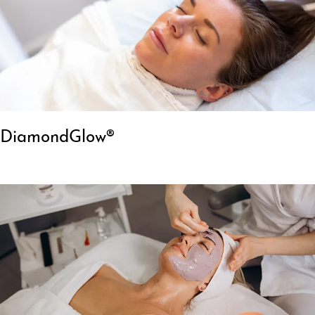
DiamondGlow®