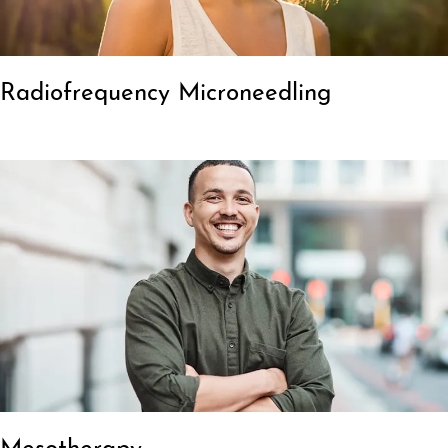
Radiofrequency Microneedling