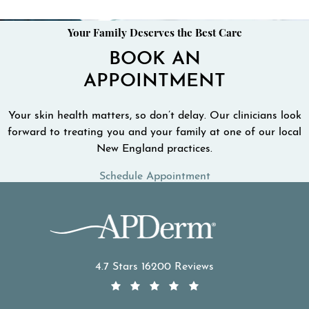
Your Family Deserves the Best Care
BOOK AN
APPOINTMENT
Your skin health matters, so don’t delay. Our clinicians look
forward to treating you and your family at one of our local
New England practices.
Schedule Appointment
APDerm reviews:
4.7 Stars 16200 Reviews