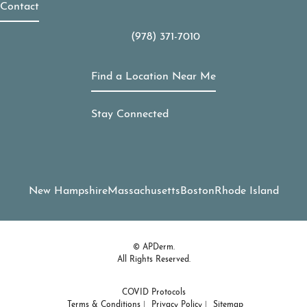
Contact
(978) 371-7010
Call APDerm on the phone at
Find a Location Near Me
Stay Connected
New Hampshire
Massachusetts
Boston
Rhode Island
© APDerm.
All Rights Reserved.
COVID Protocols
Terms & Conditions
Privacy Policy
Sitemap