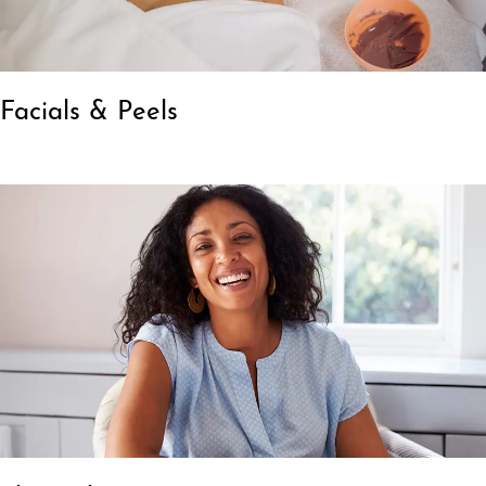
Facials & Peels