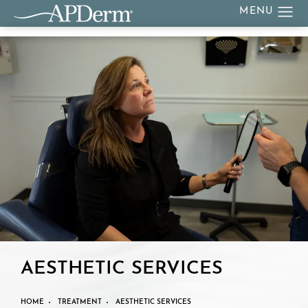
AESTHETIC SERVICES
HOME
TREATMENT
AESTHETIC SERVICES