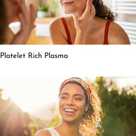
Platelet Rich Plasma