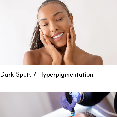
Dark Spots / Hyperpigmentation