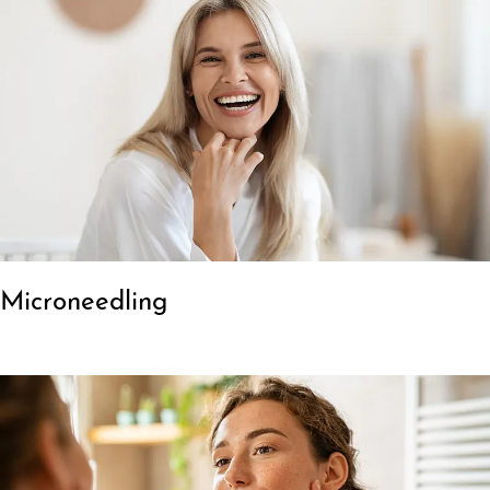
Microneedling