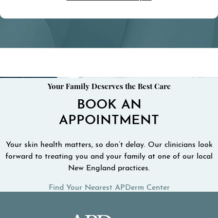
Your Family Deserves the Best Care
BOOK AN
APPOINTMENT
Your skin health matters, so don’t delay. Our clinicians look
forward to treating you and your family at one of our local
New England practices.
Find Your Nearest APDerm Center