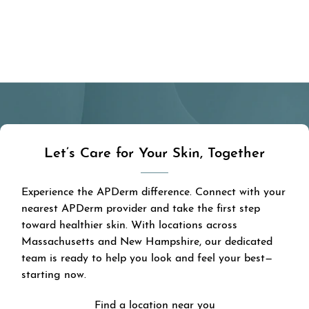
Let’s Care for Your Skin, Together
Experience the APDerm difference. Connect with your
nearest APDerm provider and take the first step
toward healthier skin. With locations across
Massachusetts and New Hampshire, our dedicated
team is ready to help you look and feel your best—
starting now.
Find a location near you