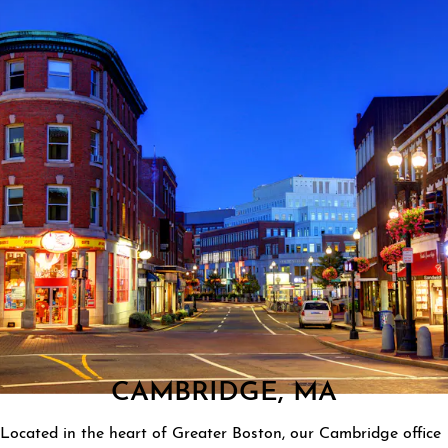
CAMBRIDGE, MA
Located in the heart of Greater Boston, our Cambridge office