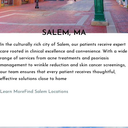
SALEM, MA
In the culturally rich city of Salem, our patients receive expert
care rooted in clinical excellence and convenience. With a wide
range of services from acne treatments and psoriasis
management to wrinkle reduction and skin cancer screenings,
our team ensures that every patient receives thoughtful,
effective solutions close to home
Learn More
Find Salem Locations