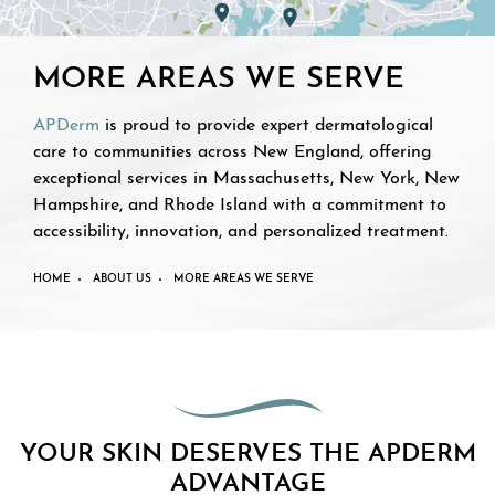
MORE AREAS WE SERVE
APDerm
is proud to provide expert dermatological
care to communities across New England, offering
exceptional services in Massachusetts, New York, New
Hampshire, and Rhode Island with a commitment to
accessibility, innovation, and personalized treatment.
HOME
ABOUT US
MORE AREAS WE SERVE
YOUR SKIN DESERVES THE APDERM
ADVANTAGE