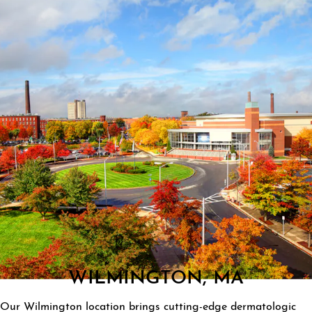
WILMINGTON, MA
Our Wilmington location brings cutting-edge dermatologic