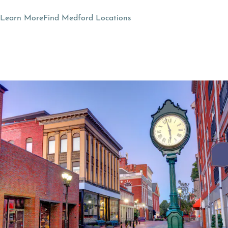
Learn More
Find Medford Locations