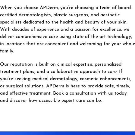
When you choose APDerm, you’re choosing a team of board-
certified dermatologists, plastic surgeons, and aesthetic
specialists dedicated to the health and beauty of your skin.
With decades of experience and a passion for excellence, we
deliver comprehensive care using state-of-the-art technology,
in locations that are convenient and welcoming for your whole
family.
Our reputation is built on clinical expertise, personalized
treatment plans, and a collaborative approach to care. If
you’re seeking medical dermatology, cosmetic enhancements,
or surgical solutions, APDerm is here to provide safe, timely,
and effective treatment. Book a consultation with us today
and discover how accessible expert care can be.