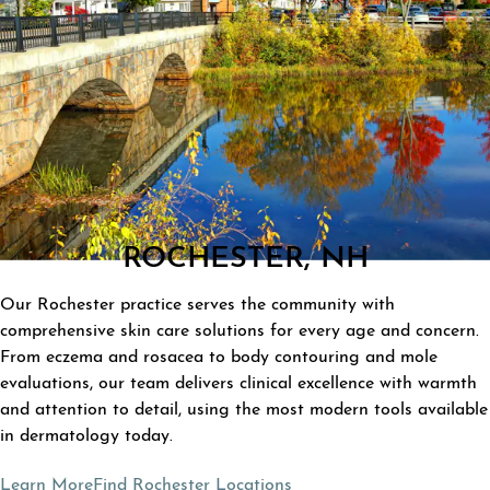
ROCHESTER, NH
Our Rochester practice serves the community with
comprehensive skin care solutions for every age and concern.
From eczema and rosacea to body contouring and mole
evaluations, our team delivers clinical excellence with warmth
and attention to detail, using the most modern tools available
in dermatology today.
Learn More
Find Rochester Locations