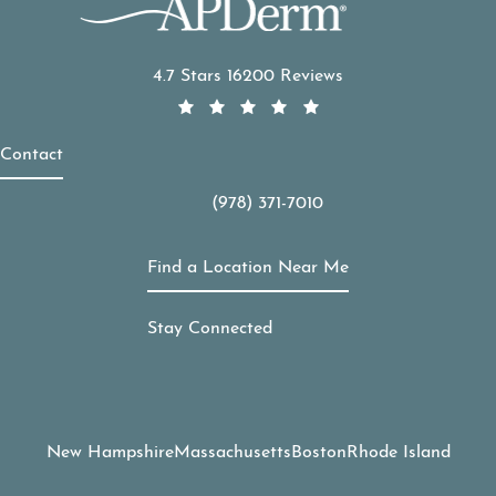
APDerm reviews:
4.7 Stars 16200 Reviews
Contact
(978) 371-7010
Call APDerm on the phone at
Find a Location Near Me
Stay Connected
New Hampshire
Massachusetts
Boston
Rhode Island