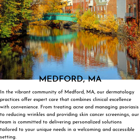
MEDFORD, MA
In the vibrant community of Medford, MA, our dermatology
practices offer expert care that combines clinical excellence
with convenience. From treating acne and managing psoriasis
to reducing wrinkles and providing skin cancer screenings, our
team is committed to delivering personalized solutions
tailored to your unique needs in a welcoming and accessible
setting.