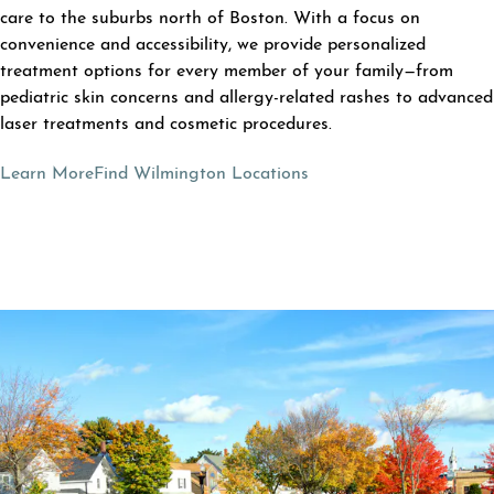
care to the suburbs north of Boston. With a focus on
convenience and accessibility, we provide personalized
treatment options for every member of your family—from
pediatric skin concerns and allergy-related rashes to advanced
laser treatments and cosmetic procedures.
Learn More
Find Wilmington Locations