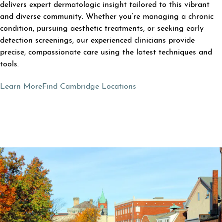
delivers expert dermatologic insight tailored to this vibrant
and diverse community. Whether you’re managing a chronic
condition, pursuing aesthetic treatments, or seeking early
detection screenings, our experienced clinicians provide
precise, compassionate care using the latest techniques and
tools.
Learn More
Find Cambridge Locations