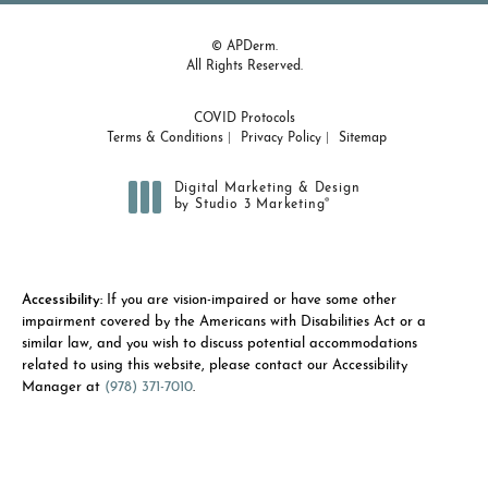
© APDerm.
All Rights Reserved.
COVID Protocols
Terms & Conditions
Privacy Policy
Sitemap
Digital Marketing & Design
®
by Studio 3 Marketing
(opens in a new tab)
Accessibility:
If you are vision-impaired or have some other
impairment covered by the Americans with Disabilities Act or a
similar law, and you wish to discuss potential accommodations
related to using this website, please contact our Accessibility
Manager at
(978) 371-7010
.