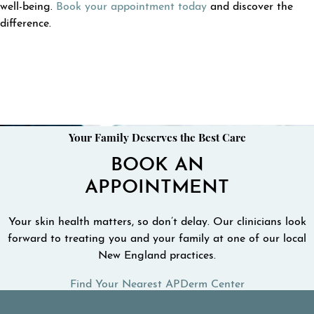
well-being.
Book your appointment today
and discover the
difference.
Your Family Deserves the Best Care
BOOK AN
APPOINTMENT
Your skin health matters, so don’t delay. Our clinicians look
forward to treating you and your family at one of our local
New England practices.
Find Your Nearest APDerm Center