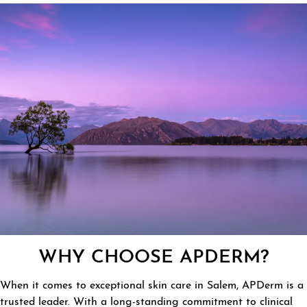
WHY CHOOSE APDERM?
When it comes to exceptional skin care in Salem, APDerm is a
trusted leader. With a long-standing commitment to clinical