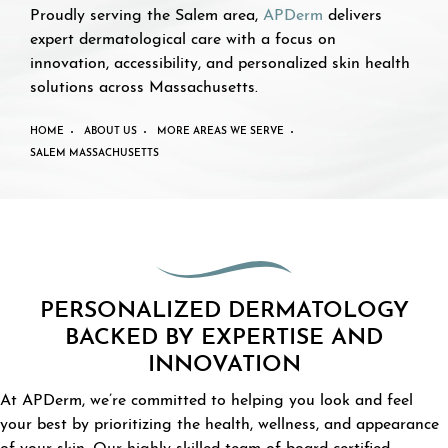
Proudly serving the Salem area,
APDerm
delivers
expert dermatological care with a focus on
innovation, accessibility, and personalized skin health
solutions across Massachusetts.
HOME
ABOUT US
MORE AREAS WE SERVE
SALEM MASSACHUSETTS
PERSONALIZED DERMATOLOGY
BACKED BY EXPERTISE AND
INNOVATION
At APDerm, we’re committed to helping you look and feel
your best by prioritizing the health, wellness, and appearance