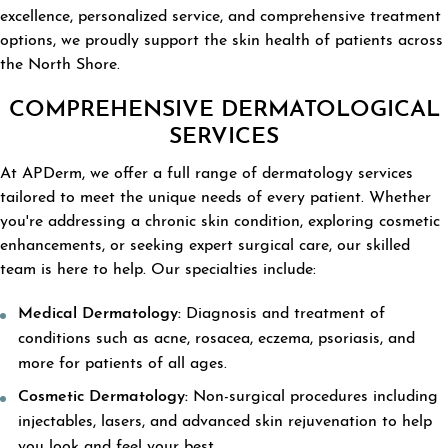
excellence, personalized service, and comprehensive treatment
options, we proudly support the skin health of patients across
the North Shore.
COMPREHENSIVE DERMATOLOGICAL
SERVICES
At APDerm, we offer a full range of dermatology services
tailored to meet the unique needs of every patient. Whether
you're addressing a chronic skin condition, exploring cosmetic
enhancements, or seeking expert surgical care, our skilled
team is here to help. Our specialties include:
Medical Dermatology:
Diagnosis and treatment of
conditions such as acne, rosacea, eczema, psoriasis, and
more for patients of all ages.
Cosmetic Dermatology:
Non-surgical procedures including
injectables, lasers, and advanced skin rejuvenation to help
you look and feel your best.