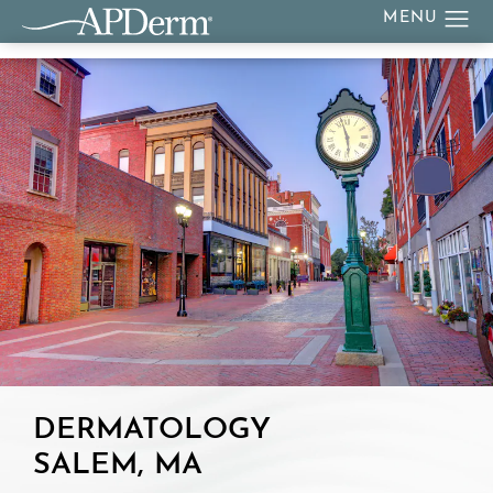
DERMATOLOGY
SALEM, MA