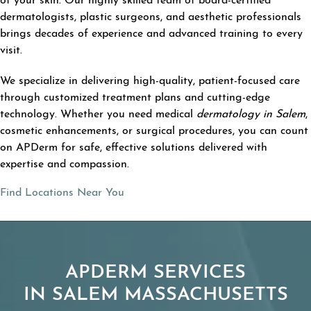
of your skin. Our highly skilled team of board-certified
dermatologists, plastic surgeons, and aesthetic professionals
brings decades of experience and advanced training to every
visit.
We specialize in delivering high-quality, patient-focused care
through customized treatment plans and cutting-edge
technology. Whether you need medical
dermatology in Salem
,
cosmetic enhancements, or surgical procedures, you can count
on APDerm for safe, effective solutions delivered with
expertise and compassion.
Find Locations Near You
APDERM SERVICES
IN SALEM MASSACHUSETTS