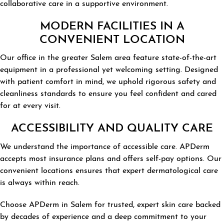
collaborative care in a supportive environment.
MODERN FACILITIES IN A
CONVENIENT LOCATION
Our office in the greater Salem area feature state-of-the-art
equipment in a professional yet welcoming setting. Designed
with patient comfort in mind, we uphold rigorous safety and
cleanliness standards to ensure you feel confident and cared
for at every visit.
ACCESSIBILITY AND QUALITY CARE
We understand the importance of accessible care. APDerm
accepts most insurance plans and offers self-pay options. Our
convenient locations ensures that expert dermatological care
is always within reach.
Choose APDerm in Salem for trusted, expert skin care backed
by decades of experience and a deep commitment to your