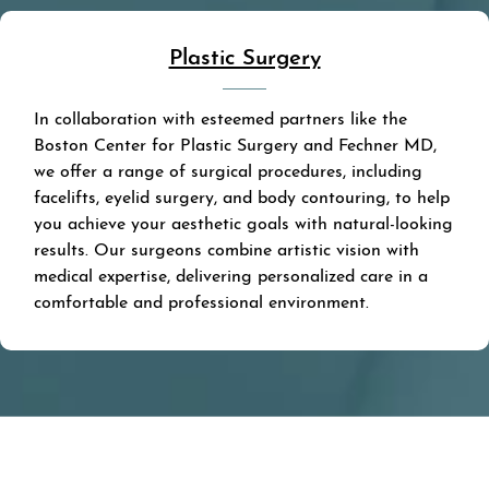
Plastic Surgery
In collaboration with esteemed partners like the
Boston Center for Plastic Surgery and Fechner MD,
we offer a range of surgical procedures, including
facelifts, eyelid surgery, and body contouring, to help
you achieve your aesthetic goals with natural-looking
results. Our surgeons combine artistic vision with
medical expertise, delivering personalized care in a
comfortable and professional environment.