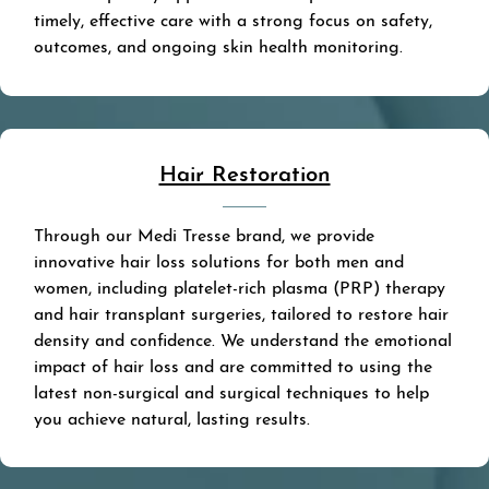
timely, effective care with a strong focus on safety,
outcomes, and ongoing skin health monitoring.
Hair Restoration
Through our Medi Tresse brand, we provide
innovative hair loss solutions for both men and
women, including platelet-rich plasma (PRP) therapy
and hair transplant surgeries, tailored to restore hair
density and confidence. We understand the emotional
impact of hair loss and are committed to using the
latest non-surgical and surgical techniques to help
you achieve natural, lasting results.