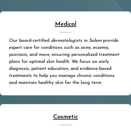
Medical
Our board-certified
dermatologists in Salem
provide
expert care for conditions such as acne, eczema,
psoriasis, and more, ensuring personalized treatment
plans for optimal skin health. We focus on early
diagnosis, patient education, and evidence-based
treatments to help you manage chronic conditions
and maintain healthy skin for the long term.
Cosmetic