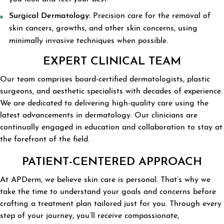
Surgical Dermatology:
Precision care for the removal of
skin cancers, growths, and other skin concerns, using
minimally invasive techniques when possible.
EXPERT CLINICAL TEAM
Our team comprises board-certified dermatologists, plastic
surgeons, and aesthetic specialists with decades of experience.
We are dedicated to delivering high-quality care using the
latest advancements in dermatology. Our clinicians are
continually engaged in education and collaboration to stay at
the forefront of the field.
PATIENT-CENTERED APPROACH
At APDerm, we believe skin care is personal. That’s why we
take the time to understand your goals and concerns before
crafting a treatment plan tailored just for you. Through every
step of your journey, you’ll receive compassionate,