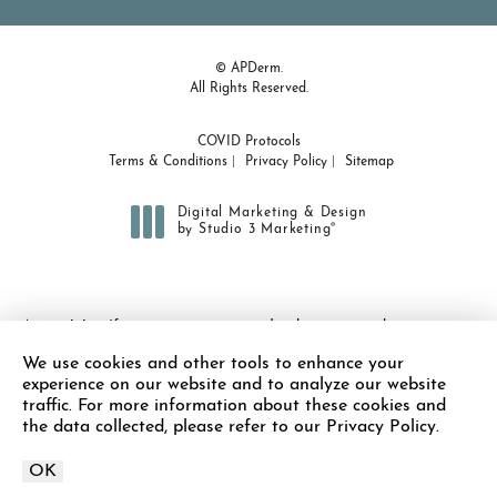
© APDerm.
All Rights Reserved.
COVID Protocols
Terms & Conditions
Privacy Policy
Sitemap
Digital Marketing & Design
®
by Studio 3 Marketing
(opens in a new tab)
Accessibility:
If you are vision-impaired or have some other
impairment covered by the Americans with Disabilities Act or a
We use cookies and other tools to enhance your
similar law, and you wish to discuss potential accommodations
experience on our website and to analyze our website
related to using this website, please contact our Accessibility
traffic. For more information about these cookies and
Manager at
(978) 371-7010
.
the data collected, please refer to our Privacy Policy.
OK
Call APDerm on the 
Schedule Appointment
Call Now