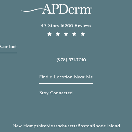
APDerm reviews:
4.7 Stars 16200 Reviews
Contact
(978) 371-7010
Call APDerm on the phone at
Find a Location Near Me
Stay Connected
New Hampshire
Massachusetts
Boston
Rhode Island