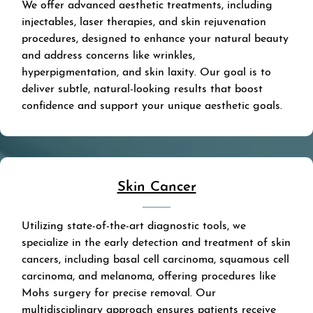
We offer advanced aesthetic treatments, including
injectables, laser therapies, and skin rejuvenation
procedures, designed to enhance your natural beauty
and address concerns like wrinkles,
hyperpigmentation, and skin laxity. Our goal is to
deliver subtle, natural-looking results that boost
confidence and support your unique aesthetic goals.
Skin Cancer
Utilizing state-of-the-art diagnostic tools, we
specialize in the early detection and treatment of skin
cancers, including basal cell carcinoma, squamous cell
carcinoma, and melanoma, offering procedures like
Mohs surgery for precise removal. Our
multidisciplinary approach ensures patients receive