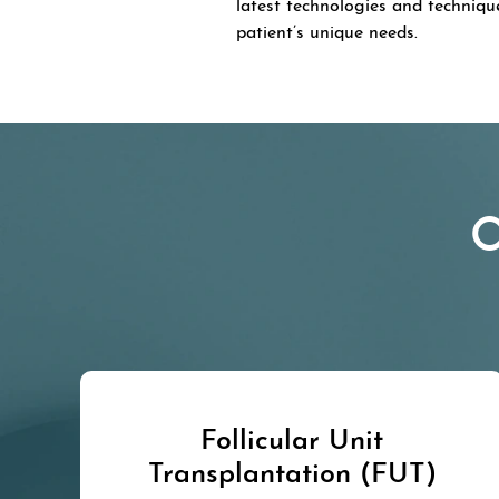
latest technologies and techniqu
patient’s unique needs.
O
Follicular Unit
Transplantation (FUT)