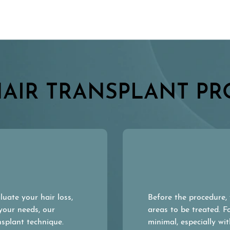
HAIR TRANSPLANT PR
uate your hair loss,
Before the procedure, 
 your needs, our
areas to be treated. F
nsplant technique.
minimal, especially w