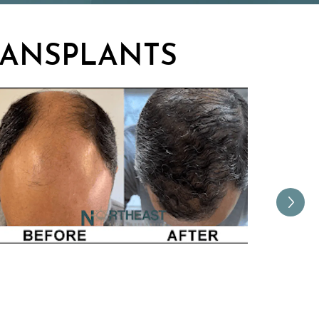
RANSPLANTS