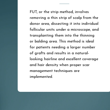
FUT, or the strip method, involves
removing a thin strip of scalp from the
donor area, dissecting it into individual
follicular units under a microscope, and
transplanting them into the thinning
or balding area. This method is ideal
for patients needing a larger number
of grafts and results in a natural-
looking hairline and excellent coverage
and hair density when proper scar
management techniques are
implemented.