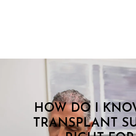
HOW DO I KNOW
TRANSPLANT SU