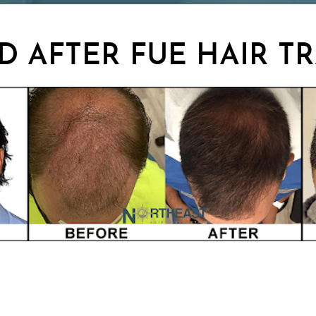
D AFTER FUE HAIR T