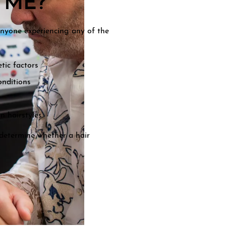
 ME?
 anyone experiencing any of the
tic factors
onditions
n hairstyles
l determine whether a hair
.