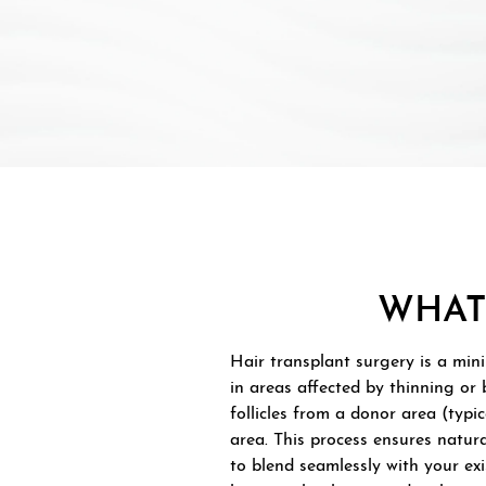
WHAT
Hair transplant surgery is a min
in areas affected by thinning or 
follicles from a donor area (typic
area. This process ensures natur
to blend seamlessly with your exi