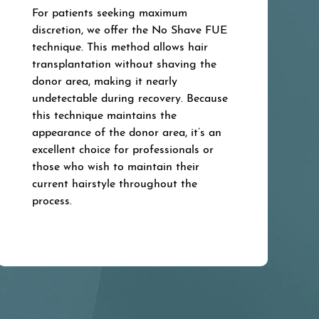
For patients seeking maximum
discretion, we offer the No Shave FUE
technique. This method allows hair
transplantation without shaving the
donor area, making it nearly
undetectable during recovery. Because
this technique maintains the
appearance of the donor area, it’s an
excellent choice for professionals or
those who wish to maintain their
current hairstyle throughout the
process.