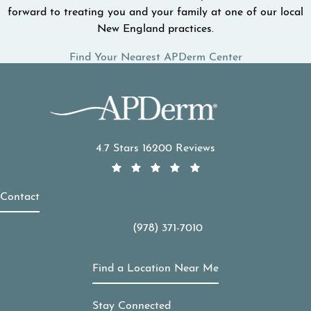
forward to treating you and your family at one of our local
New England practices.
Find Your Nearest APDerm Center
APDerm reviews:
4.7 Stars 16200 Reviews
Contact
(978) 371-7010
Call APDerm on the phone at
Find a Location Near Me
Stay Connected