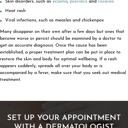
Skin disorders, such as
eczema
,
psoriasis
and
rosacea
Heat rash
Viral infections, such as measles and chickenpox
Many disappear on their own after a few days but ones that
become worse or persist should be examined by a doctor to
get an accurate diagnosis. Once the cause has been
established, a proper treatment plan can be put in place to
restore the skin and body for optimal wellbeing. If a rash
appears suddenly, spreads all over your body or is
accompanied by a fever, make sure that you seek out medical
treatment.
SET UP YOUR APPOINTMENT
WITH A DERMATOLOGIST