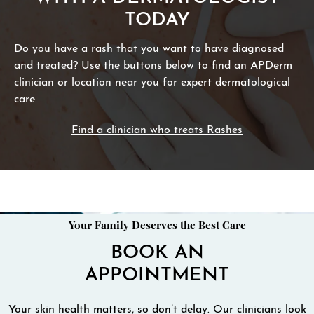
TODAY
Do you have a rash that you want to have diagnosed
and treated? Use the buttons below to find an APDerm
clinician or location near you for expert dermatological
care.
Find a clinician who treats Rashes
Your Family Deserves the Best Care
BOOK AN
APPOINTMENT
Your skin health matters, so don’t delay. Our clinicians look