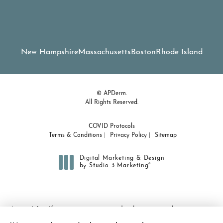
New Hampshire
Massachusetts
Boston
Rhode Island
© APDerm.
All Rights Reserved.
COVID Protocols
Terms & Conditions
Privacy Policy
Sitemap
Digital Marketing & Design
®
by Studio 3 Marketing
(opens in a new tab)
Accessibility:
If you are vision-impaired or have some other
impairment covered by the Americans with Disabilities Act or a