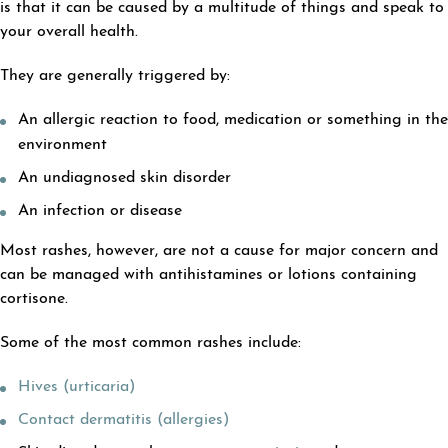
is that it can be caused by a multitude of things and speak to
your overall health.
They are generally triggered by:
An allergic reaction to food, medication or something in the
environment
An undiagnosed skin disorder
An infection or disease
Most rashes, however, are not a cause for major concern and
can be managed with antihistamines or lotions containing
cortisone.
Some of the most common rashes include:
Hives (urticaria)
Contact dermatitis (allergies)