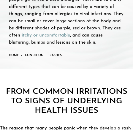
different types that can be caused by a variety of
things, ranging from allergies to viral infections. They
can be small or cover large sections of the body and
be different shades of purple, red or brown. They are
often
itchy or uncomfortable
, and can cause
blistering, bumps and lesions on the skin.
HOME
CONDITION
RASHES
FROM COMMON IRRITATIONS
TO SIGNS OF UNDERLYING
HEALTH ISSUES
The reason that many people panic when they develop a rash