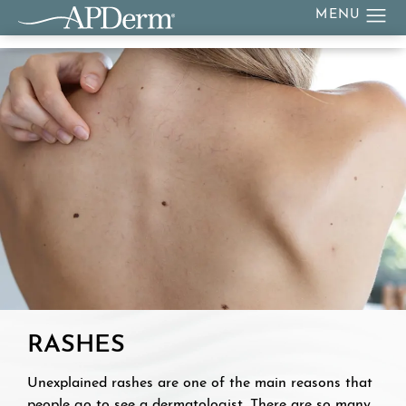
RASHES
Unexplained rashes are one of the main reasons that
people go to see a dermatologist. There are so many