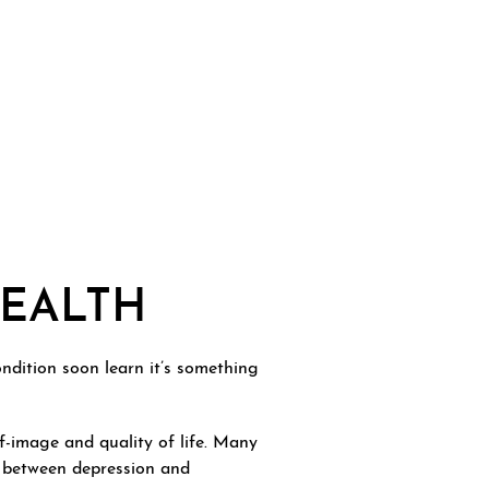
HEALTH
ondition soon learn it’s something
lf-image and quality of life. Many
nk between depression and