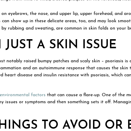
on eyebrows, the nose, and upper lip, upper forehead, and arou
s can show up in these delicate areas, too, and may look smoo
d by rubbing and sweating, are common in skin folds on your bu
JUST A SKIN ISSUE
t notably raised bumpy patches and scaly skin – psoriasis is a
 inflammation and an autoimmune response that causes the skin 
 heart disease and insulin resistance with psoriasis, which can
 environmental factors
that can cause a flare-up. One of the mo
ny issues or symptoms and then something sets it off. Managi
HINGS TO AVOID OR 