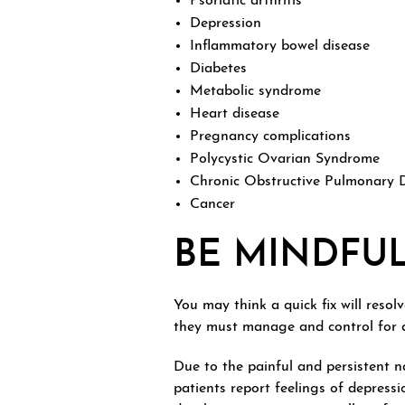
Psoriatic arthritis
Depression
Inflammatory bowel disease
Diabetes
Metabolic syndrome
Heart disease
Pregnancy complications
Polycystic Ovarian Syndrome
Chronic Obstructive Pulmonary 
Cancer
BE MINDFU
You may think a quick fix will resol
they must manage and control for a
Due to the painful and persistent n
patients report feelings of depress