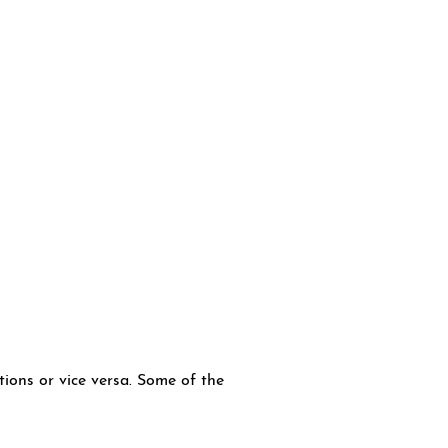
tions or vice versa. Some of the