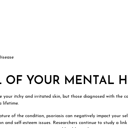
Disease
L OF YOUR MENTAL 
ve your itchy and irritated skin, but those diagnosed with the c
 lifetime.
ature of the condition, psoriasis can negatively impact your se
ion and self-esteem issues. Researchers continue to study a li