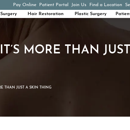
Pay Online
Patient Portal
Join Us
Find a Location
Se
(opens in a new tab)
Surgery
Hair Restoration
Plastic Surgery
Patien
 IT’S MORE THAN JUST
RE THAN JUST A SKIN THING