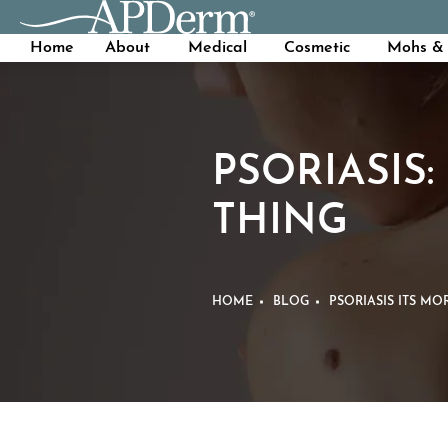
Home
About
Medical
Cosmetic
Mohs & 
PSORIASIS:
THING
HOME
BLOG
PSORIASIS ITS MO