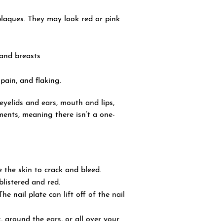
plaques. They may look red or pink
and breasts
pain, and flaking.
yelids and ears, mouth and lips,
tments, meaning there isn’t a one-
 the skin to crack and bleed.
blistered and red.
e nail plate can lift off of the nail
, around the ears, or all over your