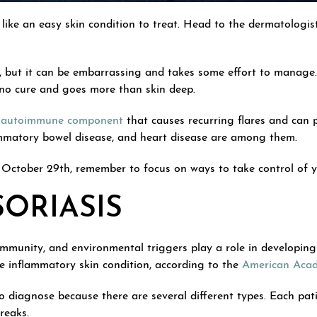
like an easy skin condition to treat. Head to the dermatologist
n, but it can be embarrassing and takes some effort to manage. 
 no cure and goes more than skin deep.
n
autoimmune component
that causes recurring flares and can p
flammatory bowel disease, and heart disease are among them.
October 29th, remember to focus on ways to take control of you
SORIASIS
immunity, and environmental triggers play a role in developing 
he inflammatory skin condition, according to the
American Aca
 to diagnose because there are several different types. Each pa
reaks.