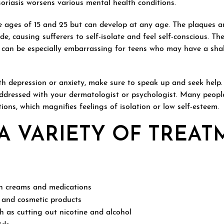
psoriasis worsens various mental health conditions.
e ages of 15 and 25 but can develop at any age. The plaques a
e, causing sufferers to self-isolate and feel self-conscious. The
 can be especially embarrassing for teens who may have a sha
ith depression or anxiety, make sure to speak up and seek help.
ddressed with your dermatologist or psychologist. Many peopl
ations, which magnifies feelings of isolation or low self-esteem.
A VARIETY OF TREA
on creams and medications
 and cosmetic products
h as cutting out nicotine and alcohol