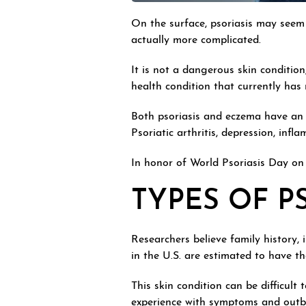
On the surface, psoriasis may seem 
actually more complicated.
It is not a dangerous skin conditio
health condition that currently has
Both psoriasis and eczema have a
Psoriatic arthritis, depression, in
In honor of World Psoriasis Day on 
TYPES OF P
Researchers believe family history, 
in the U.S. are estimated to have t
This skin condition can be difficult
experience with symptoms and outb