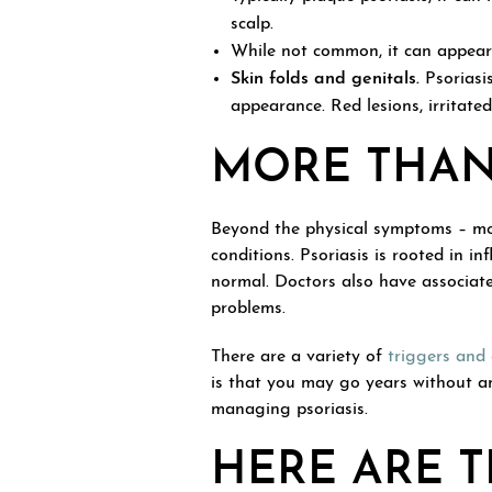
scalp.
While not common, it can appear 
Skin folds and genitals.
Psoriasi
appearance. Red lesions, irritate
MORE THAN 
Beyond the physical symptoms – mos
conditions. Psoriasis is rooted in
normal. Doctors also have associated
problems.
There are a variety of
triggers and
is that you may go years without a
managing psoriasis.
HERE ARE T