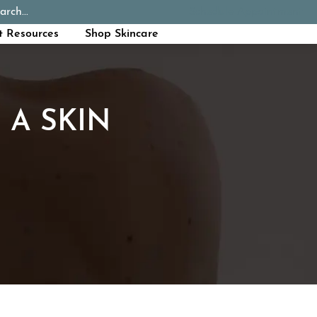
arch...
Schedule Appointment
Call Now
t Resources
Shop Skincare
 A SKIN