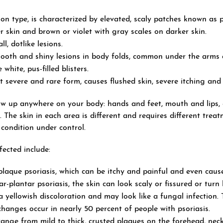
n type, is characterized by elevated, scaly patches known as 
er skin and brown or violet with gray scales on darker skin.
l, dotlike lesions.
oth and shiny lesions in body folds, common under the arms 
white, pus-filled blisters.
t severe and rare form, causes flushed skin, severe itching and 
ow up anywhere on your body: hands and feet, mouth and lips, e
s. The skin in each area is different and requires different trea
 condition under control.
ected include:
plaque psoriasis, which can be itchy and painful and even cause
plantar psoriasis, the skin can look scaly or fissured or turn 
yellowish discoloration and may look like a fungal infection. Th
hanges occur in nearly 50 percent of people with psoriasis.
 range from mild to thick, crusted plaques on the forehead, neck