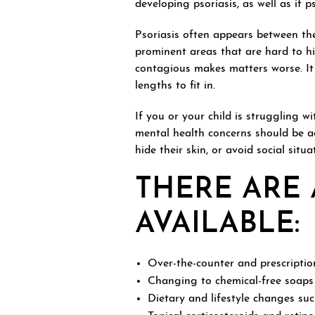
developing psoriasis, as well as if 
Psoriasis often appears between th
prominent areas that are hard to hid
contagious makes matters worse. It
lengths to fit in.
If you or your child is struggling w
mental health concerns should be a
hide their skin, or avoid social situ
THERE ARE 
AVAILABLE:
Over-the-counter and prescripti
Changing to chemical-free soaps
Dietary and lifestyle changes suc