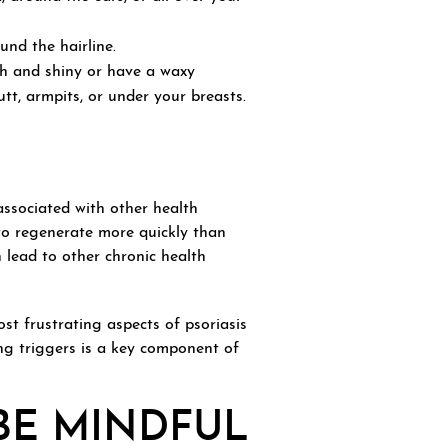
nd the hairline.
th and shiny or have a waxy
tt, armpits, or under your breasts.
ssociated with other health
to regenerate more quickly than
 lead to other chronic health
st frustrating aspects of psoriasis
ng triggers is a key component of
BE MINDFUL