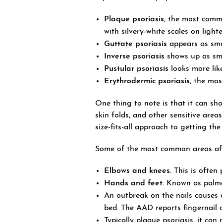
Plaque psoriasis
, the most commo
with silvery-white scales on light
Guttate psoriasis
appears as smal
Inverse psoriasis
shows up as smo
Pustular psoriasis
looks more like 
Erythrodermic psoriasis
, the mos
One thing to note is that it can sh
skin folds, and other sensitive area
size-fits-all approach to getting the
Some of the most common areas aff
Elbows and knees.
This is often 
Hands and feet.
Known as palmar-
An outbreak on the nails causes a 
bed. The AAD reports fingernail c
Typically plaque psoriasis, it can