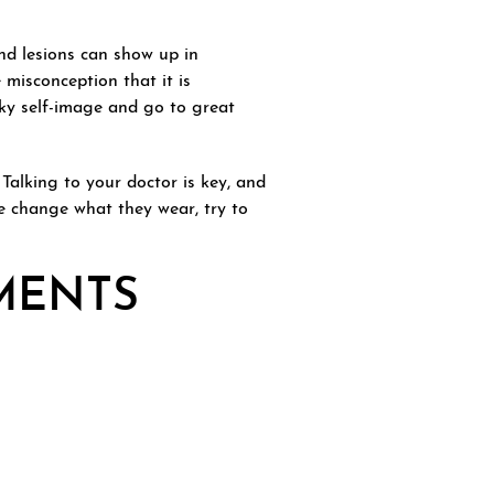
nd lesions can show up in
 misconception that it is
ky self-image and go to great
 Talking to your doctor is key, and
e change what they wear, try to
TMENTS