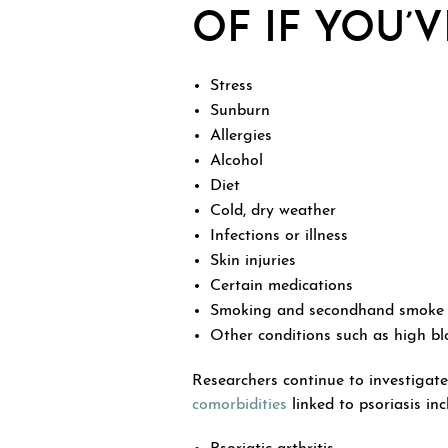
OF IF YOU’
Stress
Sunburn
Allergies
Alcohol
Diet
Cold, dry weather
Infections or illness
Skin injuries
Certain medications
Smoking and secondhand smoke
Other conditions such as high blo
Researchers continue to investigate
comorbidities
linked to psoriasis inc