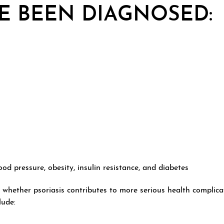
VE BEEN DIAGNOSED:
od pressure, obesity, insulin resistance, and diabetes
 whether psoriasis contributes to more serious health complica
lude: