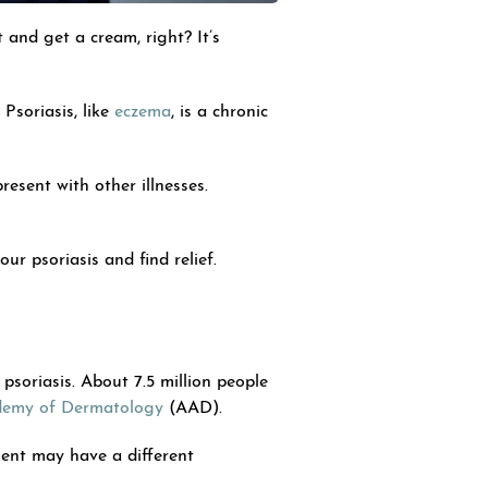
 and get a cream, right? It’s
Psoriasis, like
eczema
, is a chronic
resent with other illnesses.
r psoriasis and find relief.
psoriasis. About 7.5 million people
demy of Dermatology
(AAD).
tient may have a different