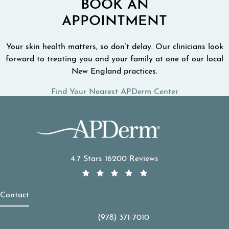
BOOK AN
APPOINTMENT
Your skin health matters, so don’t delay. Our clinicians look
forward to treating you and your family at one of our local
New England practices.
Find Your Nearest APDerm Center
APDerm reviews:
4.7 Stars 16200 Reviews
Contact
(978) 371-7010
Call APDerm on the phone at