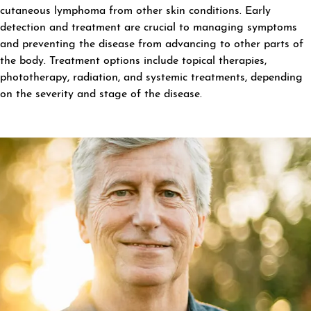
cutaneous lymphoma from other skin conditions. Early
detection and treatment are crucial to managing symptoms
and preventing the disease from advancing to other parts of
the body. Treatment options include topical therapies,
phototherapy, radiation, and systemic treatments, depending
on the severity and stage of the disease.