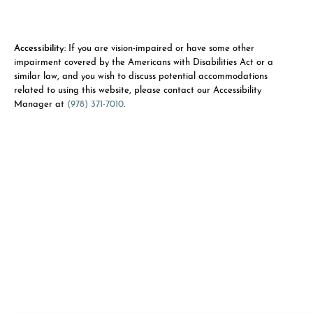
Accessibility:
If you are vision-impaired or have some other
impairment covered by the Americans with Disabilities Act or a
similar law, and you wish to discuss potential accommodations
related to using this website, please contact our Accessibility
Manager at
(978) 371-7010
.