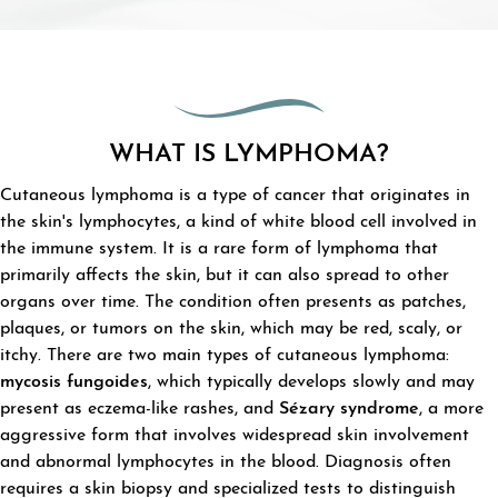
WHAT IS LYMPHOMA?
Cutaneous lymphoma is a type of cancer that originates in
the skin's lymphocytes, a kind of white blood cell involved in
the immune system. It is a rare form of lymphoma that
primarily affects the skin, but it can also spread to other
organs over time. The condition often presents as patches,
plaques, or tumors on the skin, which may be red, scaly, or
itchy. There are two main types of cutaneous lymphoma:
mycosis fungoides
, which typically develops slowly and may
present as eczema-like rashes, and
Sézary syndrome
, a more
aggressive form that involves widespread skin involvement
and abnormal lymphocytes in the blood. Diagnosis often
requires a skin biopsy and specialized tests to distinguish