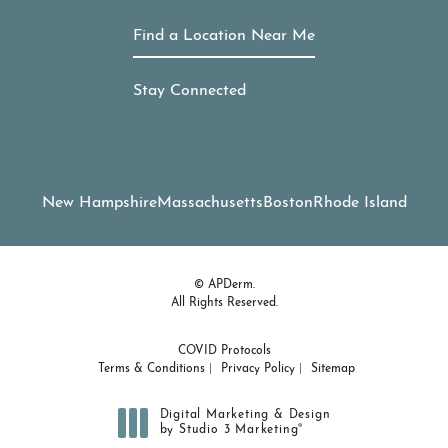
Find a Location Near Me
Stay Connected
New Hampshire
Massachusetts
Boston
Rhode Island
© APDerm.
All Rights Reserved.
COVID Protocols
Terms & Conditions
Privacy Policy
Sitemap
Digital Marketing & Design
®
by Studio 3 Marketing
(opens in a new tab)