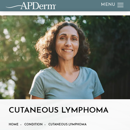
CUTANEOUS LYMPHOMA
HOME
CONDITION
CUTANEOUS LYMPHOMA