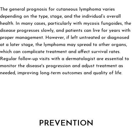
The general prognosis for cutaneous lymphoma varies
depending on the type, stage, and the individual’s overall
health. In many cases, particularly with mycosis fungoides, the
disease progresses slowly, and patients can live for years with
proper management. However, if left untreated or diagnosed
at a later stage, the lymphoma may spread to other organs,
which can complicate treatment and affect survival rates.
Regular follow-up visits with a dermatologist are essential to
monitor the disease's progression and adjust treatment as
needed, improving long-term outcomes and quality of life.
PREVENTION