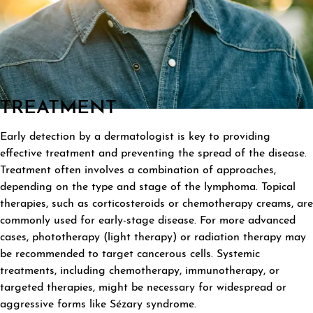
TREATMENT
Early detection by a dermatologist is key to providing
effective treatment and preventing the spread of the disease.
Treatment often involves a combination of approaches,
depending on the type and stage of the lymphoma. Topical
therapies, such as corticosteroids or chemotherapy creams, are
commonly used for early-stage disease. For more advanced
cases, phototherapy (light therapy) or radiation therapy may
be recommended to target cancerous cells. Systemic
treatments, including chemotherapy, immunotherapy, or
targeted therapies, might be necessary for widespread or
aggressive forms like Sézary syndrome.