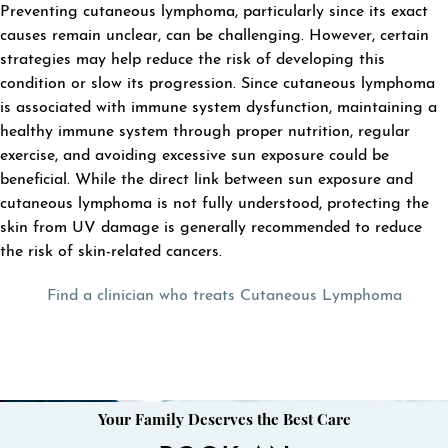
Preventing cutaneous lymphoma, particularly since its exact
causes remain unclear, can be challenging. However, certain
strategies may help reduce the risk of developing this
condition or slow its progression. Since cutaneous lymphoma
is associated with immune system dysfunction, maintaining a
healthy immune system through proper nutrition, regular
exercise, and avoiding excessive sun exposure could be
beneficial. While the direct link between sun exposure and
cutaneous lymphoma is not fully understood, protecting the
skin from UV damage is generally recommended to reduce
the risk of skin-related cancers.
Find a clinician who treats Cutaneous Lymphoma
Your Family Deserves the Best Care