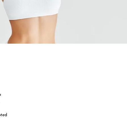
o
.
pted