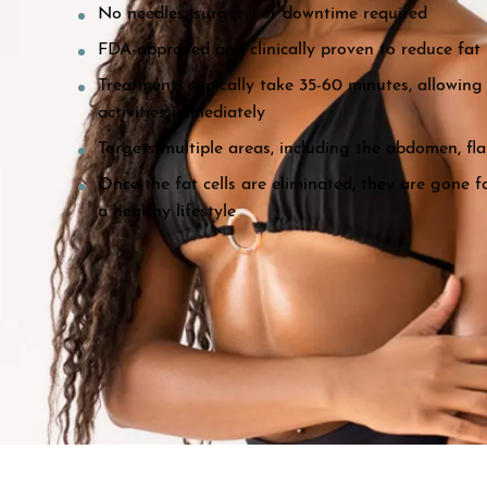
No needles, surgery, or downtime required
FDA-approved and clinically proven to reduce fat 
Treatments typically take 35-60 minutes, allowing 
activities immediately
Targets multiple areas, including the abdomen, fla
Once the fat cells are eliminated, they are gone 
a healthy lifestyle