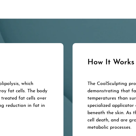
How It Works
lipolysis, which
The CoolSculpting proc
roy fat cells. The body
demonstrating that fat
treated fat cells over
temperatures than sur
ng reduction in fat in
specialized applicator 
beneath the skin. As t
cell death, and are gr
metabolic processes.