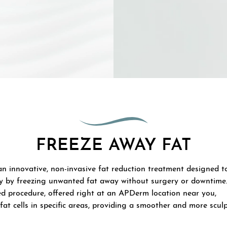
FREEZE AWAY FAT
an innovative, non-invasive fat reduction treatment designed t
y by freezing unwanted fat away without surgery or downtime
d procedure, offered right at an APDerm location near you,
fat cells in specific areas, providing a smoother and more scul