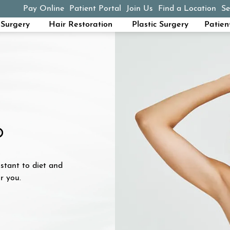
Pay Online
Patient Portal
Join Us
Find a Location
Se
(opens in a new tab)
Surgery
Hair Restoration
Plastic Surgery
Patien
®
istant to diet and
r you.