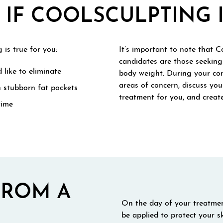
IF COOLSCULPTING I
 is true for you:
It’s important to note that Co
candidates are those seeking 
 like to eliminate
body weight. During your con
areas of concern, discuss you
h stubborn fat pockets
treatment for you, and create
time
FROM A
On the day of your treatment
be applied to protect your s