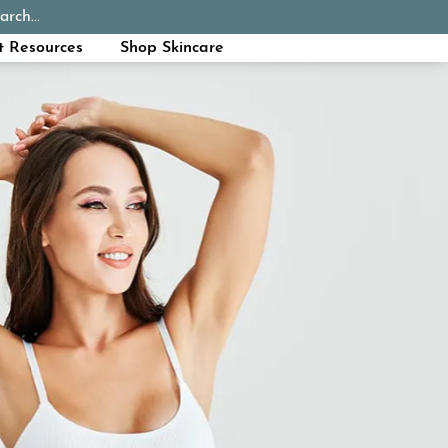
arch...
Schedule Appointment
Call Now
t Resources
Shop Skincare