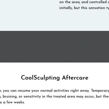
on the area, and controlled 
initially, but this sensation
CoolSculpting Aftercare
e, you can resume your normal activities right away. Temporary 
g, bruising, or sensitivity in the treated area may occur, but the
to a few weeks.