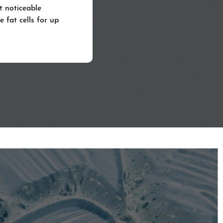
t noticeable
 fat cells for up