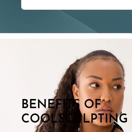
BENEFITS OF
COOLSCULPTING