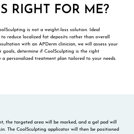
S RIGHT FOR ME?
olSculpting is not a weight-loss solution. Ideal
to reduce localized fat deposits rather than overall
sultation with an APDerm clinician, we will assess your
r goals, determine if CoolSculpting is the right
 a personalized treatment plan tailored to your needs.
, the targeted area will be marked, and a gel pad will
kin. The CoolSculpting applicator will then be positioned