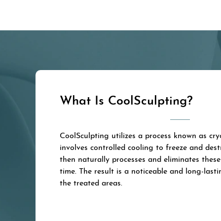
What Is CoolSculpting?
CoolSculpting utilizes a process known as cryo
involves controlled cooling to freeze and dest
then naturally processes and eliminates these 
time. The result is a noticeable and long-lasti
the treated areas.