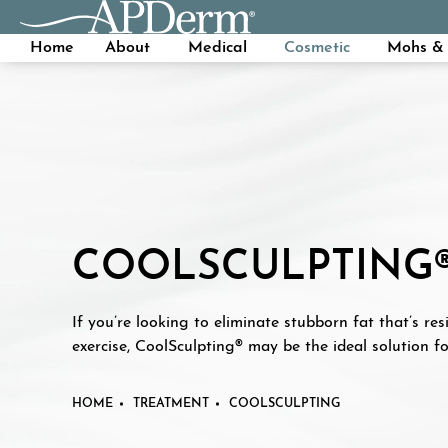
Home
About
Medical
Cosmetic
Mohs & 
COOLSCULPTING
If you’re looking to eliminate stubborn fat that’s res
exercise, CoolSculpting® may be the ideal solution fo
HOME
TREATMENT
COOLSCULPTING