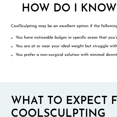
HOW DO I KNOW 
CoolSculpting may be an excellent option if the following
You have noticeable bulges in specific areas that you’d
You are at or near your ideal weight but struggle wit
You prefer a non-surgical solution with minimal down
WHAT TO EXPECT 
COOLSCULPTING