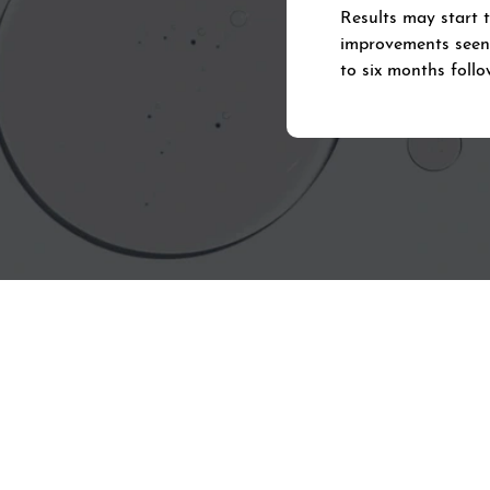
Results may start 
improvements seen a
to six months follo