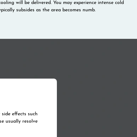
cooling will be delivered. You may experience intense cold
 typically subsides as the area becomes numb.
side effects such
se usually resolve