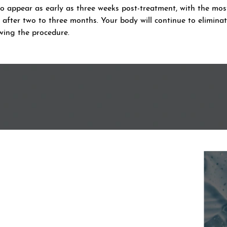
to appear as early as three weeks post-treatment, with the mos
fter two to three months. Your body will continue to eliminate
wing the procedure.