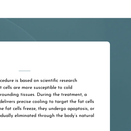
edure is based on scientific research
 cells are more susceptible to cold
rounding tissues. During the treatment, a
delivers precise cooling to target the fat cells
he fat cells freeze, they undergo apoptosis, or
adually eliminated through the body’s natural