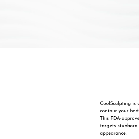
CoolSculpting is 
contour your bod
This FDA-approve
targets stubborn 
appearance.