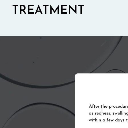
TREATMENT
After the procedur
as redness, swellin
within a few days 