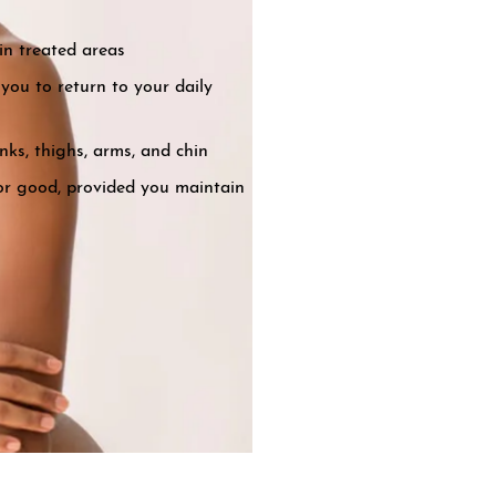
in treated areas
you to return to your daily
nks, thighs, arms, and chin
for good, provided you maintain