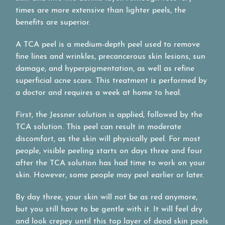
times are more extensive than lighter peels, the
benefits are superior.
A TCA peel is a medium-depth peel used to remove
fine lines and wrinkles, precancerous skin lesions, sun
damage, and hyperpigmentation, as well as refine
superficial acne scars. This treatment is performed by
a doctor and requires a week at home to heal.
First, the Jessner solution is applied, followed by the
TCA solution. This peel can result in moderate
discomfort, as the skin will physically peel. For most
people, visible peeling starts on days three and four
after the TCA solution has had time to work on your
skin. However, some people may peel earlier or later.
By day three, your skin will not be as red anymore,
but you still have to be gentle with it. It will feel dry
and look crepey until this top layer of dead skin peels