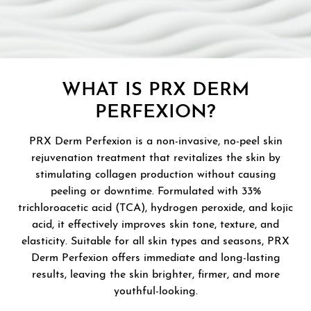
WHAT IS PRX DERM
PERFEXION?
PRX Derm Perfexion is a non-invasive, no-peel skin
rejuvenation treatment that revitalizes the skin by
stimulating collagen production without causing
peeling or downtime. Formulated with 33%
trichloroacetic acid (TCA), hydrogen peroxide, and kojic
acid, it effectively improves skin tone, texture, and
elasticity. Suitable for all skin types and seasons, PRX
Derm Perfexion offers immediate and long-lasting
results, leaving the skin brighter, firmer, and more
youthful-looking.