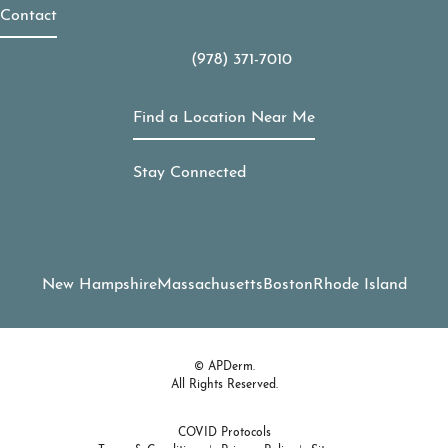
Contact
(978) 371-7010
Call APDerm on the phone at
Find a Location Near Me
Stay Connected
New Hampshire
Massachusetts
Boston
Rhode Island
© APDerm.
All Rights Reserved.
COVID Protocols