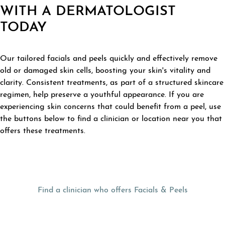
WITH A DERMATOLOGIST
TODAY
Our tailored facials and peels quickly and effectively remove
old or damaged skin cells, boosting your skin's vitality and
clarity. Consistent treatments, as part of a structured skincare
regimen, help preserve a youthful appearance. If you are
experiencing skin concerns that could benefit from a peel, use
the buttons below to find a clinician or location near you that
offers these treatments.
Find a clinician who offers Facials & Peels