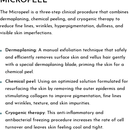
MICROPEEL
The Micropeel is a three-step clinical procedure that combines
dermaplaning, chemical peeling, and cryogenic therapy to
reduce fine lines, wrinkles, hyperpigmentation, dullness, and
visible skin imperfections.
Dermaplaning:
A manual exfoliation technique that safely
and efficiently removes surface skin and vellus hair gently
with a special dermaplaning blade, priming the skin for a
chemical peel.
Chemical peel:
Using an optimized solution formulated for
resurfacing the skin by removing the outer epidermis and
stimulating collagen to improve pigmentation, fine lines
and wrinkles, texture, and skin impurities.
Cryogenic therapy:
This anti-inflammatory and
antibacterial freezing procedure increases the rate of cell
turnover and leaves skin feeling cool and tight.