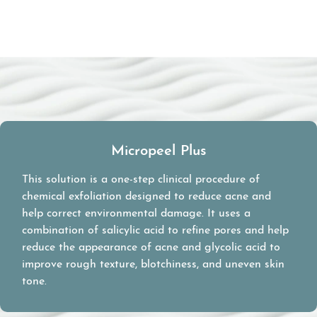
Micropeel Plus
This solution is a one-step clinical procedure of
chemical exfoliation designed to reduce acne and
help correct environmental damage. It uses a
combination of salicylic acid to refine pores and help
reduce the appearance of acne and glycolic acid to
improve rough texture, blotchiness, and uneven skin
tone.