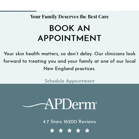
Your Family Deserves the Best Care
BOOK AN
APPOINTMENT
Your skin health matters, so don’t delay. Our clinicians look
forward to treating you and your family at one of our local
New England practices.
Schedule Appointment
APDerm reviews:
4.7 Stars 16200 Reviews