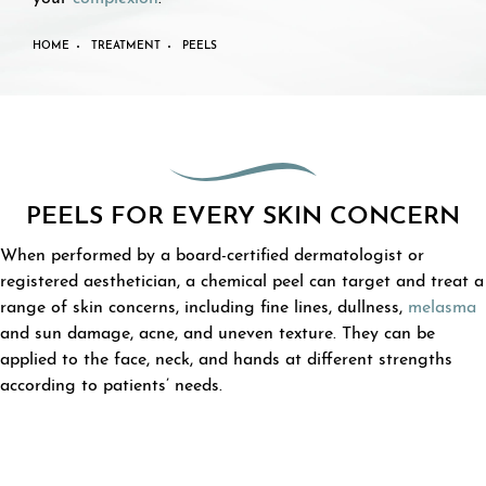
HOME
TREATMENT
PEELS
PEELS FOR EVERY SKIN CONCERN
When performed by a board-certified dermatologist or
registered aesthetician, a chemical peel can target and treat a
range of skin concerns, including fine lines, dullness,
melasma
and sun damage, acne, and uneven texture. They can be
applied to the face, neck, and hands at different strengths
according to patients’ needs.