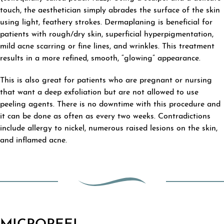
touch, the aesthetician simply abrades the surface of the skin
using light, feathery strokes. Dermaplaning is beneficial for
patients with rough/dry skin, superficial hyperpigmentation,
mild acne scarring or fine lines, and wrinkles. This treatment
results in a more refined, smooth, “glowing” appearance.
This is also great for patients who are pregnant or nursing
that want a deep exfoliation but are not allowed to use
peeling agents. There is no downtime with this procedure and
it can be done as often as every two weeks. Contradictions
include allergy to nickel, numerous raised lesions on the skin,
and inflamed acne.