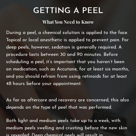
GETTING A PEEL
What You Need to Know
During a peel, a chemical solution is applied to the face.
Topical or local anesthetic is applied to prevent pain. For
deep peels, however, sedation is generally required. A
procedure lasts between 30 and 90 minutes. Before
scheduling a peel, it’s important that you haven’t been
on medication, such as Accutane, for at least six months,
and you should refrain from using retinoids for at least
48 hours before your appointment.
As far as aftercare and recovery are concerned, this also
depends on the type of peel that was performed.
Both light and medium peels take up to a week, with
medium peels swelling and crusting before the new skin
is revealed. Deep chemical peels will result in