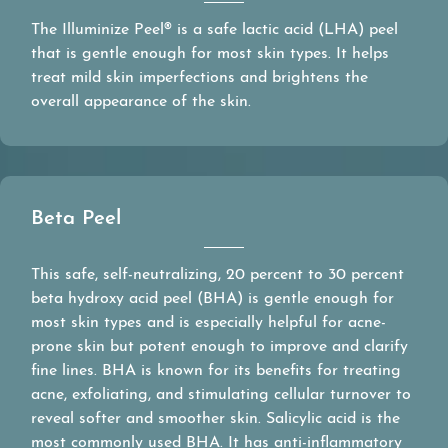
The Illuminize Peel® is a safe lactic acid (LHA) peel
that is gentle enough for most skin types. It helps
treat mild skin imperfections and brightens the
overall appearance of the skin.
Beta Peel
This safe, self-neutralizing, 20 percent to 30 percent
beta hydroxy acid peel (BHA) is gentle enough for
most skin types and is especially helpful for acne-
prone skin but potent enough to improve and clarify
fine lines. BHA is known for its benefits for treating
acne, exfoliating, and stimulating cellular turnover to
reveal softer and smoother skin. Salicylic acid is the
most commonly used BHA. It has anti-inflammatory