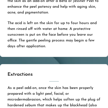
the skin as an add-on after a Beta or Jessner Peel to
enhance the peel potency and help with aging skin,
acne, and pigmentation.
The acid is left on the skin for up to four hours and
then rinsed off with water at home. A protective
sunscreen is put on the face before you leave our
office. The gentle peeling process may begin a few
days after application.
Extractions
As a peel add-on, once the skin has been properly
prepared with a light peel, facial, or
microdermabrasion, which helps soften up the plug of
hardened sebum that makes up the blackhead (also