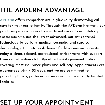
THE APDERM ADVANTAGE
APDerm
offers comprehensive, high-quality dermatological
care for your entire family. Through the APDerm Network, our
practices provide access to a wide network of dermatology
specialists who use the latest advanced, patient-centered
technology to perform medical, cosmetic, and surgical
dermatology. Our state-of-the-art facilities ensure patients
enjoy a clean, relaxed, professional environment with support
from our attentive staff. We offer flexible payment options,
covering most insurance plans and self-pay. Appointments are
guaranteed within 30 days, and we are committed to
providing timely, professional services in conveniently located
facilities.
SET UP YOUR APPOINTMENT