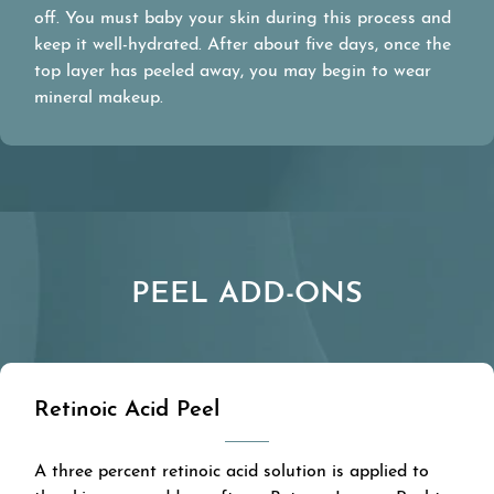
off. You must baby your skin during this process and
keep it well-hydrated. After about five days, once the
top layer has peeled away, you may begin to wear
mineral makeup.
PEEL ADD-ONS
Retinoic Acid Peel
A three percent retinoic acid solution is applied to