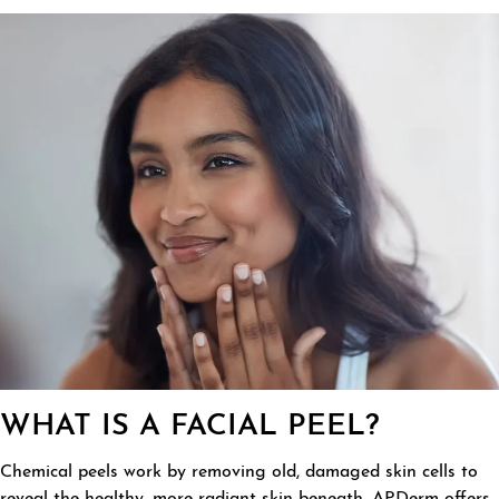
WHAT IS A FACIAL PEEL?
Chemical peels work by removing old, damaged skin cells to