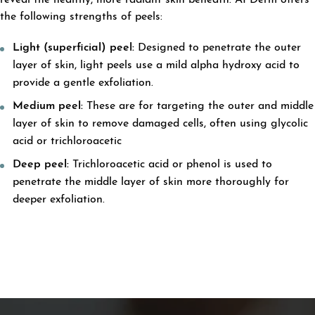
reveal the healthy, more radiant skin beneath. APDerm offers
the following strengths of peels:
Light (superficial) peel:
Designed to penetrate the outer
layer of skin, light peels use a mild alpha hydroxy acid to
provide a gentle exfoliation.
Medium peel:
These are for targeting the outer and middle
layer of skin to remove damaged cells, often using glycolic
acid or trichloroacetic
Deep peel:
Trichloroacetic acid or phenol is used to
penetrate the middle layer of skin more thoroughly for
deeper exfoliation.