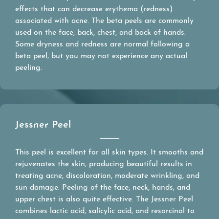
effects that can decrease erythema (redness)
associated with acne. The beta peels are commonly
used on the face, back, chest, and back of hands.
Some dryness and redness are normal following a
beta peel, but you may not experience any actual
peeling.
Jessner Peel
This peel is excellent for all skin types. It smooths and
rejuvenates the skin, producing beautiful results in
treating acne, discoloration, moderate wrinkling, and
sun damage. Peeling of the face, neck, hands, and
upper chest is also quite effective. The Jessner Peel
combines lactic acid, salicylic acid, and resorcinol to