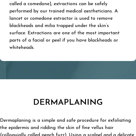
called a comedone), extractions can be safely
performed by our trained medical aestheticians. A
lancet or comedone extractor is used to remove
blackheads and milia trapped under the skin’s
surface. Extractions are one of the most important
parts of a facial or peel if you have blackheads or
whiteheads.
DERMAPLANING
Dermaplaning is a simple and safe procedure for exfoliating
the epidermis and ridding the skin of fine vellus hair
(colloquially called peach fuzz). Using a scalpel and a delicate