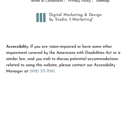
Terms & Conditions
Privacy Policy
Sitemap
Digital Marketing & Design
®
by Studio 3 Marketing
(opens in a new tab)
Accessibility:
If you are vision-impaired or have some other
impairment covered by the Americans with Disabilities Act or a
similar law, and you wish to discuss potential accommodations
related to using this website, please contact our Accessibility
Manager at
(978) 371-7010
.