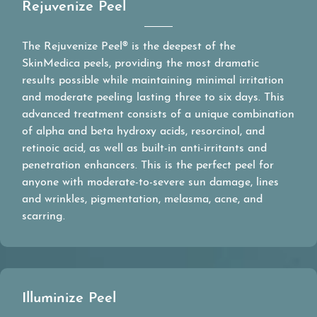
Rejuvenize Peel
The Rejuvenize Peel® is the deepest of the
SkinMedica peels, providing the most dramatic
results possible while maintaining minimal irritation
and moderate peeling lasting three to six days. This
advanced treatment consists of a unique combination
of alpha and beta hydroxy acids, resorcinol, and
retinoic acid, as well as built-in anti-irritants and
penetration enhancers. This is the perfect peel for
anyone with moderate-to-severe sun damage, lines
and wrinkles, pigmentation, melasma, acne, and
scarring.
Illuminize Peel