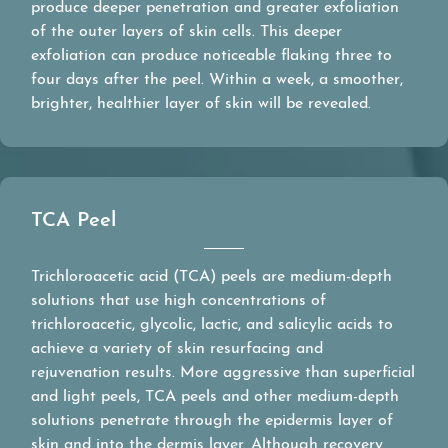
produce deeper penetration and greater exfoliation
of the outer layers of skin cells. This deeper
exfoliation can produce noticeable flaking three to
four days after the peel. Within a week, a smoother,
brighter, healthier layer of skin will be revealed.
TCA Peel
Trichloroacetic acid (TCA) peels are medium-depth
solutions that use high concentrations of
trichloroacetic, glycolic, lactic, and salicylic acids to
achieve a variety of skin resurfacing and
rejuvenation results. More aggressive than superficial
and light peels, TCA peels and other medium-depth
solutions penetrate through the epidermis layer of
skin and into the dermis layer. Although recovery