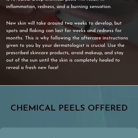
inflammation, redness, and a burning sensation.
New skin will take around two weeks to develop, but
spots and flaking can last for weeks and redness for
months. This is why following the aftercare instructions
given to you by your dermatologist is crucial. Use the
prescribed skincare products, avoid makeup, and stay
out of the sun until the skin is completely healed to
reveal a fresh new face!
CHEMICAL PEELS OFFERED