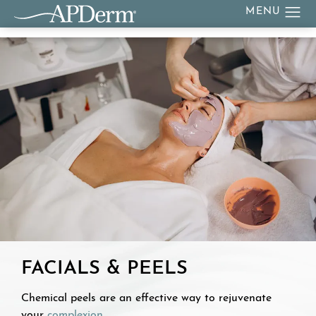
FACIALS & PEELS
Chemical peels are an effective way to rejuvenate
your
complexion
.