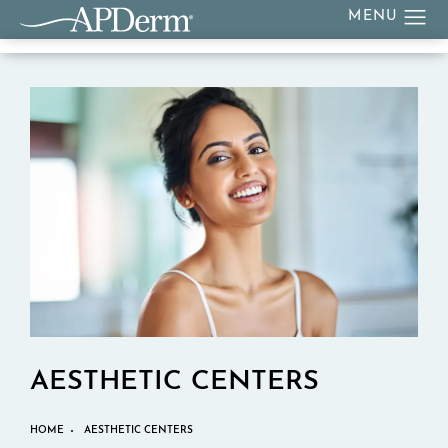
AESTHETIC CENTERS
HOME
AESTHETIC CENTERS