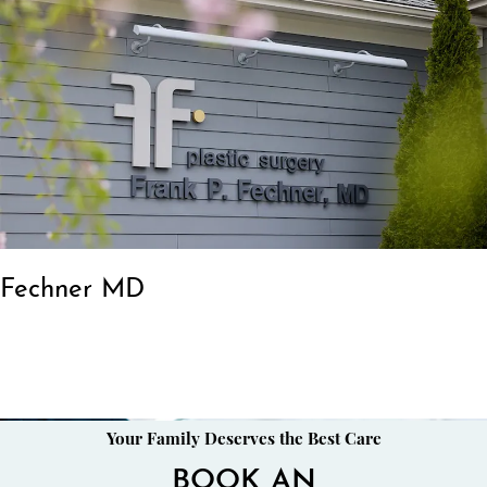
Fechner MD
Your Family Deserves the Best Care
BOOK AN