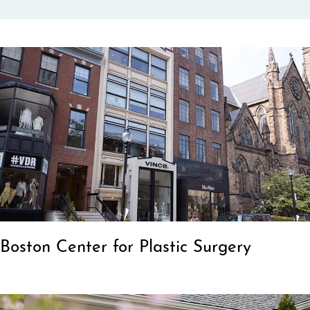
Boston Center for Plastic Surgery