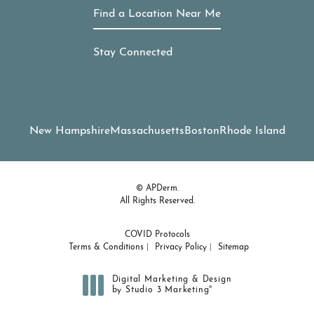
Find a Location Near Me
Stay Connected
New Hampshire
Massachusetts
Boston
Rhode Island
© APDerm.
All Rights Reserved.
COVID Protocols
Terms & Conditions
Privacy Policy
Sitemap
Digital Marketing & Design
®
by Studio 3 Marketing
(opens in a new tab)