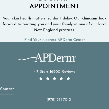
APPOINTMENT
Your skin health matters, so don’t delay. Our clinicians look
forward to treating you and your family at one of our local
New England practices.
Find Your Nearest APDerm Center
APDerm reviews:
4.7 Stars 16200 Reviews
Contact
(978) 371-7010
Call APDerm on the phone at