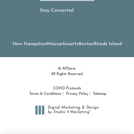
Stay Connected
New Hampshire
Massachusetts
Boston
Rhode Island
© APDerm.
All Rights Reserved.
COVID Protocols
Terms & Conditions
Privacy Policy
Sitemap
Digital Marketing & Design
®
by Studio 3 Marketing
(opens in a new tab)