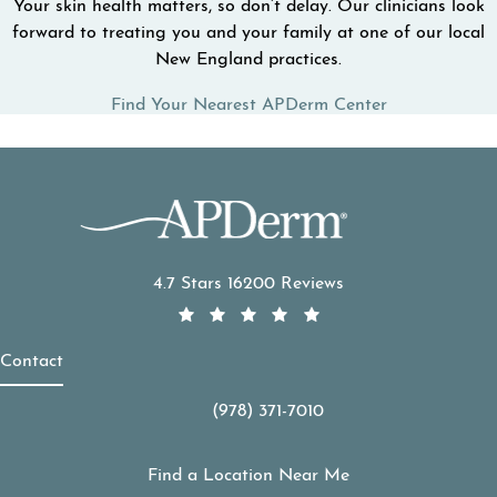
Your skin health matters, so don’t delay. Our clinicians look
forward to treating you and your family at one of our local
New England practices.
Find Your Nearest APDerm Center
APDerm reviews:
4.7 Stars 16200 Reviews
Contact
(978) 371-7010
Call APDerm on the phone at
Find a Location Near Me