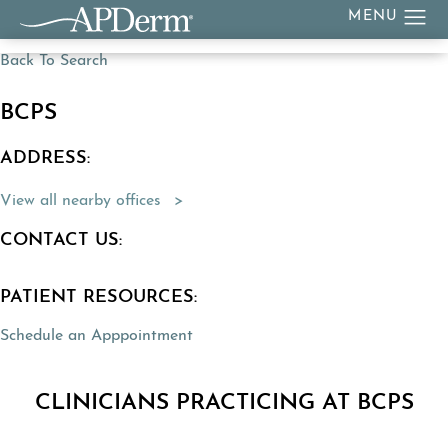
Back To Search
BCPS
ADDRESS:
(Opens directions in a new tab)
View all nearby offices
CONTACT US:
PATIENT RESOURCES:
Schedule an Apppointment
CLINICIANS PRACTICING AT BCPS