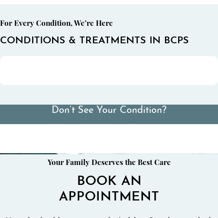
For Every Condition, We’re Here
CONDITIONS & TREATMENTS IN BCPS
Don’t See Your Condition?
View All Conditions We Treat
Your Family Deserves the Best Care
BOOK AN
APPOINTMENT