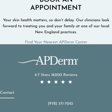
BOOK AN
APPOINTMENT
Your skin health matters, so don’t delay. Our clinicians look
forward to treating you and your family at one of our local
New England practices.
Find Your Nearest APDerm Center
APDerm reviews:
4.7 Stars 16200 Reviews
Contact
(978) 371-7010
Call APDerm on the phone at