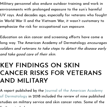
Military personnel also endure outdoor training and work in
environments with prolonged exposure to the sun’s harmful
UV rays. And decades ago, especially for veterans who fought
in World War II and the Vietnam War, it wasn’t customary to
emphasize the risk for occupational sun exposure.
Education on skin cancer and screening efforts have come a
long way. The American Academy of Dermatology
encourages
soldiers and veterans to take steps to detect the disease early
and take good care of their skin.
KEY FINDINGS ON SKIN
CANCER RISKS FOR VETERANS
AND MILITARY
A report published by the
Journal of the American Academy
of Dermatology
in 2018 included the review of nine published
studies on military service and skin cancer rates. Some of the