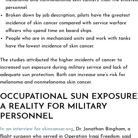
melanoma and nonmelanoma skin cancers than the enlisted
personnel.
Broken down by job description, pilots have the greatest
incidence of skin cancer compared with service warfare
officers who spend time on board ships.
People who are in mechanized units and work with tanks
have the lowest incidence of skin cancer.
The studies attributed the higher incidents of cancer to
increased sun exposure during military service and lack of
adequate sun protection. Both can increase one’s risk for
melanoma and nonmelanoma skin cancer.
OCCUPATIONAL SUN EXPOSURE
A REALITY FOR MILITARY
PERSONNEL
In an interview for skincancer.org
, Dr. Jonathan Bingham, a
flight surgeon who served in Operation Iraqi Freedom, said