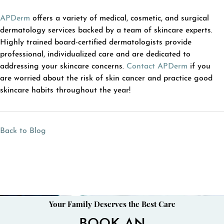
APDerm
offers a variety of medical, cosmetic, and surgical
dermatology services backed by a team of skincare experts.
Highly trained board-certified dermatologists provide
professional, individualized care and are dedicated to
addressing your skincare concerns.
Contact APDerm
if you
are worried about the risk of skin cancer and practice good
skincare habits throughout the year!
Back to Blog
Your Family Deserves the Best Care