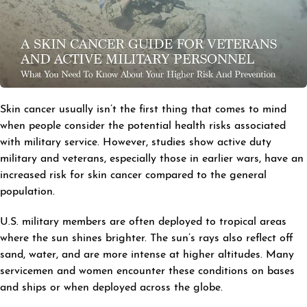
Skin cancer usually isn’t the first thing that comes to mind
when people consider the potential health risks associated
with military service. However, studies show active duty
military and veterans, especially those in earlier wars, have an
increased risk for skin cancer compared to the general
population.
U.S. military members are often deployed to tropical areas
where the sun shines brighter. The sun’s rays also reflect off
sand, water, and are more intense at higher altitudes. Many
servicemen and women encounter these conditions on bases
and ships or when deployed across the globe.