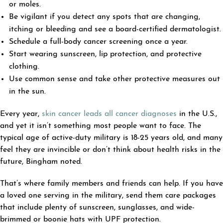
or moles.
Be vigilant if you detect any spots that are changing,
itching or bleeding and see a board-certified dermatologist.
Schedule a full-body cancer screening once a year.
Start wearing sunscreen, lip protection, and protective
clothing.
Use common sense and take other protective measures out
in the sun.
Every year,
skin cancer leads all cancer diagnoses
in the U.S.,
and yet it isn’t something most people want to face. The
typical age of active-duty military is 18-25 years old, and many
feel they are invincible or don’t think about health risks in the
future, Bingham noted.
That’s where family members and friends can help. If you have
a loved one serving in the military, send them care packages
that include plenty of sunscreen, sunglasses, and wide-
brimmed or boonie hats with UPF protection.