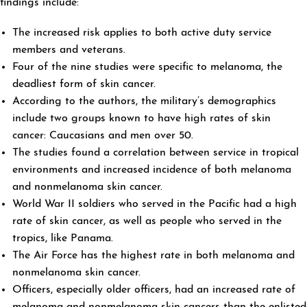
findings include:
The increased risk applies to both active duty service
members and veterans.
Four of the nine studies were specific to melanoma, the
deadliest form of skin cancer.
According to the authors, the military’s demographics
include two groups known to have high rates of skin
cancer: Caucasians and men over 50.
The studies found a correlation between service in tropical
environments and increased incidence of both melanoma
and nonmelanoma skin cancer.
World War II soldiers who served in the Pacific had a high
rate of skin cancer, as well as people who served in the
tropics, like Panama.
The Air Force has the highest rate in both melanoma and
nonmelanoma skin cancer.
Officers, especially older officers, had an increased rate of