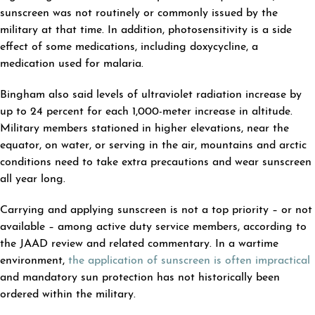
sunscreen was not routinely or commonly issued by the
military at that time. In addition, photosensitivity is a side
effect of some medications, including doxycycline, a
medication used for malaria.
Bingham also said levels of ultraviolet radiation increase by
up to 24 percent for each 1,000-meter increase in altitude.
Military members stationed in higher elevations, near the
equator, on water, or serving in the air, mountains and arctic
conditions need to take extra precautions and wear sunscreen
all year long.
Carrying and applying sunscreen is not a top priority – or not
available – among active duty service members, according to
the JAAD review and related commentary. In a wartime
environment,
the application of sunscreen is often impractical
and mandatory sun protection has not historically been
ordered within the military.