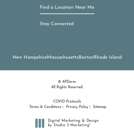
Find a Location Near Me
Stay Connected
New Hampshire
Massachusetts
Boston
Rhode Island
© APDerm.
All Rights Reserved.
COVID Protocols
Terms & Conditions
Privacy Policy
Sitemap
Digital Marketing & Design
®
by Studio 3 Marketing
(opens in a new tab)