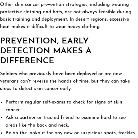
Other skin cancer prevention strategies, including wearing
protective clothing and hats, are not always feasible during
basic training and deployment. In desert regions, excessive
heat makes it difficult to wear heavy clothing.
PREVENTION, EARLY
DETECTION MAKES A
DIFFERENCE
Soldiers who previously have been deployed or are now
veterans can’t reverse the hands of time, but they can take
steps to detect skin cancer early.
Perform regular self-exams to check for signs of skin
cancer.
Ask a partner or trusted friend to examine hard-to-see
areas like the back and neck.
Be on the lookout for any new or suspicious spots, freckles