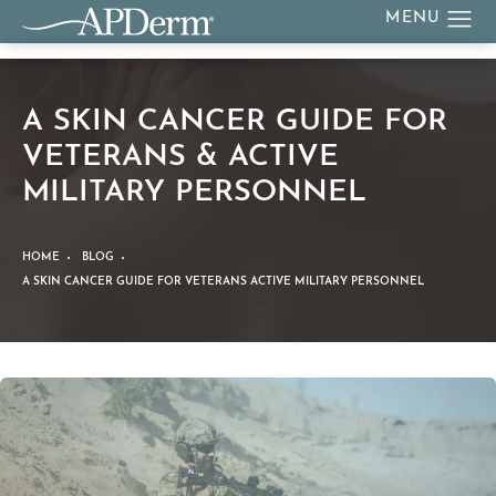
A SKIN CANCER GUIDE FOR
VETERANS & ACTIVE
MILITARY PERSONNEL
HOME
BLOG
A SKIN CANCER GUIDE FOR VETERANS ACTIVE MILITARY PERSONNEL