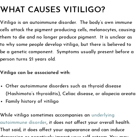
WHAT CAUSES VITILIGO?
Vitiligo is an autoimmune disorder. The body’s own immune
cells attack the pigment producing cells, melanocytes, causing
them to die and no longer produce pigment. It is unclear as
to why some people develop vitiligo, but there is believed to
be a genetic component. Symptoms usually present before a
person turns 21 years old.
Vitiligo can be associated with:
Other autoimmune disorders such as thyroid disease
(Hashimoto’s thyroiditis), Celiac disease, or alopecia areata
Family history of vitiligo
While vitiligo sometimes accompanies an
underlying
autoimmune disorder
, it does not affect your overall health.
That said, it does affect your appearance and can induce