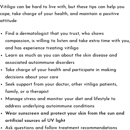
Vitiligo can be hard to live with, but these tips can help you
cope, take charge of your health, and maintain a positive
attitude:
Find a dermatologist that you trust, who shows
compassion, is willing to listen and take extra time with you,
and has experience treating vitiligo
Learn as much as you can about the skin disease and
associated autoimmune disorders
Take charge of your health and participate in making
decisions about your care
Seek support from your doctor, other vitiligo patients,
family, or a therapist
Manage stress and monitor your diet and lifestyle to
address underlying autoimmune conditions
Wear sunscreen and protect your skin from the sun and
artificial sources of UV light
Ask questions and follow treatment recommendations