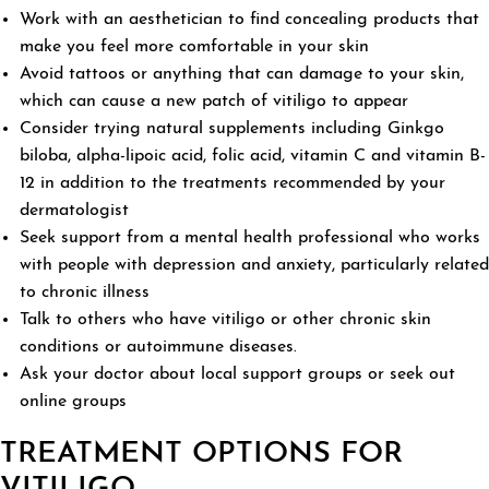
Work with an aesthetician to find concealing products that
make you feel more comfortable in your skin
Avoid tattoos or anything that can damage to your skin,
which can cause a new patch of vitiligo to appear
Consider trying natural supplements including Ginkgo
biloba, alpha-lipoic acid, folic acid, vitamin C and vitamin B-
12 in addition to the treatments recommended by your
dermatologist
Seek support from a mental health professional who works
with people with depression and anxiety, particularly related
to chronic illness
Talk to others who have vitiligo or other chronic skin
conditions or autoimmune diseases.
Ask your doctor about local support groups or seek out
online groups
TREATMENT OPTIONS FOR