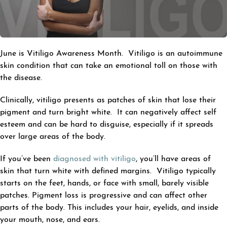
June is Vitiligo Awareness Month. Vitiligo is an autoimmune
skin condition that can take an emotional toll on those with
the disease.
Clinically, vitiligo presents as patches of skin that lose their
pigment and turn bright white. It can negatively affect self
esteem and can be hard to disguise, especially if it spreads
over large areas of the body.
If you’ve been
diagnosed with vitiligo
, you’ll have areas of
skin that turn white with defined margins. Vitiligo typically
starts on the feet, hands, or face with small, barely visible
patches. Pigment loss is progressive and can affect other
parts of the body. This includes your hair, eyelids, and inside
your mouth, nose, and ears.