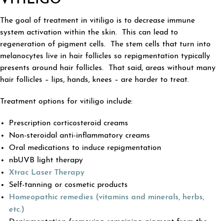
VITILIGO
The goal of treatment in vitiligo is to decrease immune
system activation within the skin. This can lead to
regeneration of pigment cells. The stem cells that turn into
melanocytes live in hair follicles so repigmentation typically
presents around hair follicles. That said, areas without many
hair follicles – lips, hands, knees – are harder to treat.
Treatment options for vitiligo include:
Prescription corticosteroid creams
Non-steroidal anti-inflammatory creams
Oral medications to induce repigmentation
nbUVB light therapy
Xtrac Laser Therapy
Self-tanning or cosmetic products
Homeopathic remedies (vitamins and minerals, herbs,
etc.)