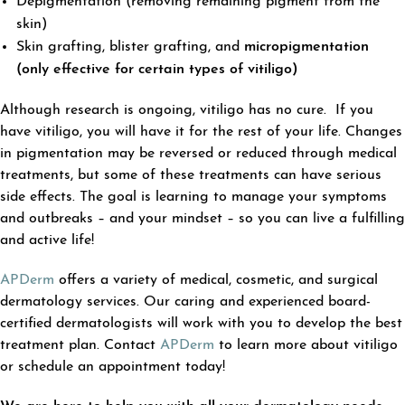
Depigmentation (removing remaining pigment from the
skin)
Skin grafting, blister grafting, and
micropigmentation
(only effective for certain types of vitiligo)
Although research is ongoing, vitiligo has no cure. If you
have vitiligo, you will have it for the rest of your life. Changes
in pigmentation may be reversed or reduced through medical
treatments, but some of these treatments can have serious
side effects. The goal is learning to manage your symptoms
and outbreaks – and your mindset – so you can live a fulfilling
and active life!
APDerm
offers a variety of medical, cosmetic, and surgical
dermatology services. Our caring and experienced board-
certified dermatologists will work with you to develop the best
treatment plan. Contact
APDerm
to learn more about vitiligo
or schedule an appointment today!