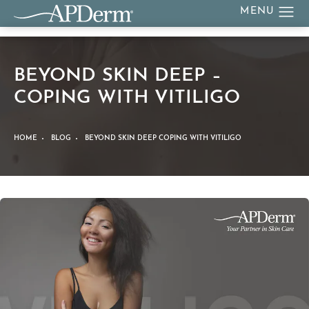
BEYOND SKIN DEEP –
COPING WITH VITILIGO
HOME
BLOG
BEYOND SKIN DEEP COPING WITH VITILIGO