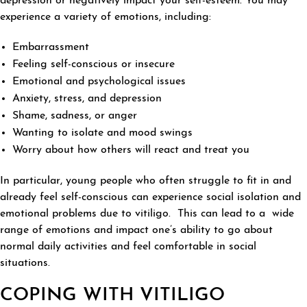
depression or negatively impact your self-esteem. You may
experience a variety of emotions, including:
Embarrassment
Feeling self-conscious or insecure
Emotional and psychological issues
Anxiety, stress, and depression
Shame, sadness, or anger
Wanting to isolate and mood swings
Worry about how others will react and treat you
In particular, young people who often struggle to fit in and
already feel self-conscious can experience social isolation and
emotional problems due to vitiligo. This can lead to a wide
range of emotions and impact one’s ability to go about
normal daily activities and feel comfortable in social
situations.
COPING WITH VITILIGO