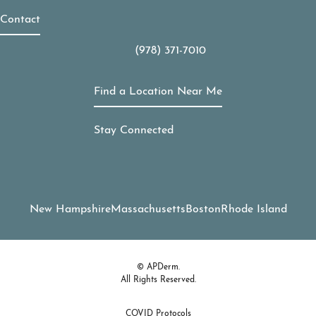
Contact
(978) 371-7010
Call APDerm on the phone at
Find a Location Near Me
Stay Connected
New Hampshire
Massachusetts
Boston
Rhode Island
© APDerm.
All Rights Reserved.
COVID Protocols