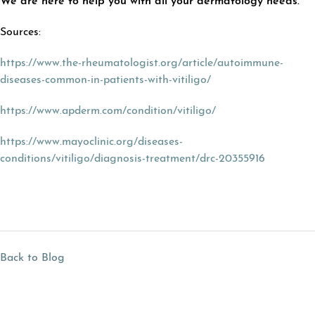
We are here to help you with all your dermatology needs.
Sources:
https://www.the-rheumatologist.org/article/autoimmune-
diseases-common-in-patients-with-vitiligo/
https://www.apderm.com/condition/vitiligo/
https://www.mayoclinic.org/diseases-
conditions/vitiligo/diagnosis-treatment/drc-20355916
Back to Blog