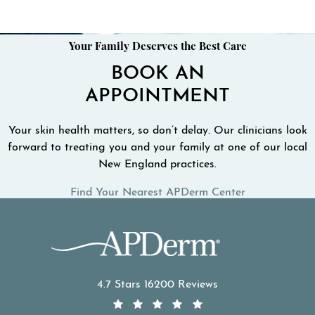
Your Family Deserves the Best Care
BOOK AN
APPOINTMENT
Your skin health matters, so don’t delay. Our clinicians look
forward to treating you and your family at one of our local
New England practices.
Find Your Nearest APDerm Center
APDerm reviews:
4.7 Stars 16200 Reviews