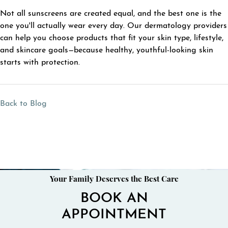
Not all sunscreens are created equal, and the best one is the
one you'll actually wear every day. Our dermatology providers
can help you choose products that fit your skin type, lifestyle,
and skincare goals—because healthy, youthful-looking skin
starts with protection.
Back to Blog
Your Family Deserves the Best Care
BOOK AN
APPOINTMENT