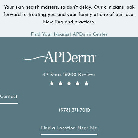
Your skin health matters, so don’t delay. Our clinicians look
forward to treating you and your family at one of our local
New England practices.
Find Your Nearest APDerm Center
APDerm reviews:
4.7 Stars 16200 Reviews
Contact
(978) 371-7010
Call APDerm on the phone at
Find a Location Near Me