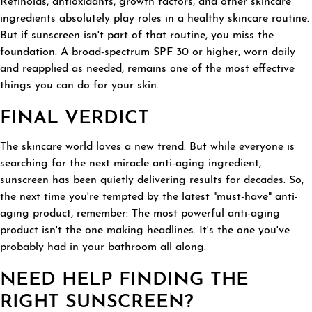
Retinoids, antioxidants, growth factors, and other skincare
ingredients absolutely play roles in a healthy skincare routine.
But if sunscreen isn't part of that routine, you miss the
foundation. A broad-spectrum SPF 30 or higher, worn daily
and reapplied as needed, remains one of the most effective
things you can do for your skin.
FINAL VERDICT
The skincare world loves a new trend. But while everyone is
searching for the next miracle anti-aging ingredient,
sunscreen has been quietly delivering results for decades. So,
the next time you're tempted by the latest "must-have" anti-
aging product, remember: The most powerful anti-aging
product isn't the one making headlines. It's the one you've
probably had in your bathroom all along.
NEED HELP FINDING THE
RIGHT SUNSCREEN?