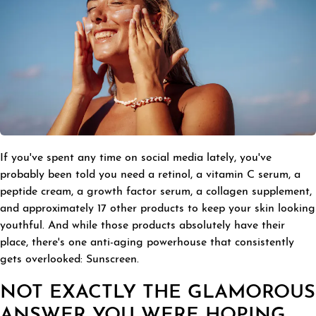
If you've spent any time on social media lately, you've
probably been told you need a retinol, a vitamin C serum, a
peptide cream, a growth factor serum, a collagen supplement,
and approximately 17 other products to keep your skin looking
youthful. And while those products absolutely have their
place, there's one anti-aging powerhouse that consistently
gets overlooked: Sunscreen.
NOT EXACTLY THE GLAMOROUS
ANSWER YOU WERE HOPING