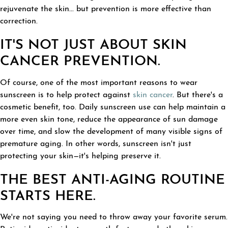
rejuvenate the skin... but prevention is more effective than
correction.
IT'S NOT JUST ABOUT SKIN
CANCER PREVENTION.
Of course, one of the most important reasons to wear
sunscreen is to help protect against
skin cancer
. But there's a
cosmetic benefit, too. Daily sunscreen use can help maintain a
more even skin tone, reduce the appearance of sun damage
over time, and slow the development of many visible signs of
premature aging. In other words, sunscreen isn't just
protecting your skin—it's helping preserve it.
THE BEST ANTI-AGING ROUTINE
STARTS HERE.
We're not saying you need to throw away your favorite serum.