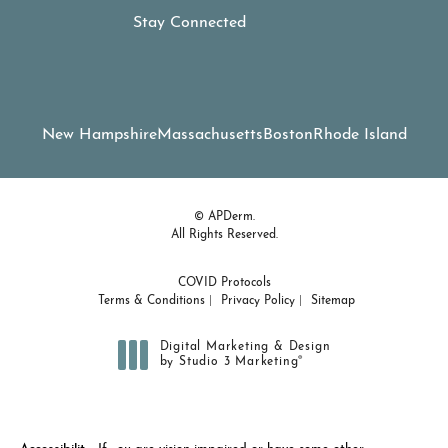
Stay Connected
New Hampshire
Massachusetts
Boston
Rhode Island
© APDerm.
All Rights Reserved.
COVID Protocols
Terms & Conditions
Privacy Policy
Sitemap
Digital Marketing & Design
®
by Studio 3 Marketing
(opens in a new tab)