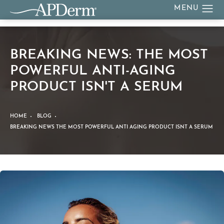
BREAKING NEWS: THE MOST
POWERFUL ANTI-AGING
PRODUCT ISN'T A SERUM
HOME
BLOG
BREAKING NEWS THE MOST POWERFUL ANTI AGING PRODUCT ISNT A SERUM