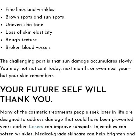
Fine lines and wrinkles
Brown spots and sun spots
Uneven skin tone
Loss of skin elasticity
Rough texture
Broken blood vessels
The challenging part is that sun damage accumulates slowly.
You may not notice it today, next month, or even next year—
but your skin remembers.
YOUR FUTURE SELF WILL
THANK YOU.
Many of the cosmetic treatments people seek later in life are
designed to address damage that could have been prevented
years earlier.
Lasers
can improve sunspots. Injectables can
soften wrinkles. Medical-grade skincare can help brighten and