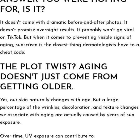
FOR, IS IT?
It doesn't come with dramatic before-and-after photos. It
doesn't promise overnight results. It probably won't go viral
on TikTok. But when it comes to preventing visible signs of
aging, sunscreen is the closest thing dermatologists have to a
cheat code.
THE PLOT TWIST? AGING
DOESN'T JUST COME FROM
GETTING OLDER.
Yes, our skin naturally changes with age. But a large
percentage of the wrinkles, discoloration, and texture changes
we associate with aging are actually caused by years of sun
exposure.
Over time, UV exposure can contribute to: