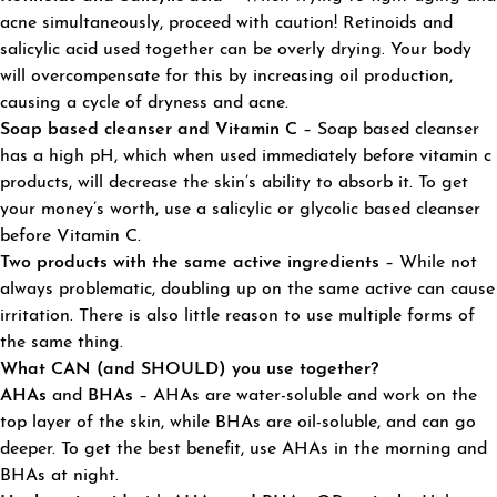
acne simultaneously, proceed with caution! Retinoids and
salicylic acid used together can be overly drying. Your body
will overcompensate for this by increasing oil production,
causing a cycle of dryness and acne.
Soap based cleanser and Vitamin C
– Soap based cleanser
has a high pH, which when used immediately before vitamin c
products, will decrease the skin’s ability to absorb it. To get
your money’s worth, use a salicylic or glycolic based cleanser
before Vitamin C.
Two products with the same active ingredients
– While not
always problematic, doubling up on the same active can cause
irritation. There is also little reason to use multiple forms of
the same thing.
What CAN (and SHOULD) you use together?
AHAs
and
BHAs
– AHAs are water-soluble and work on the
top layer of the skin, while BHAs are oil-soluble, and can go
deeper. To get the best benefit, use AHAs in the morning and
BHAs at night.