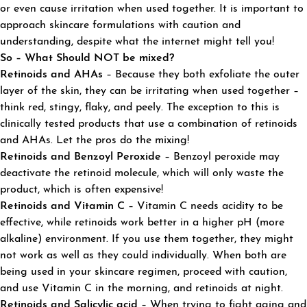
or even cause irritation when used together. It is important to
approach skincare formulations with caution and
understanding, despite what the internet might tell you!
So – What Should NOT be mixed?
Retinoids and AHAs
– Because they both exfoliate the outer
layer of the skin, they can be irritating when used together –
think red, stingy, flaky, and peely. The exception to this is
clinically tested products that use a combination of retinoids
and AHAs. Let the pros do the mixing!
Retinoids and
Benzoyl
Peroxide
– Benzoyl peroxide may
deactivate the retinoid molecule, which will only waste the
product, which is often expensive!
Retinoids and Vitamin C
– Vitamin C needs acidity to be
effective, while retinoids work better in a higher pH (more
alkaline) environment. If you use them together, they might
not work as well as they could individually. When both are
being used in your skincare regimen, proceed with caution,
and use Vitamin C in the morning, and retinoids at night.
Retinoids and Salicylic acid
– When trying to fight aging and