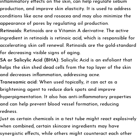
inflammatory effects on the skin, can help regulate sebum
production, and improve skin elasticity. It is used to address
conditions like acne and rosacea and may also minimize the
appearance of pores by regulating oil production.
Retinoids:
Retinoids are a Vitamin A derivative. The active
ingredient in retinoids is retinoic acid, which is responsible for
accelerating skin cell renewal. Retinoids are the gold-standard
for decreasing visible signs of aging.
SA or Salicylic Acid (BHA):
Salicylic Acid is an exfoliant that
helps the skin shed dead cells from the top layer of the skin
and decreases inflammation, addressing acne.
Tranexamic acid:
When used topically, it can act as a
brightening agent to reduce dark spots and improve
hyperpigmentation. It also has anti-inflammatory properties
and can help prevent blood vessel formation, reducing
redness.
Just as certain chemicals in a test tube might react explosively
when combined, certain skincare ingredients may have
synergistic effects, while others might counteract each other