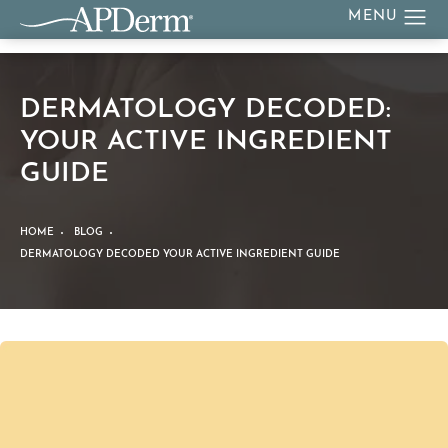
DERMATOLOGY DECODED:
YOUR ACTIVE INGREDIENT
GUIDE
HOME
BLOG
DERMATOLOGY DECODED YOUR ACTIVE INGREDIENT GUIDE