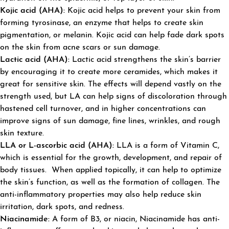
Kojic acid (AHA):
Kojic acid helps to prevent your skin from
forming tyrosinase, an enzyme that helps to create skin
pigmentation, or melanin. Kojic acid can help fade dark spots
on the skin from acne scars or sun damage.
Lactic acid (AHA):
Lactic acid strengthens the skin’s barrier
by encouraging it to create more ceramides, which makes it
great for sensitive skin. The effects will depend vastly on the
strength used, but LA can help signs of discoloration through
hastened cell turnover, and in higher concentrations can
improve signs of sun damage, fine lines, wrinkles, and rough
skin texture.
LLA or L-ascorbic acid (AHA):
LLA is a form of Vitamin C,
which is essential for the growth, development, and repair of
body tissues. When applied topically, it can help to optimize
the skin’s function, as well as the formation of collagen. The
anti-inflammatory properties may also help reduce skin
irritation, dark spots, and redness.
Niacinamide:
A form of B3, or niacin, Niacinamide has anti-