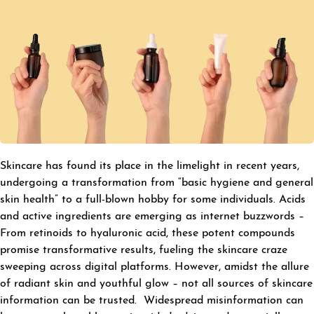
Skincare has found its place in the limelight in recent years,
undergoing a transformation from “basic hygiene and general
skin health” to a full-blown hobby for some individuals. Acids
and active ingredients are emerging as internet buzzwords –
From retinoids to hyaluronic acid, these potent compounds
promise transformative results, fueling the skincare craze
sweeping across digital platforms. However, amidst the allure
of radiant skin and youthful glow – not all sources of skincare
information can be trusted. Widespread misinformation can