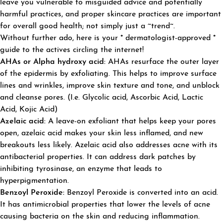
leave you vulnerable to misguided advice and potentially
harmful practices, and proper skincare practices are important
for overall good health; not simply just a ~trend~.
Without further ado, here is your * dermatologist-approved *
guide to the actives circling the internet!
AHAs or Alpha hydroxy acid:
AHAs resurface the outer layer
of the epidermis by exfoliating. This helps to improve surface
lines and wrinkles, improve skin texture and tone, and unblock
and cleanse pores. (I.e. Glycolic acid, Ascorbic Acid, Lactic
Acid, Kojic Acid)
Azelaic acid:
A leave-on exfoliant that helps keep your pores
open, azelaic acid makes your skin less inflamed, and new
breakouts less likely. Azelaic acid also addresses acne with its
antibacterial properties. It can address dark patches by
inhibiting tyrosinase, an enzyme that leads to
hyperpigmentation.
Benzo
y
l Peroxide:
Benzoyl Peroxide is converted into an acid.
It has antimicrobial properties that lower the levels of acne
causing bacteria on the skin and reducing inflammation.