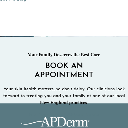
Your Family Deserves the Best Care
BOOK AN
APPOINTMENT
Your skin health matters, so don’t delay. Our clinicians look
forward to treating you and your family at one of our local
New England practices.
Find Your Nearest APDerm Center