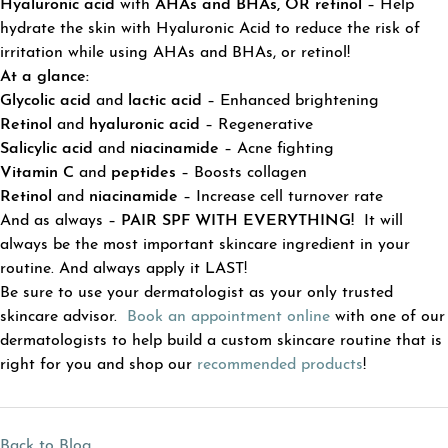
Hyaluronic acid
with
AHAs
and
BHAs, OR retinol
– Help
hydrate the skin with Hyaluronic Acid to reduce the risk of
irritation while using AHAs and BHAs, or retinol!
At a glance:
Glycolic acid
and
lactic acid
– Enhanced brightening
Retinol
and
hyaluronic acid
– Regenerative
Salicylic acid
and
niacinamide
– Acne fighting
Vitamin C
and
peptides
– Boosts collagen
Retinol
and
niacinamide
– Increase cell turnover rate
And as always –
PAIR SPF WITH EVERYTHING!
It will
always be the most important skincare ingredient in your
routine. And always apply it LAST!
Be sure to use your dermatologist as your only trusted
skincare advisor.
Book an appointment online
with one of our
dermatologists to help build a custom skincare routine that is
right for you and shop our
recommended products
!
Back to Blog