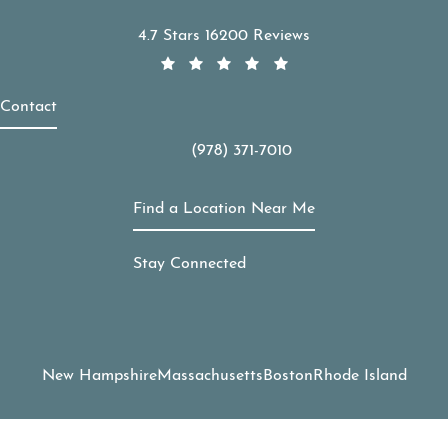
APDerm reviews:
4.7 Stars 16200 Reviews
Contact
(978) 371-7010
Call APDerm on the phone at
Find a Location Near Me
Stay Connected
New Hampshire
Massachusetts
Boston
Rhode Island