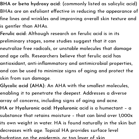
BHA or beta hydroxy acid:
(commonly listed as salicylic acid)
BHAs are an exfoliant effective in reducing the appearance of
fine lines and wrinkles and improving overall skin texture and
is gentler than AHAs.
Ferulic acid:
Although research on ferulic acid is in its
preliminary stages, some studies suggest that it can
neutralize free radicals, or unstable molecules that damage
and age cells. Researchers believe that ferulic acid has
antioxidant, anti-inflammatory and antimicrobial properties,
and can be used to minimize signs of aging and protect the
skin from sun damage.
Glycolic acid (AHA):
An AHA with the smallest molecules,
enabling it to penetrate the deepest. Addresses a diverse
array of concerns, including signs of aging and acne.
HA or Hyaluronic acid: Hyaluronic
acid is a humectant – a
substance that retains moisture – that can bind over 1,000x
its own weight in water. HA is found naturally in the skin but
decreases with age. Topical HA provides surface level
hydration on the epidermis, or top layer of skin.