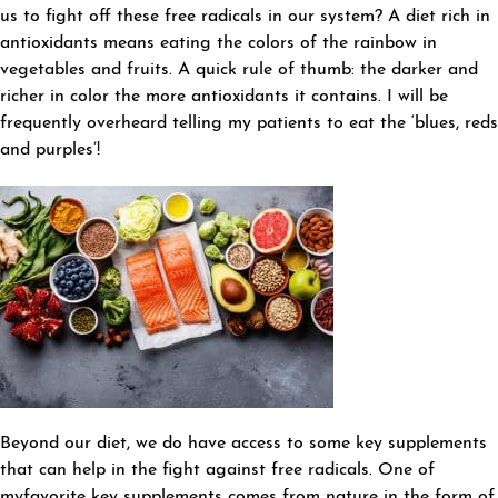
us to fight off these free radicals in our system? A diet rich in
antioxidants means eating the colors of the rainbow in
vegetables and fruits. A quick rule of thumb: the darker and
richer in color the more antioxidants it contains. I will be
frequently overheard telling my patients to eat the ‘blues, reds
and purples’!
Beyond our diet, we do have access to some key supplements
that can help in the fight against free radicals. One of
myfavorite key supplements comes from nature in the form of