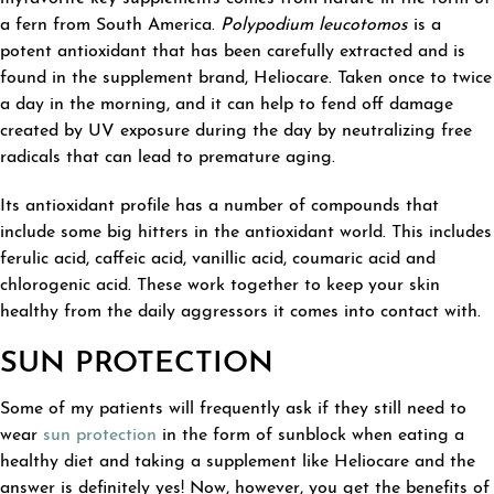
a fern from South America.
Polypodium leucotomos
is a
potent antioxidant that has been carefully extracted and is
found in the supplement brand, Heliocare. Taken once to twice
a day in the morning, and it can help to fend off damage
created by UV exposure during the day by neutralizing free
radicals that can lead to premature aging.
Its antioxidant profile has a number of compounds that
include some big hitters in the antioxidant world. This includes
ferulic acid, caffeic acid, vanillic acid, coumaric acid and
chlorogenic acid. These work together to keep your skin
healthy from the daily aggressors it comes into contact with.
SUN PROTECTION
Some of my patients will frequently ask if they still need to
wear
sun protection
in the form of sunblock when eating a
healthy diet and taking a supplement like Heliocare and the
answer is definitely yes! Now, however, you get the benefits of