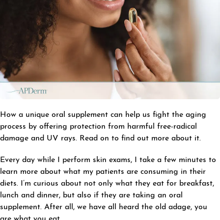
How a unique oral supplement can help us fight the aging
process by offering protection from harmful free-radical
damage and UV rays. Read on to find out more about it.
Every day while I perform skin exams, I take a few minutes to
learn more about what my patients are consuming in their
diets. I’m curious about not only what they eat for breakfast,
lunch and dinner, but also if they are taking an oral
supplement. After all, we have all heard the old adage, you
are what you eat.