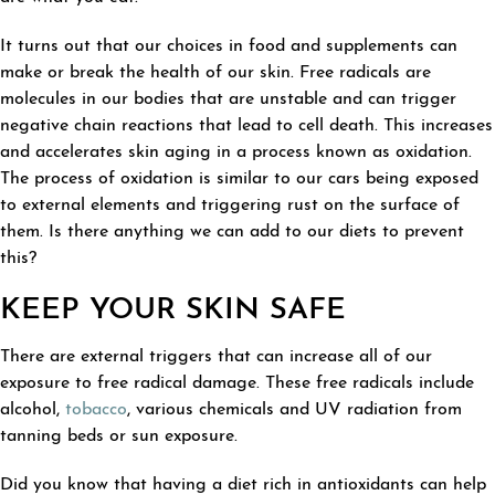
It turns out that our choices in food and supplements can
make or break the health of our skin. Free radicals are
molecules in our bodies that are unstable and can trigger
negative chain reactions that lead to cell death. This increases
and accelerates skin aging in a process known as oxidation.
The process of oxidation is similar to our cars being exposed
to external elements and triggering rust on the surface of
them. Is there anything we can add to our diets to prevent
this?
KEEP YOUR SKIN SAFE
There are external triggers that can increase all of our
exposure to free radical damage. These free radicals include
alcohol,
tobacco
, various chemicals and UV radiation from
tanning beds or sun exposure.
Did you know that having a diet rich in antioxidants can help