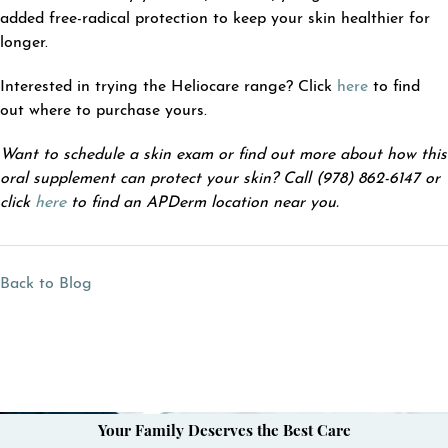
added free-radical protection to keep your skin healthier for
longer.
Interested in trying the Heliocare range? Click
here
to find
out where to purchase yours.
Want to schedule a skin exam or find out more about how this
oral supplement can protect your skin? Call (978) 862-6147 or
click
here
to find an APDerm location near you.
Back to Blog
Your Family Deserves the Best Care