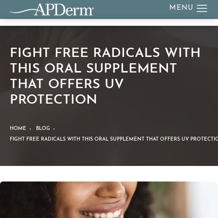
FIGHT FREE RADICALS WITH
THIS ORAL SUPPLEMENT
THAT OFFERS UV
PROTECTION
HOME
BLOG
FIGHT FREE RADICALS WITH THIS ORAL SUPPLEMENT THAT OFFERS UV PROTECTI