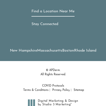
Find a Location Near Me
Stay Connected
New Hampshire
Massachusetts
Boston
Rhode Island
© APDerm.
All Rights Reserved.
COVID Protocols
Terms & Conditions
Privacy Policy
Sitemap
Digital Marketing & Design
®
by Studio 3 Marketing