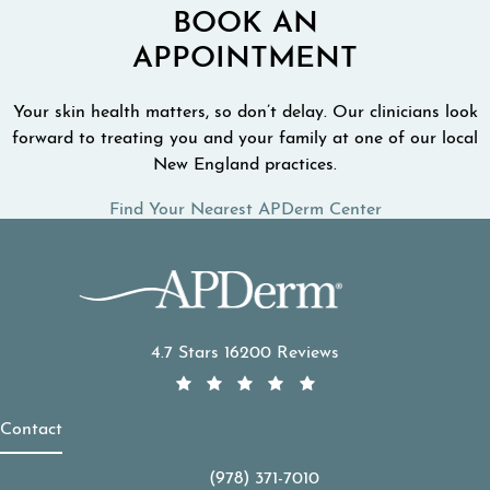
BOOK AN
APPOINTMENT
Your skin health matters, so don’t delay. Our clinicians look
forward to treating you and your family at one of our local
New England practices.
Find Your Nearest APDerm Center
APDerm reviews:
4.7 Stars 16200 Reviews
Contact
(978) 371-7010
Call APDerm on the phone at