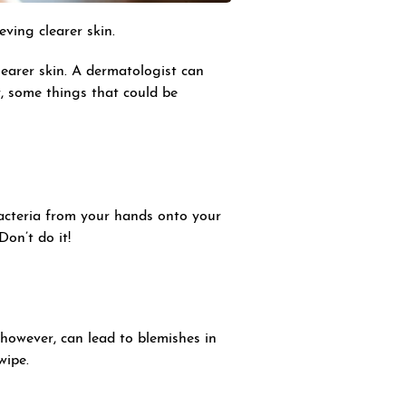
ving clearer skin.
earer skin. A dermatologist can
r, some things that could be
bacteria from your hands onto your
 Don’t do it!
however, can lead to blemishes in
wipe.