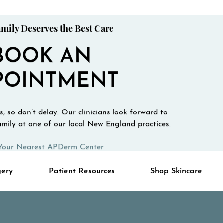
mily Deserves the Best Care
BOOK AN
POINTMENT
, so don’t delay. Our clinicians look forward to
mily at one of our local New England practices.
Your Nearest APDerm Center
gery
Patient Resources
Shop Skincare