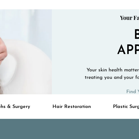
Your Fa
AP
Your skin health matters
treating you and your fa
Find 
hs & Surgery
Hair Restoration
Plastic Sur