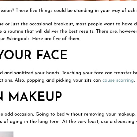
ion? These five things could be standing in your way of achie
e or just the occasional breakout, most people want to have cl
 a routine that will deliver the best results. There are, howeve
ur #skingoals. Here are five of them.
YOUR FACE
ed and sanitized your hands. Touching your face can transfer 
ections. Also, popping and picking your zits can
cause scarring
.
N MAKEUP
the odd occasion. Going to bed without removing your makeup, 
 of aging in the long term. At the very least, use a cleansing 