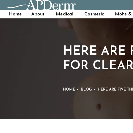
Home
About
Medical
Cosmetic
Mohs & 
HERE ARE 
FOR CLEAR
HOME
BLOG
HERE ARE FIVE T