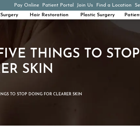
Pay Online
Patient Portal
Join Us
Find a Location
Se
(opens in a new tab)
Surgery
Hair Restoration
Plastic Surgery
Patien
FIVE THINGS TO STO
ER SKIN
HINGS TO STOP DOING FOR CLEARER SKIN