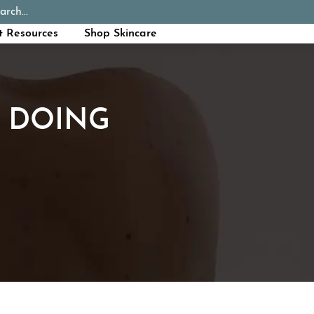
arch...
Schedule Appointment
Call Now
t Resources
Shop Skincare
P DOING