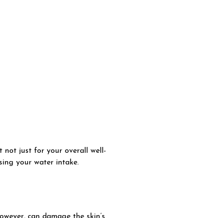
 not just for your overall well-
ing your water intake.
however, can damage the skin’s