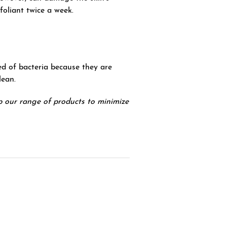
foliant twice a week.
bed of bacteria because they are
lean.
 our range of products to minimize