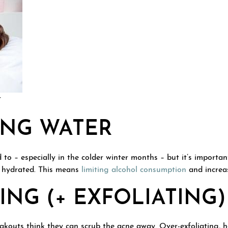
r
ING WATER
to – especially in the colder winter months – but it’s important
y hydrated. This means
limiting alcohol consumption
and increas
NG (+ EXFOLIATING)
kouts think they can scrub the acne away. Over-exfoliating, 