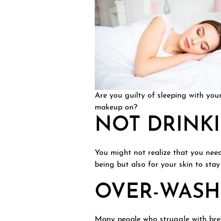
Are you guilty of sleeping with you
makeup on?
NOT DRINK
You might not realize that you need 
being but also for your skin to sta
OVER-WASHI
Many people who struggle with brea