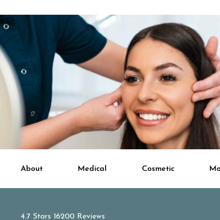
About
Medical
Cosmetic
Mo
APDerm reviews:
4.7 Stars 16200 Reviews