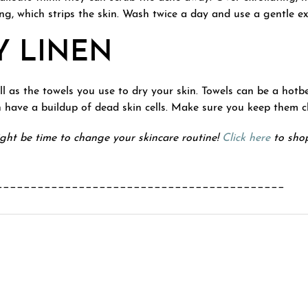
ng, which strips the skin. Wash twice a day and use a gentle ex
Y LINEN
ell as the towels you use to dry your skin. Towels can be a hot
n have a buildup of dead skin cells. Make sure you keep them c
might be time to change your skincare routine!
Click here
to shop
__________________________________________