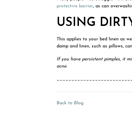
protective barrier
, as can overwashi
USING DIRT
This applies to your bed linen as w
damp and linen, such as pillows, ca
If you have persistent pimples, it 
acne.
_________________________
Back to Blog