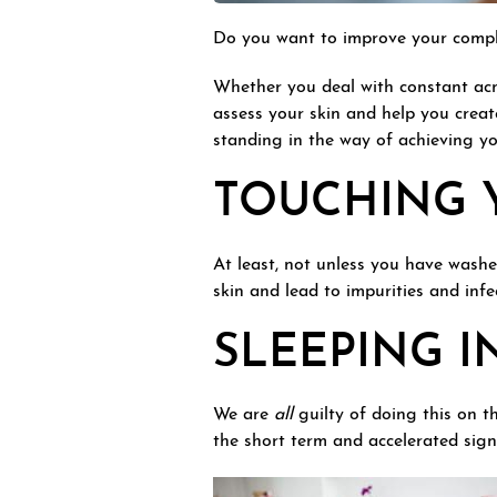
Do you want to improve your complex
Whether you deal with constant acn
assess your skin and help you create
standing in the way of achieving yo
TOUCHING 
At least, not unless you have wash
skin and lead to impurities and inf
SLEEPING I
We are
all
guilty of doing this on 
the short term and accelerated signs