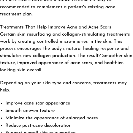
recommended to complement a patient's existing acne
treatment plan.
Treatments That Help Improve Acne and Acne Scars
Certain skin resurfacing and collagen-stimulating treatments
work by creating controlled micro-injuries in the skin. This
process encourages the body's natural healing response and
stimulates new collagen production. The result? Smoother skin
texture, improved appearance of acne scars, and healthier-
looking skin overall.
Depending on your skin type and concerns, treatments may
help:
Improve acne scar appearance
Smooth uneven texture
Minimize the appearance of enlarged pores
Reduce post-acne discoloration
Support overall skin rejuvenation