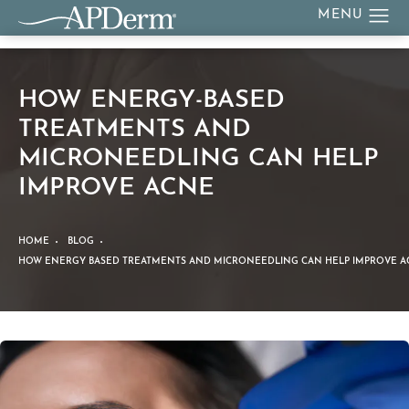
HOW ENERGY-BASED
TREATMENTS AND
MICRONEEDLING CAN HELP
IMPROVE ACNE
HOME
BLOG
HOW ENERGY BASED TREATMENTS AND MICRONEEDLING CAN HELP IMPROVE A