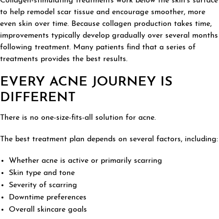
Collagen-stimulating treatments work below the skin's surface
to help remodel scar tissue and encourage smoother, more
even skin over time. Because collagen production takes time,
improvements typically develop gradually over several months
following treatment. Many patients find that a series of
treatments provides the best results.
EVERY ACNE JOURNEY IS
DIFFERENT
There is no one-size-fits-all solution for acne.
The best treatment plan depends on several factors, including:
Whether acne is active or primarily scarring
Skin type and tone
Severity of scarring
Downtime preferences
Overall skincare goals