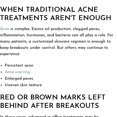
WHEN TRADITIONAL ACNE
TREATMENTS AREN'T ENOUGH
Acne
is complex. Excess oil production, clogged pores,
inflammation, hormones, and bacteria can all play a role. For
many patients, a customized skincare regimen is enough to
keep breakouts under control. But others may continue to
experience:
Persistent acne
Acne scarring
Enlarged pores
Uneven skin texture
RED OR BROWN MARKS LEFT
BEHIND AFTER BREAKOUTS
In these cases, advanced in-office treatments may be