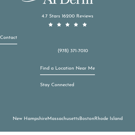
APDerm reviews:
4.7 Stars 16200 Reviews
Contact
(978) 371-7010
Call APDerm on the phone at
Find a Location Near Me
Stay Connected
New Hampshire
Massachusetts
Boston
Rhode Island