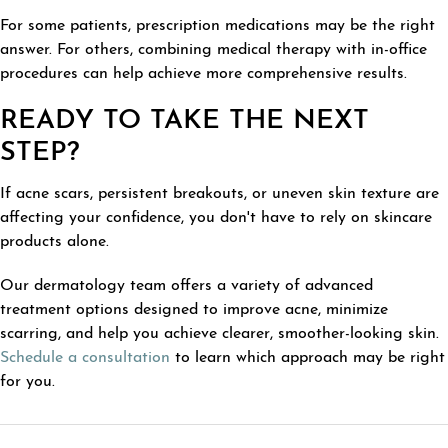
For some patients, prescription medications may be the right
answer. For others, combining medical therapy with in-office
procedures can help achieve more comprehensive results.
READY TO TAKE THE NEXT
STEP?
If acne scars, persistent breakouts, or uneven skin texture are
affecting your confidence, you don't have to rely on skincare
products alone.
Our dermatology team offers a variety of advanced
treatment options designed to improve acne, minimize
scarring, and help you achieve clearer, smoother-looking skin.
Schedule a consultation
to learn which approach may be right
for you.