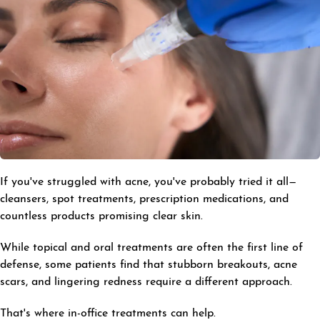
If you've struggled with acne, you've probably tried it all—
cleansers, spot treatments, prescription medications, and
countless products promising clear skin.
While topical and oral treatments are often the first line of
defense, some patients find that stubborn breakouts, acne
scars, and lingering redness require a different approach.
That's where in-office treatments can help.