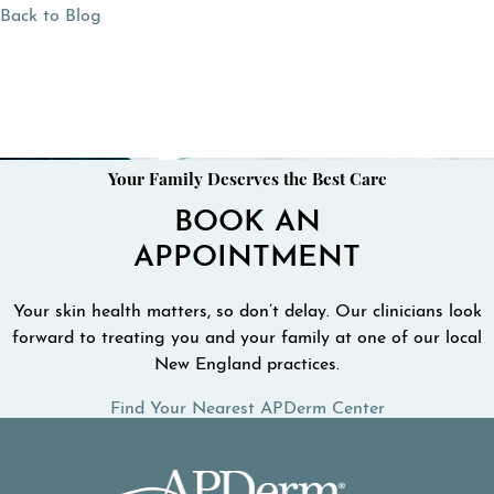
Back to Blog
Your Family Deserves the Best Care
BOOK AN
APPOINTMENT
Your skin health matters, so don’t delay. Our clinicians look
forward to treating you and your family at one of our local
New England practices.
Find Your Nearest APDerm Center