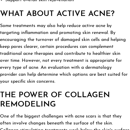
WHAT ABOUT ACTIVE ACNE?
Some treatments may also help reduce active acne by
targeting inflammation and promoting skin renewal. By
encouraging the turnover of damaged skin cells and helping
keep pores clearer, certain procedures can complement
traditional acne therapies and contribute to healthier skin
over time. However, not every treatment is appropriate for
every type of acne. An evaluation with a dermatology
provider can help determine which options are best suited for
your specific skin concerns.
THE POWER OF COLLAGEN
REMODELING
One of the biggest challenges with acne scars is that they
often involve changes beneath the surface of the skin.