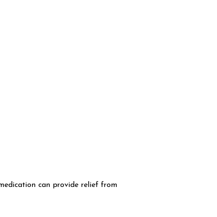
medication can provide relief from