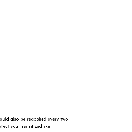
hould also be reapplied every two
tect your sensitized skin.