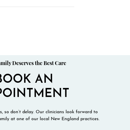
mily Deserves the Best Care
BOOK AN
POINTMENT
, so don’t delay. Our clinicians look forward to
mily at one of our local New England practices.