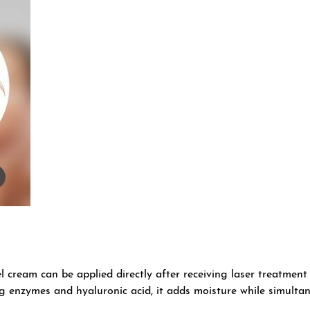
l cream can be applied directly after receiving laser treatmen
ng enzymes and hyaluronic acid, it adds moisture while simultan