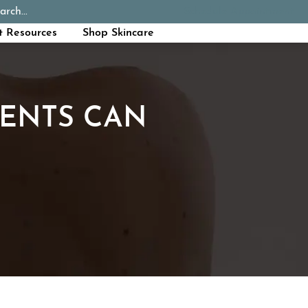
arch...
Schedule Appointment
Call Now
t Resources
Shop Skincare
ENTS CAN