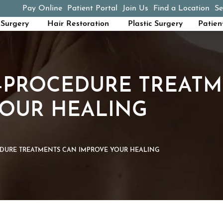
Pay Online
Patient Portal
Join Us
Find a Location
Se
(opens in a new tab)
Surgery
Hair Restoration
Plastic Surgery
Patien
-PROCEDURE TREATM
YOUR HEALING
DURE TREATMENTS CAN IMPROVE YOUR HEALING