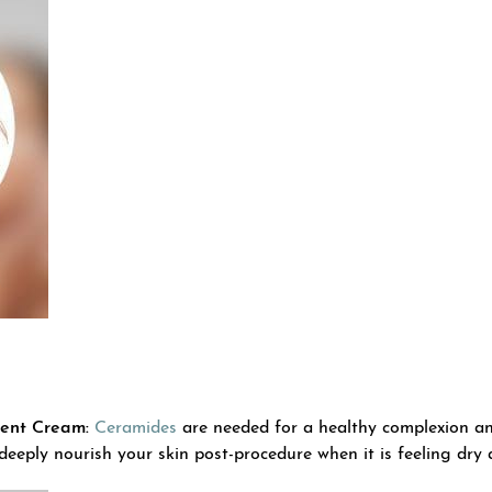
ent Cream:
Ceramides
are needed for a healthy complexion and
 deeply nourish your skin post-procedure when it is feeling dry 