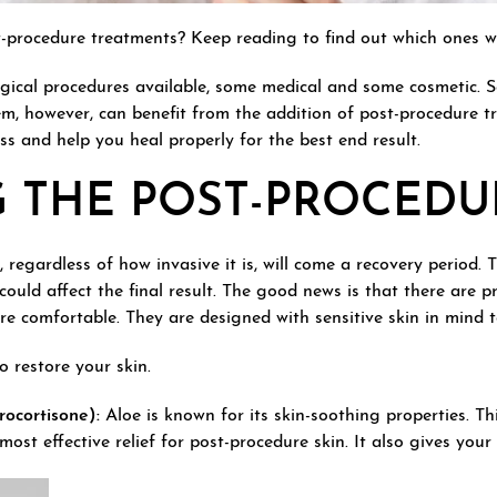
st-procedure treatments? Keep reading to find out which ones
gical procedures available, some medical and some cosmetic. 
hem, however, can benefit from the addition of post-procedure t
ss and help you heal properly for the best end result.
G THE POST-PROCEDU
regardless of how invasive it is, will come a recovery period. 
 could affect the final result. The good news is that there are 
 comfortable. They are designed with sensitive skin in mind to 
 restore your skin.
ocortisone):
Aloe is known for its skin-soothing properties. T
ost effective relief for post-procedure skin. It also gives you