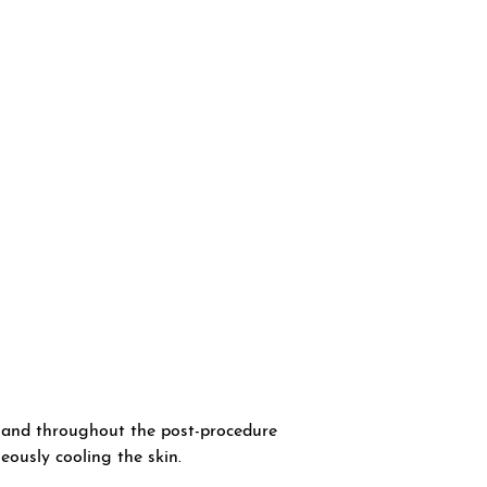
t and throughout the post-procedure
eously cooling the skin.