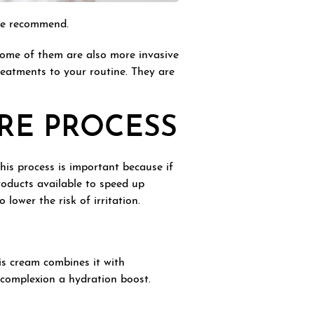
 we recommend.
Some of them are also more invasive
reatments to your routine. They are
RE PROCESS
This process is important because if
products available to speed up
lower the risk of irritation.
his cream combines it with
r complexion a hydration boost.