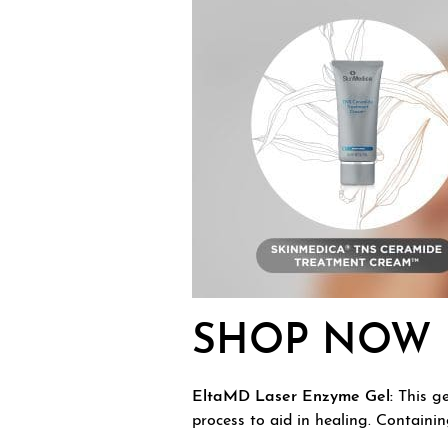
SHOP NOW
EltaMD Laser Enzyme Gel:
This ge
process to aid in healing. Containi