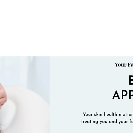
Your Fa
AP
Your skin health matters
treating you and your fa