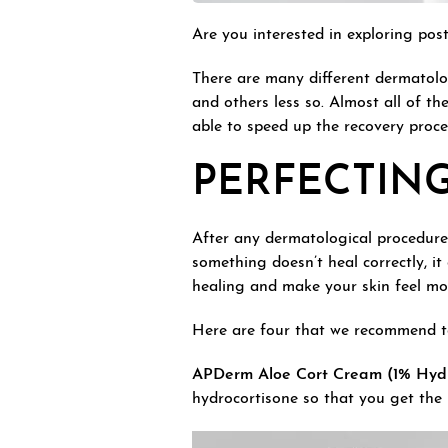
Are you interested in exploring po
There are many different dermatolo
and others less so. Almost all of t
able to speed up the recovery proce
PERFECTIN
After any dermatological procedure, 
something doesn’t heal correctly, it
healing and make your skin feel more
Here are four that we recommend to
APDerm Aloe Cort Cream (1% Hydr
hydrocortisone so that you get the m