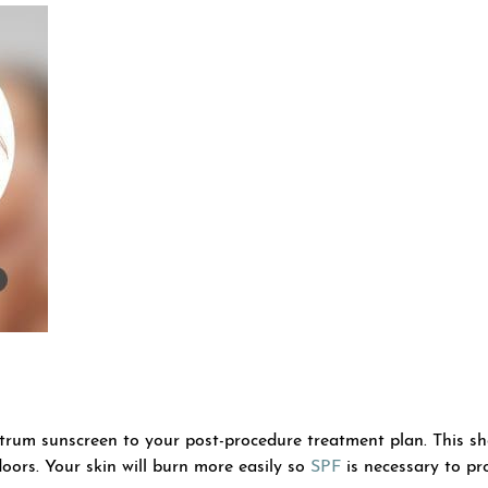
ectrum sunscreen to your post-procedure treatment plan. This s
oors. Your skin will burn more easily so
SPF
is necessary to pro