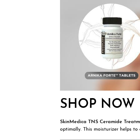
SHOP NOW
SkinMedica TNS Ceramide Treatm
optimally. This moisturizer helps to