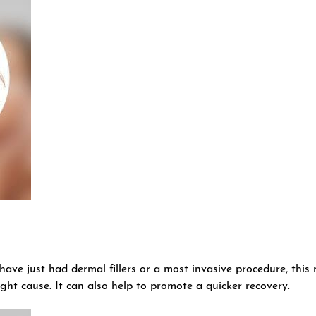
ave just had dermal fillers or a most invasive procedure, this 
ight cause. It can also help to promote a quicker recovery.