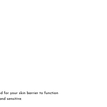
 for your skin barrier to function
and sensitive.