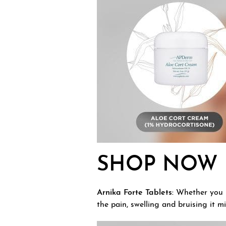
SHOP NOW
Arnika Forte Tablets:
Whether you h
the pain, swelling and bruising it m