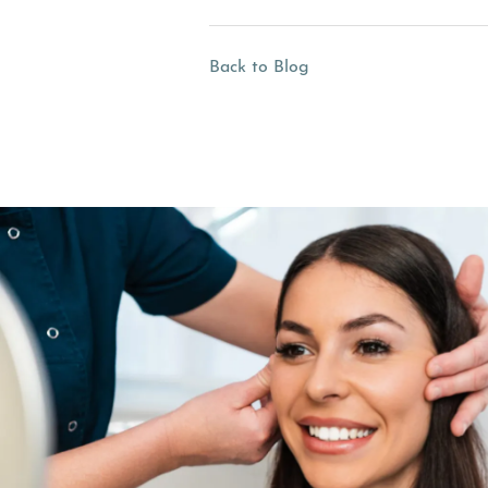
Back to Blog