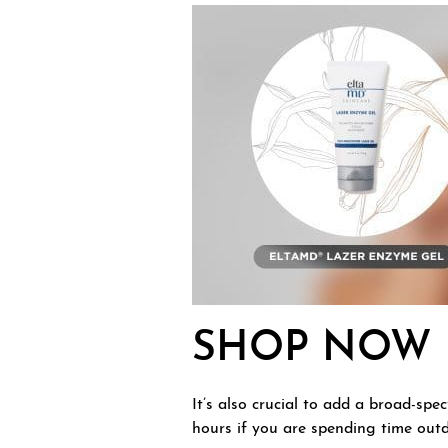
SHOP NOW
It’s also crucial to add a broad-sp
hours if you are spending time outd