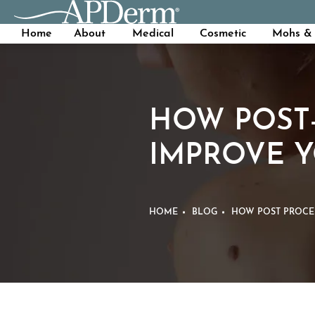
Home
About
Medical
Cosmetic
Mohs & 
HOW POST
IMPROVE 
HOME
BLOG
HOW POST PROCE