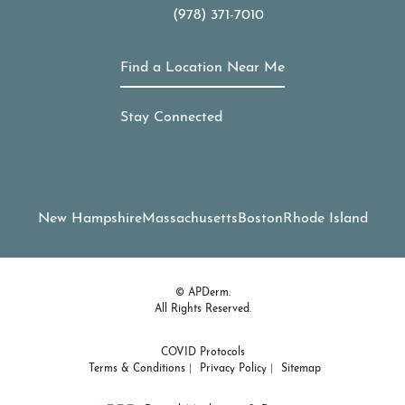
(978) 371-7010
Call APDerm on the phone at
Find a Location Near Me
Stay Connected
New Hampshire
Massachusetts
Boston
Rhode Island
© APDerm.
All Rights Reserved.
COVID Protocols
Terms & Conditions
Privacy Policy
Sitemap