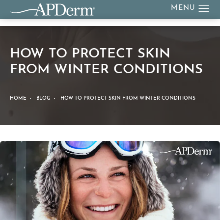
HOW TO PROTECT SKIN
FROM WINTER CONDITIONS
HOME
BLOG
HOW TO PROTECT SKIN FROM WINTER CONDITIONS