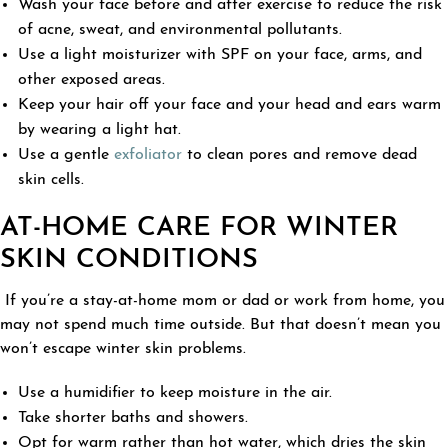
Wash your face before and after exercise to reduce the risk
of acne, sweat, and environmental pollutants.
Use a light moisturizer with SPF on your face, arms, and
other exposed areas.
Keep your hair off your face and your head and ears warm
by wearing a light hat.
Use a gentle
exfoliator
to clean pores and remove dead
skin cells.
AT-HOME CARE FOR WINTER
SKIN CONDITIONS
If you’re a stay-at-home mom or dad or work from home, you
may not spend much time outside. But that doesn’t mean you
won’t escape winter skin problems.
Use a humidifier to keep moisture in the air.
Take shorter baths and showers.
Opt for warm rather than hot water, which dries the skin