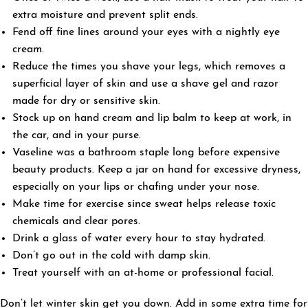
extra moisture and prevent split ends.
Fend off fine lines around your eyes with a nightly eye
cream.
Reduce the times you shave your legs, which removes a
superficial layer of skin and use a shave gel and razor
made for dry or sensitive skin.
Stock up on hand cream and lip balm to keep at work, in
the car, and in your purse.
Vaseline was a bathroom staple long before expensive
beauty products. Keep a jar on hand for excessive dryness,
especially on your lips or chafing under your nose.
Make time for exercise since sweat helps release toxic
chemicals and clear pores.
Drink a glass of water every hour to stay hydrated.
Don’t go out in the cold with damp skin.
Treat yourself with an at-home or professional facial.
Don’t let winter skin get you down. Add in some extra time for