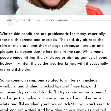
Winter skin conditions are problematic for many, especially
those with eczema and psoriasis. The cold, dry air robs the
skin of moisture, and shorter days can cause flare-ups and
plaques to worsen due to less time in the sun. While many
people enjoy hitting the ski slopes or pick-up games of pond
hockey in winter, the colder weather brings with it seasonally
dry and itchy skin.
Some common symptoms related to winter skin include
windburn and chafing, cracked lips and fingertips, and
annoying dry skin and dandruff. Dry skin in winter is one of
the biggest complaints. Have you noticed your skin turns
white and flakey when you have an itch? Or you can’t seem to
drink enough water? And how about those wrinkles and red