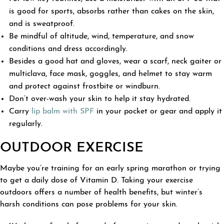
is good for sports, absorbs rather than cakes on the skin,
and is sweatproof.
Be mindful of altitude, wind, temperature, and snow
conditions and dress accordingly.
Besides a good hat and gloves, wear a scarf, neck gaiter or
multiclava, face mask, goggles, and helmet to stay warm
and protect against frostbite or windburn.
Don’t over-wash your skin to help it stay hydrated.
Carry
lip balm with SPF
in your pocket or gear and apply it
regularly.
OUTDOOR EXERCISE
Maybe you’re training for an early spring marathon or trying
to get a daily dose of Vitamin D. Taking your exercise
outdoors offers a number of health benefits, but winter’s
harsh conditions can pose problems for your skin.