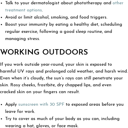
Talk to your dermatologist about phototherapy and
other
treatment options
.
Avoid or limit alcohol, smoking, and food triggers.
Boost your immunity by eating a healthy diet, scheduling
regular exercise, following a good sleep routine, and
managing stress.
WORKING OUTDOORS
If you work outside year-round, your skin is exposed to
harmful UV rays and prolonged cold weather, and harsh wind.
Even when it’s cloudy, the sun’s rays can still penetrate your
skin. Rosy cheeks, frostbite, dry chapped lips, and even
cracked skin on your fingers can result.
Apply
sunscreen with 30 SPF
to exposed areas before you
leave for work.
Try to cover as much of your body as you can, including
wearing a hat, gloves, or face mask.