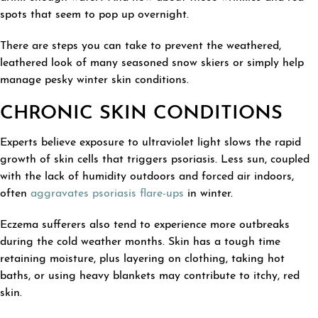
spots that seem to pop up overnight.
There are steps you can take to prevent the weathered,
leathered look of many seasoned snow skiers or simply help
manage pesky winter skin conditions.
CHRONIC SKIN CONDITIONS
Experts believe exposure to ultraviolet light slows the rapid
growth of skin cells that triggers psoriasis. Less sun, coupled
with the lack of humidity outdoors and forced air indoors,
often
aggravates psoriasis flare-ups
in winter.
Eczema sufferers also tend to experience more outbreaks
during the cold weather months. Skin has a tough time
retaining moisture, plus layering on clothing, taking hot
baths, or using heavy blankets may contribute to itchy, red
skin.