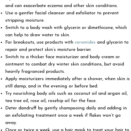
and can exacerbate eczema and other skin conditions.
Use a gentler facial cleanser and exfoliator to prevent
stripping moisture.
Switch to a body wash with glycerin or dimethicone, which
can help to draw water to skin.
For breakouts, use products with
ceramides
and glycerin to
repair and protect skin’s moisture barrier.
Switch to a thicker face moisturizer and body cream or
ointment to combat dry winter skin conditions, but avoid
heavily fragranced products.
Apply moisturizers immediately after a shower, when skin is
still damp, and in the evening or before bed.
Try nourishing body oils such as coconut oil and argan oil,
tea tree oil, rose oil, rosehip oil for the face.
Deter dandruff by gently shampooing daily and adding in
an exfoliating treatment once a week if flakes won’t go
away.
Once or twice a week, use a hair mask to treat your hair to