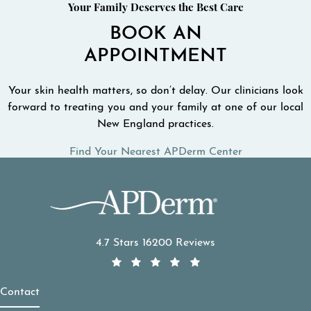
Your Family Deserves the Best Care
BOOK AN
APPOINTMENT
Your skin health matters, so don’t delay. Our clinicians look
forward to treating you and your family at one of our local
New England practices.
Find Your Nearest APDerm Center
APDerm reviews:
4.7 Stars 16200 Reviews
Contact