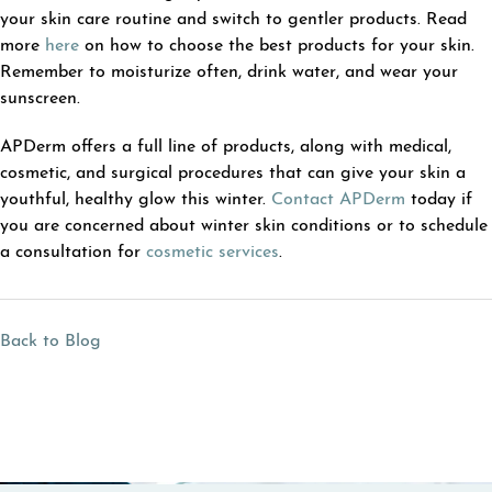
your skin care routine and switch to gentler products. Read
more
here
on how to choose the best products for your skin.
Remember to moisturize often, drink water, and wear your
sunscreen.
APDerm offers a full line of products, along with medical,
cosmetic, and surgical procedures that can give your skin a
youthful, healthy glow this winter.
Contact APDerm
today if
you are concerned about winter skin conditions or to schedule
a consultation for
cosmetic services
.
Back to Blog