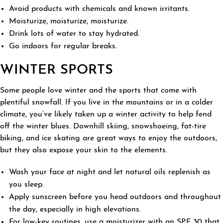
Avoid products with chemicals and known irritants.
Moisturize, moisturize, moisturize.
Drink lots of water to stay hydrated.
Go indoors for regular breaks.
WINTER SPORTS
Some people love winter and the sports that come with
plentiful snowfall. If you live in the mountains or in a colder
climate, you’ve likely taken up a winter activity to help fend
off the winter blues. Downhill skiing, snowshoeing, fat-tire
biking, and ice skating are great ways to enjoy the outdoors,
but they also expose your skin to the elements.
Wash your face at night and let natural oils replenish as
you sleep.
Apply sunscreen before you head outdoors and throughout
the day, especially in high elevations.
For low-key routines, use a moisturizer with an SPF 30 that