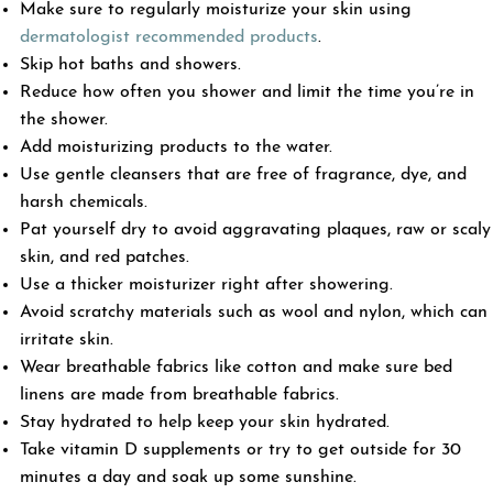
Make sure to regularly moisturize your skin using
dermatologist recommended products
.
Skip hot baths and showers.
Reduce how often you shower and limit the time you’re in
the shower.
Add moisturizing products to the water.
Use gentle cleansers that are free of fragrance, dye, and
harsh chemicals.
Pat yourself dry to avoid aggravating plaques, raw or scaly
skin, and red patches.
Use a thicker moisturizer right after showering.
Avoid scratchy materials such as wool and nylon, which can
irritate skin.
Wear breathable fabrics like cotton and make sure bed
linens are made from breathable fabrics.
Stay hydrated to help keep your skin hydrated.
Take vitamin D supplements or try to get outside for 30
minutes a day and soak up some sunshine.