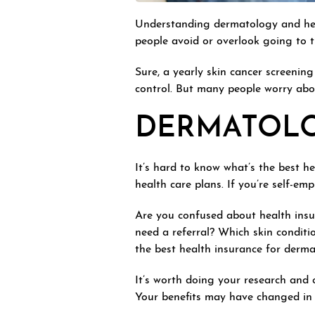
Understanding dermatology and hea
people avoid or overlook going to th
Sure, a yearly skin cancer screeni
control. But many people worry abo
DERMATOLO
It’s hard to know what’s the best h
health care plans. If you’re self-e
Are you confused about health insu
need a referral? Which skin conditi
the best health insurance for derma
It’s worth doing your research and c
Your benefits may have changed in 2