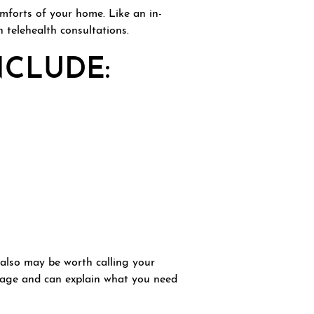
mforts of your home. Like an in-
h telehealth consultations.
NCLUDE:
t also may be worth calling your
erage and can explain what you need