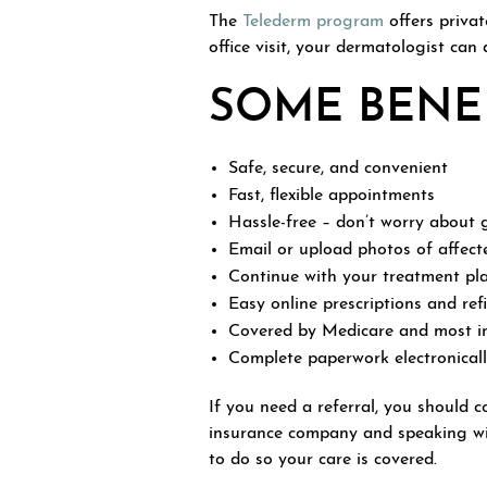
The
Telederm program
offers priva
office visit, your dermatologist can
SOME BENEF
Safe, secure, and convenient
Fast, flexible appointments
Hassle-free – don’t worry about g
Email or upload photos of affect
Continue with your treatment pl
Easy online prescriptions and ref
Covered by Medicare and most i
Complete paperwork electronical
If you need a referral, you should 
insurance company and speaking wit
to do so your care is covered.