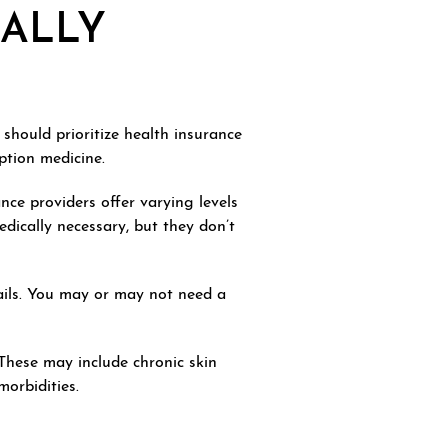
CALLY
 should prioritize health insurance
ption medicine.
nce providers offer varying levels
dically necessary, but they don’t
nails. You may or may not need a
 These may include chronic skin
morbidities.