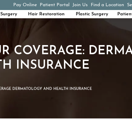
Pay Online
Patient Portal
Join Us
Find a Location
Se
(opens in a new tab)
Surgery
Hair Restoration
Plastic Surgery
Patien
R COVERAGE: DERM
TH INSURANCE
RAGE DERMATOLOGY AND HEALTH INSURANCE