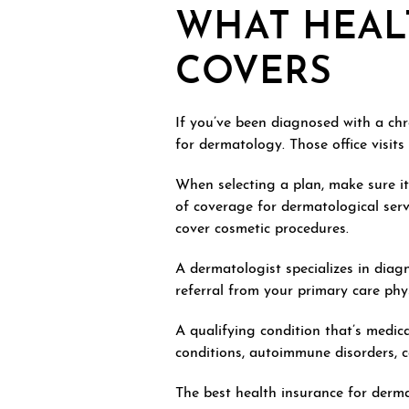
WHAT HEAL
COVERS
If you’ve been diagnosed with a chr
for dermatology. Those office visits
When selecting a plan, make sure it 
of coverage for dermatological serv
cover cosmetic procedures.
A dermatologist specializes in diag
referral from your primary care physi
A qualifying condition that’s medic
conditions, autoimmune disorders, ca
The best health insurance for derm