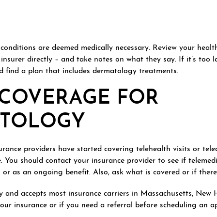
n conditions are deemed medically necessary. Review your healt
 insurer directly – and take notes on what they say. If it’s too 
find a plan that includes dermatology treatments.
 COVERAGE FOR
ATOLOGY
ance providers have started covering telehealth visits or tele
. You should contact your insurance provider to see if telemedi
r as an ongoing benefit. Also, ask what is covered or if there i
 and accepts most insurance carriers in Massachusetts, New 
 your insurance or if you need a referral before scheduling an 