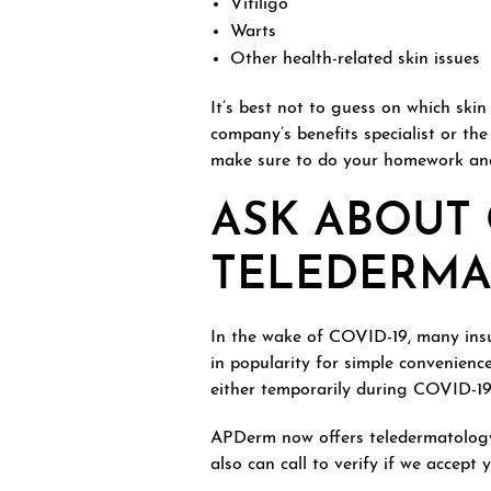
Vitiligo
Warts
Other health-related skin issues
It’s best not to guess on which ski
company’s benefits specialist or the
make sure to do your homework and 
ASK ABOUT
TELEDERM
In the wake of COVID-19, many insur
in popularity for simple convenience
either temporarily during COVID-19 o
APDerm now offers teledermatology
also can call to verify if we accept