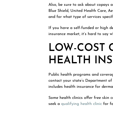
Also, be sure to ask about copays 
Blue Shield, United Health Care, Ae
and for what type of services specif
If you have a self-funded or high de
insurance market, it’s hard to say w
LOW-COST C
HEALTH IN
Public health programs and coverag
contact your state’s Department of
includes health insurance for derma
Some health clinics offer free skin
seek a
qualifying health clinic
for fo