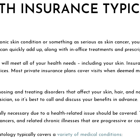
TH INSURANCE TYPI
onic skin condition or something as serious as skin cancer, you
 can quickly add up, along with in-office treatments and prescri
will meet all of your health needs – including your skin. Insura
ices. Most private insurance plans cover visits when deemed me
nosing and treating disorders that affect your skin, hair, and 
cian, so it’s best to call and discuss your benefits in advance.
ally necessary due to a health-related issue should be covered.
ncers, and related chronic illnesses that are progressive or co
atology typically covers a
variety of medical conditions
: