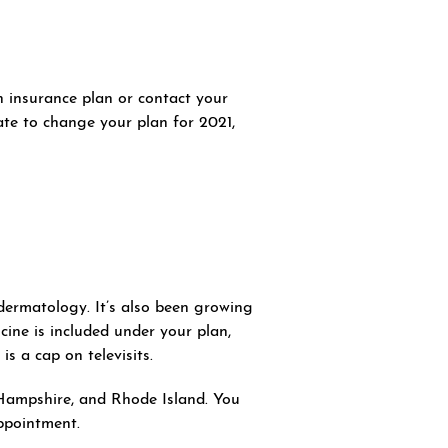
h insurance plan or contact your
late to change your plan for 2021,
dermatology. It’s also been growing
cine is included under your plan,
s a cap on televisits.
Hampshire, and Rhode Island. You
appointment.