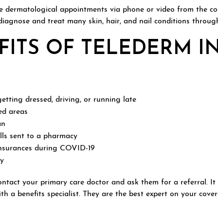
te dermatological appointments via phone or video from the co
 diagnose and treat many skin, hair, and nail conditions throug
ITS OF TELEDERM I
etting dressed, driving, or running late
ed areas
an
ills sent to a pharmacy
nsurances during COVID-19
ly
contact your primary care doctor and ask them for a referral. I
h a benefits specialist. They are the best expert on your cov