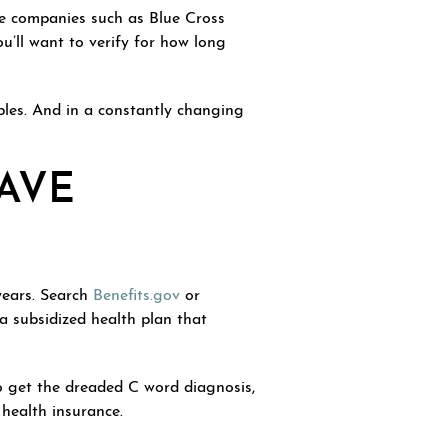
ce companies such as Blue Cross
u’ll want to verify for how long
ibles. And in a constantly changing
AVE
years. Search
Benefits.gov
or
 subsidized health plan that
do get the dreaded C word diagnosis,
 health insurance.