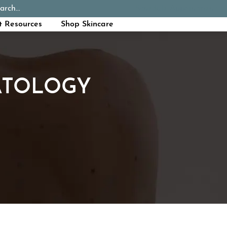
arch...
Schedule Appointment
Call Now
t Resources
Shop Skincare
ATOLOGY