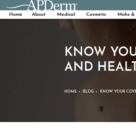
Home
About
Medical
Cosmetic
Mohs & 
KNOW YOU
AND HEAL
HOME
BLOG
KNOW YOUR COVE