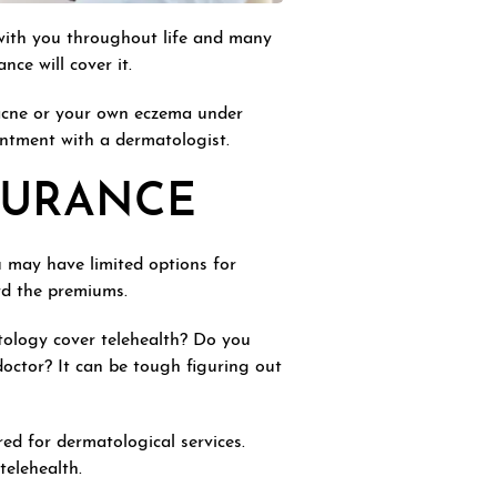
with you throughout life and many
ce will cover it.
 acne or your own eczema under
ntment with a dermatologist.
SURANCE
u may have limited options for
ord the premiums.
tology cover telehealth? Do you
doctor? It can be tough figuring out
red for dermatological services.
telehealth.