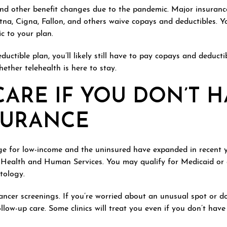
and other benefit changes due to the pandemic. Major insuran
tna, Cigna, Fallon, and others waive copays and deductibles. Yo
ic to your plan.
ductible plan, you’ll likely still have to pay copays and deduct
hether telehealth is here to stay.
ARE IF YOU DON’T H
SURANCE
e for low-income and the uninsured have expanded in recent 
 Health and Human Services. You may qualify for Medicaid or a
tology.
 cancer screenings. If you’re worried about an unusual spot or 
llow-up care. Some clinics will treat you even if you don’t have