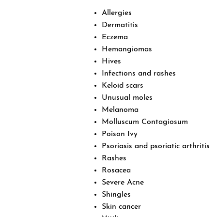
Allergies
Dermatitis
Eczema
Hemangiomas
Hives
Infections and rashes
Keloid scars
Unusual moles
Melanoma
Molluscum Contagiosum
Poison Ivy
Psoriasis and psoriatic arthritis
Rashes
Rosacea
Severe Acne
Shingles
Skin cancer