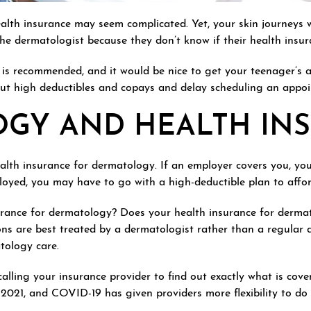
lth insurance may seem complicated. Yet, your skin journeys 
e dermatologist because they don’t know if their health insuran
ng is recommended, and it would be nice to get your teenager’s
ut high deductibles and copays and delay scheduling an appoi
GY AND HEALTH IN
ealth insurance for dermatology. If an employer covers you, yo
mployed, you may have to go with a high-deductible plan to aff
rance for dermatology? Does your health insurance for derma
ons are best treated by a dermatologist rather than a regular 
tology care.
alling your insurance provider to find out exactly what is cove
021, and COVID-19 has given providers more flexibility to do 