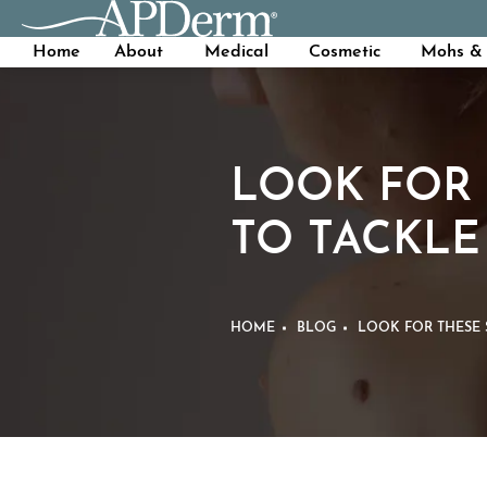
Home
About
Medical
Cosmetic
Mohs & 
LOOK FOR 
TO TACKLE
HOME
BLOG
LOOK FOR THESE 