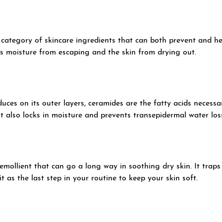
 category of skincare ingredients that can both prevent and hea
nts moisture from escaping and the skin from drying out.
uces on its outer layers, ceramides are the fatty acids necessa
It also locks in moisture and prevents transepidermal water los
 emollient that can go a long way in soothing dry skin. It trap
t as the last step in your routine to keep your skin soft.