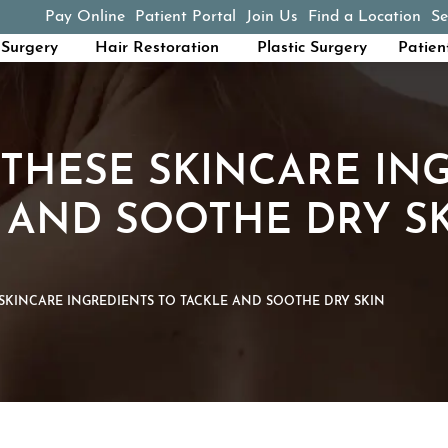
Pay Online
Patient Portal
Join Us
Find a Location
Se
(opens in a new tab)
Surgery
Hair Restoration
Plastic Surgery
Patien
THESE SKINCARE IN
 AND SOOTHE DRY S
SKINCARE INGREDIENTS TO TACKLE AND SOOTHE DRY SKIN