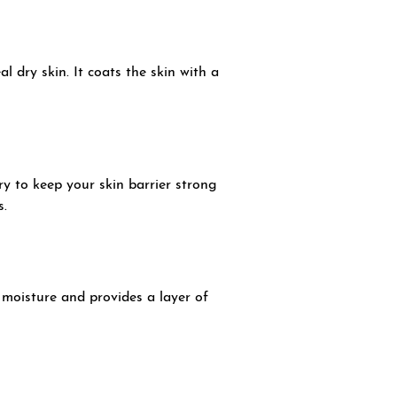
l dry skin. It coats the skin with a
ry to keep your skin barrier strong
s.
s moisture and provides a layer of