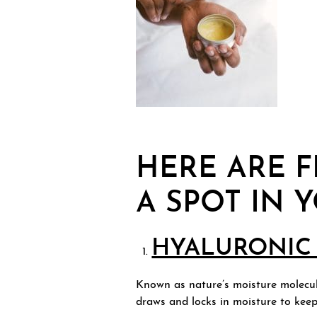
HERE ARE F
A SPOT IN 
HYALURONIC 
Known as nature’s moisture molecule
draws and locks in moisture to kee