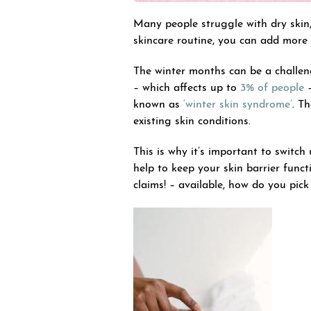
Many people struggle with dry skin
skincare routine, you can add more 
The winter months can be a challen
– which affects up to
3% of people
–
known as
‘winter skin syndrome’
. T
existing skin conditions.
This is why it’s important to switc
help to keep your skin barrier func
claims! – available, how do you pic