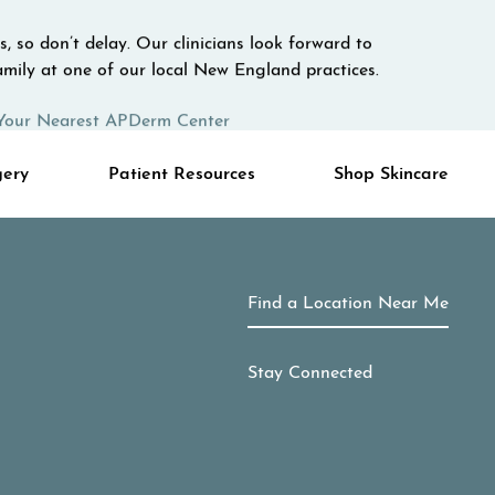
, so don’t delay. Our clinicians look forward to
mily at one of our local New England practices.
Your Nearest APDerm Center
gery
Patient Resources
Shop Skincare
Find a Location Near Me
Stay Connected