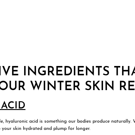
IVE INGREDIENTS TH
YOUR WINTER SKIN R
ACID
, hyaluronic acid is something our bodies produce naturally. Wh
p your skin hydrated and plump for longer.