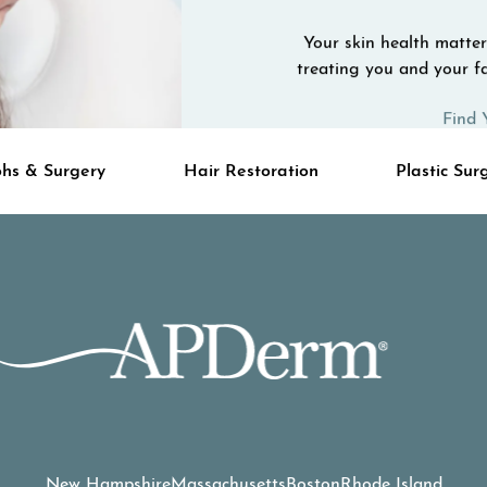
Your skin health matters
treating you and your fa
Find 
hs & Surgery
Hair Restoration
Plastic Sur
New Hampshire
Massachusetts
Boston
Rhode Island