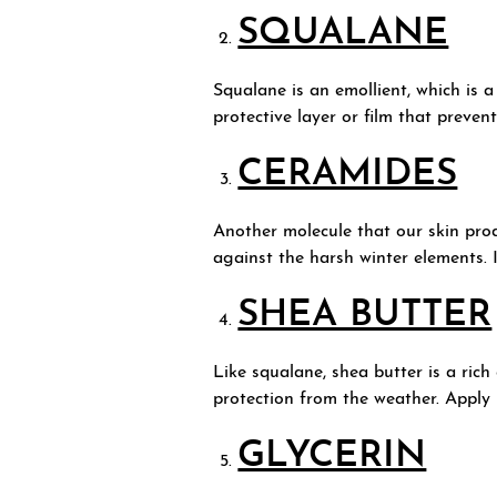
SQUALANE
Squalane is an emollient, which is a
protective layer or film that preve
CERAMIDES
Another molecule that our skin prod
against the harsh winter elements. 
SHEA BUTTER
Like squalane, shea butter is a rich
protection from the weather. Apply i
GLYCERIN