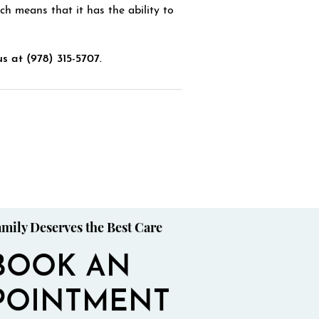
ch means that it has the ability to
us at (978) 315-5707.
mily Deserves the Best Care
BOOK AN
POINTMENT