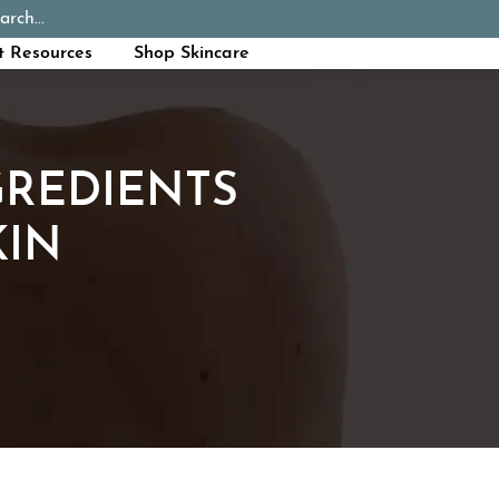
arch...
Schedule Appointment
Call Now
t Resources
Shop Skincare
GREDIENTS
KIN