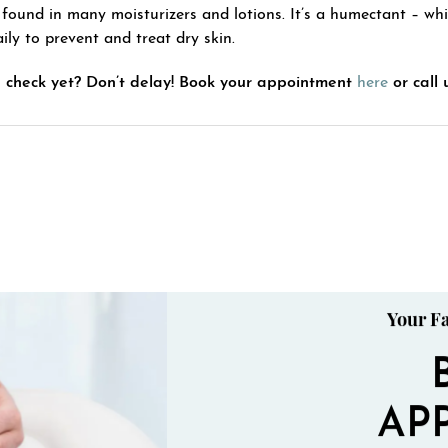
 found in many moisturizers and lotions. It’s a humectant – whi
ily to prevent and treat dry skin.
 check yet? Don’t delay! Book your appointment
here
or call 
Your Fa
AP