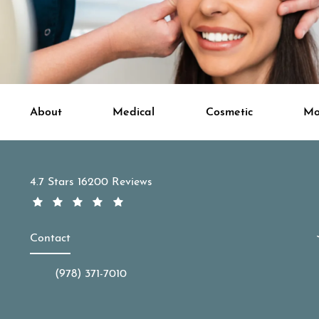
About
Medical
Cosmetic
Mo
APDerm reviews:
4.7 Stars 16200 Reviews
Contact
(978) 371-7010
Call APDerm on the phone at