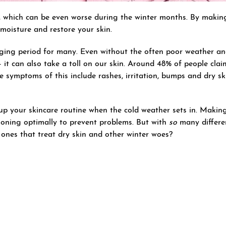
, which can be even worse during the winter months. By maki
moisture and restore your skin.
ging period for many. Even without the often poor weather an
 it can also take a toll on our skin. Around 48% of people cl
he symptoms of this include rashes, irritation, bumps and dry sk
h up your skincare routine when the cold weather sets in. Makin
tioning optimally to prevent problems. But with
so
many differe
k ones that treat dry skin and other winter woes?