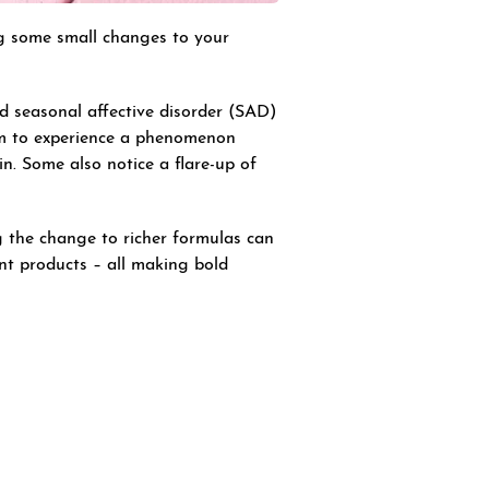
ng some small changes to your
d seasonal affective disorder (SAD)
aim to experience a phenomenon
in. Some also notice a flare-up of
g the change to richer formulas can
nt products – all making bold