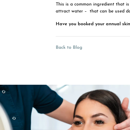
This is a common ingredient that is
attract water – that can be used da
Have you booked your annual skin
Back to Blog