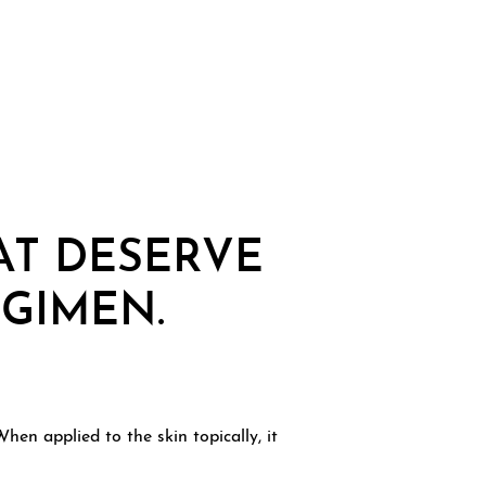
AT DESERVE
EGIMEN.
en applied to the skin topically, it