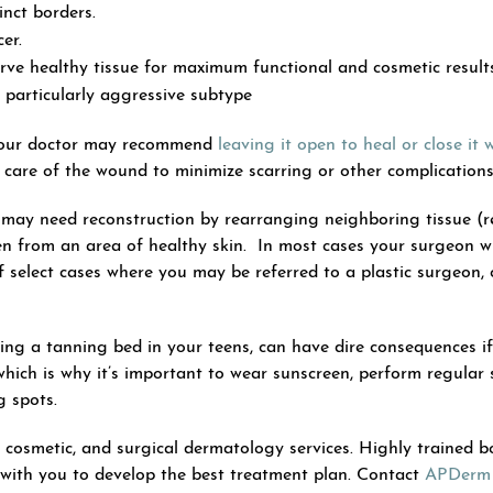
inct borders.
er.
rve healthy tissue for maximum functional and cosmetic result
 particularly aggressive subtype
 your doctor may recommend
leaving it open to heal or close it w
p care of the wound to minimize scarring or other complications
 may need reconstruction by rearranging neighboring tissue (re
aken from an area of healthy skin. In most cases your surgeon w
of select cases where you may be referred to a plastic surgeon,
ing a tanning bed in your teens, can have dire consequences if 
ich is why it’s important to wear sunscreen, perform regular 
 spots.
, cosmetic, and surgical dermatology services. Highly trained b
 with you to develop the best treatment plan. Contact
APDerm