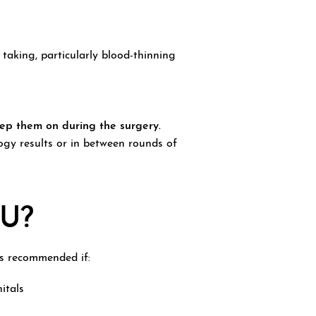
aking, particularly blood-thinning
eep them on during the surgery.
gy results or in between rounds of
U?
is recommended if:
nitals