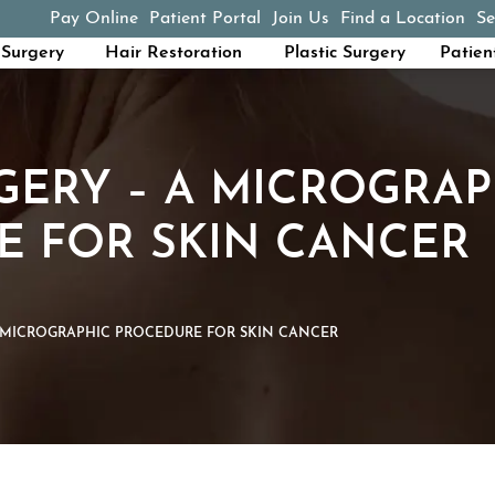
Pay Online
Patient Portal
Join Us
Find a Location
Se
(opens in a new tab)
Surgery
Hair Restoration
Plastic Surgery
Patien
ERY – A MICROGRAP
E FOR SKIN CANCER
 MICROGRAPHIC PROCEDURE FOR SKIN CANCER