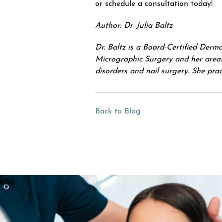
or schedule a consultation today!
Author: Dr. Julia Baltz
Dr. Baltz is a Board-Certified Der
Micrographic Surgery and her areas 
disorders and nail surgery. She pr
Back to Blog