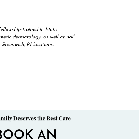
fellowship-trained in Mohs
etic dermatology, as well as nail
Greenwich, RI locations.
mily Deserves the Best Care
BOOK AN