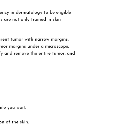
ncy in dermatology to be eligible
 are not only trained in skin
parent tumor with narrow margins.
tumor margins under a microscope.
ify and remove the entire tumor, and
ile you wait.
n of the skin.