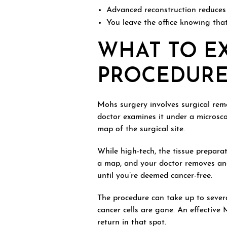
Advanced reconstruction reduces t
You leave the office knowing that
WHAT TO E
PROCEDUR
Mohs surgery involves surgical remo
doctor examines it under a microsco
map of the surgical site.
While high-tech, the tissue prepara
a map, and your doctor removes anot
until you’re deemed cancer-free.
The procedure can take up to severa
cancer cells are gone. An effective
return in that spot.