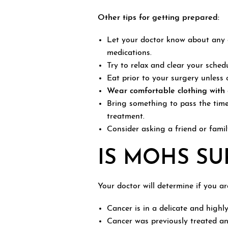
Other tips for getting prepared:
Let your doctor know about any c
medications.
Try to relax and clear your sched
Eat prior to your surgery unless 
Wear comfortable clothing with e
Bring something to pass the time
treatment.
Consider asking a friend or fami
IS MOHS SU
Your doctor will determine if you a
Cancer is in a delicate and highly 
Cancer was previously treated an