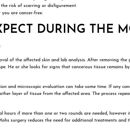
he risk of scarring or disfigurement.
 you are cancer-free.
XPECT DURING THE 
E
val of the affected skin and lab analysis. After removing the g
pe. He or she looks for signs that cancerous tissue remains b
tion and microscopic evaluation can take some time. If any can
her layer of tissue from the affected area. The process repea
l hours if more than one or two rounds are needed, however it
 Mohs surgery reduces the need for additional treatments and t