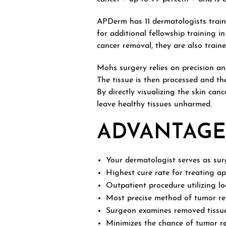
APDerm has 11 dermatologists train
for additional fellowship training 
cancer removal, they are also traine
Mohs surgery relies on precision a
The tissue is then processed and t
By directly visualizing the skin ca
leave healthy tissues unharmed.
ADVANTAGE
Your dermatologist serves as surg
Highest cure rate for treating a
Outpatient procedure utilizing lo
Most precise method of tumor re
Surgeon examines removed tissue f
Minimizes the chance of tumor re