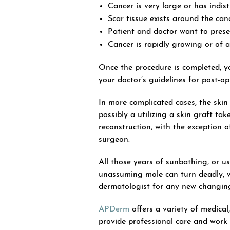
Cancer is very large or has indist
Scar tissue exists around the canc
Patient and doctor want to prese
Cancer is rapidly growing or of a
Once the procedure is completed,
your doctor’s guidelines for post-o
In more complicated cases, the skin
possibly a utilizing a skin graft t
reconstruction, with the exception 
surgeon.
All those years of sunbathing, or us
unassuming mole can turn deadly, wh
dermatologist for any new changing
APDerm
offers a variety of medical
provide professional care and work