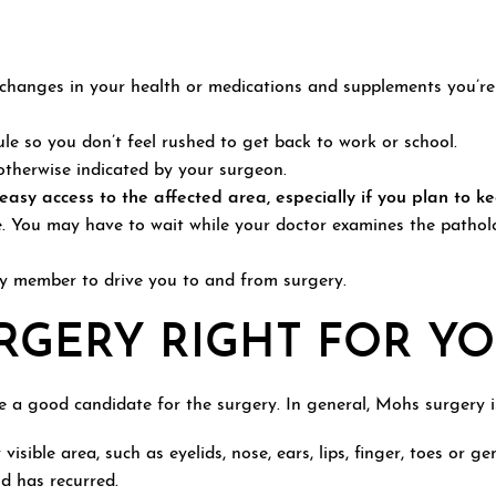
hanges in your health or medications and supplements you’re t
ule so you don’t feel rushed to get back to work or school.
otherwise indicated by your surgeon.
asy access to the affected area, especially if you plan to k
. You may have to wait while your doctor examines the patholo
ly member to drive you to and from surgery.
RGERY RIGHT FOR YO
re a good candidate for the surgery. In general, Mohs surgery 
visible area, such as eyelids, nose, ears, lips, finger, toes or ge
d has recurred.