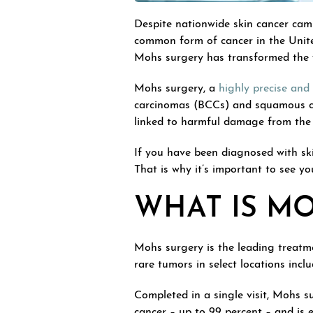
Despite nationwide skin cancer cam
common form of cancer in the United
Mohs surgery has transformed the 
Mohs surgery, a
highly precise and 
carcinomas (BCCs) and squamous ce
linked to harmful damage from the 
If you have been diagnosed with ski
That is why it’s important to see y
WHAT IS M
Mohs surgery is the leading treatm
rare tumors in select locations inc
Completed in a single visit, Mohs sur
cancer – up to 99 percent – and is 