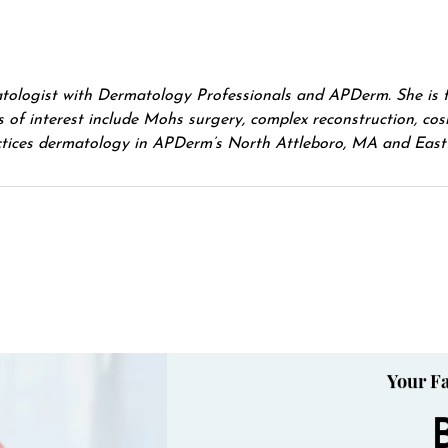
matologist with Dermatology Professionals and APDerm. She is 
of interest include Mohs surgery, complex reconstruction, cosm
actices dermatology in APDerm’s North Attleboro, MA and East 
Your Fa