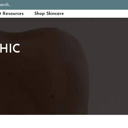
arch...
Schedule Appointment
Call Now
t Resources
Shop Skincare
HIC