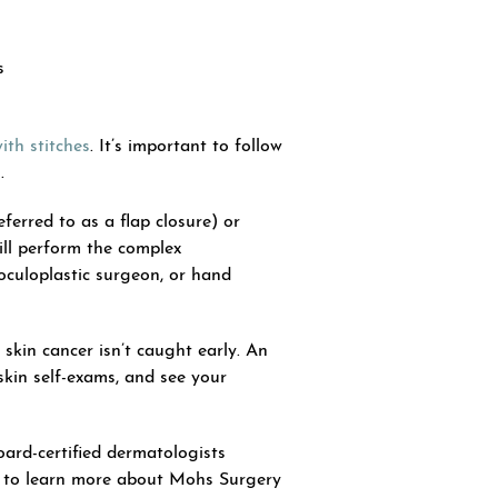
s
ith stitches
. It’s important to follow
.
ferred to as a flap closure) or
ill perform the complex
 oculoplastic surgeon, or hand
skin cancer isn’t caught early. An
skin self-exams, and see your
oard-certified dermatologists
to learn more about Mohs Surgery