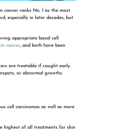
n cancer ranks No. 1 as the most
, especially in later decades, but
ving appropriate basal cell
in cancer
, and both have been
ers are treatable if caught early.
sunspots, or abnormal growths.
us cell carcinomas as well as more
he highest of all treatments for skin