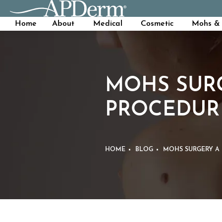
Home
About
Medical
Cosmetic
Mohs & 
MOHS SURG
PROCEDUR
HOME
BLOG
MOHS SURGERY A