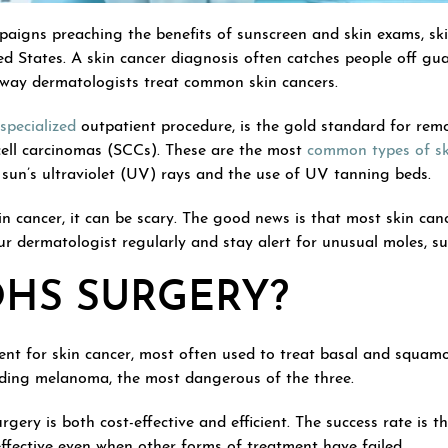
paigns preaching the benefits of sunscreen and skin exams, ski
 States. A skin cancer diagnosis often catches people off guard
way dermatologists treat common skin cancers.
specialized
outpatient procedure, is the gold standard for remo
ll carcinomas (SCCs). These are the most
common types of sk
sun’s ultraviolet (UV) rays and the use of UV tanning beds.
n cancer, it can be scary. The good news is that most skin canc
our dermatologist regularly and stay alert for unusual moles, 
OHS SURGERY?
ent for skin cancer, most often used to treat basal and squamo
luding melanoma, the most dangerous of the three.
gery is both cost-effective and efficient. The success rate is t
effective even when other forms of treatment have failed.