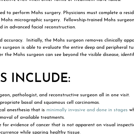
ed to perform Mohs surgery. Physicians must complete a reside
in Mohs micrographic surgery. Fellowship-trained Mohs surgeons
d in advanced facial reconstruction.
nd accuracy. Initially, the Mohs surgeon removes clinically ap
he surgeon is able to evaluate the entire deep and peripheral 
ncer the Mohs surgeon can see beyond the visible disease, ident
S INCLUDE:
eon, pathologist, and reconstructive surgeon all in one visit.
ppropriate basal and squamous cell carcinomas.
cal anesthesia that is
minimally invasive and done in stages
wh
moval of available treatments.
or evidence of cancer that is not apparent on visual inspectio
currence while sparing healthy tissue.