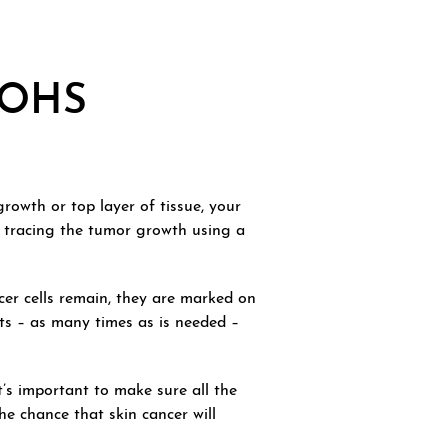
MOHS
rowth or top layer of tissue, your
y tracing the tumor growth using a
cer cells remain, they are marked on
ts – as many times as is needed –
’s important to make sure all the
he chance that skin cancer will