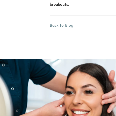
breakouts.
Back to Blog