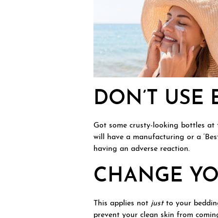
DON’T USE 
Got some crusty-looking bottles at 
will have a manufacturing or a ‘Bes
having an adverse reaction.
CHANGE YO
This applies not
just
to your bedding
prevent your clean skin from coming