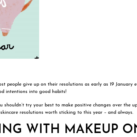
st people give up on their resolutions as early as 19 January 
d intentions into good habits!
ou shouldn’t try your best to make positive changes over the 
skincare resolutions worth sticking to this year – and always.
PING WITH MAKEUP O