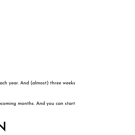
each year. And (almost) three weeks
upcoming months. And you can start
N