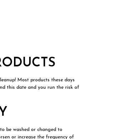
PRODUCTS
 cleanup! Most products these days
nd this date and you run the risk of
Y
d to be washed or changed to
orsen or increase the frequency of