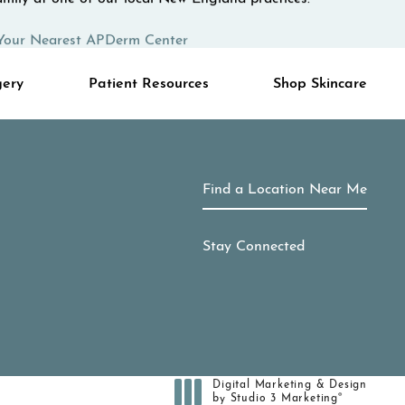
Your Nearest APDerm Center
gery
Patient Resources
Shop Skincare
Find a Location Near Me
Stay Connected
Digital Marketing & Design
®
by Studio 3 Marketing