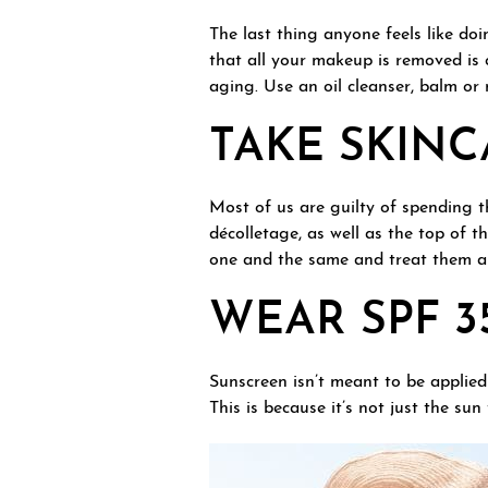
The last thing anyone feels like doi
that all your makeup is removed is 
aging. Use an oil cleanser, balm or m
TAKE SKIN
Most of us are guilty of spending 
décolletage, as well as the top of t
one and the same and treat them al
WEAR SPF 3
Sunscreen isn’t meant to be applied
This is because it’s not just the s