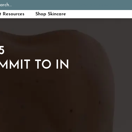
arch...
Schedule Appointment
Call Now
t Resources
Shop Skincare
5
MMIT TO IN