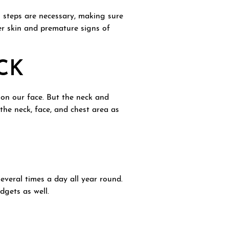
ll steps are necessary, making sure
er skin and premature signs of
CK
 on our face. But the neck and
 the neck, face, and chest area as
everal times a day all year round.
dgets as well.