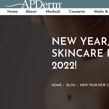
Home
About
Medical
Cosmetic
Mohs & 
NEW YEAR,
SKINCARE 
2022!
HOME
BLOG
NEW YEAR NEW CO