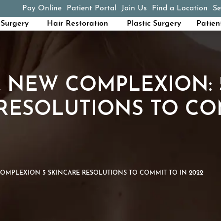
Pay Online
Patient Portal
Join Us
Find a Location
Se
(opens in a new tab)
Surgery
Hair Restoration
Plastic Surgery
Patien
 NEW COMPLEXION: 
RESOLUTIONS TO CO
MPLEXION 5 SKINCARE RESOLUTIONS TO COMMIT TO IN 2022