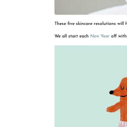
These five skincare resolutions will
We all start each
New Year
off with