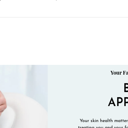
Your Fa
AP
Your skin health matters
treating you and your fa