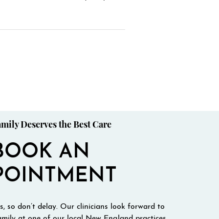
mily Deserves the Best Care
BOOK AN
POINTMENT
, so don’t delay. Our clinicians look forward to
mily at one of our local New England practices.