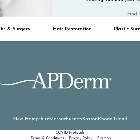
Find 
hs & Surgery
Hair Restoration
Plastic Sur
New Hampshire
Massachusetts
Boston
Rhode Island
COVID Protocols
Terms & Conditions
Privacy Policy
Sitemap