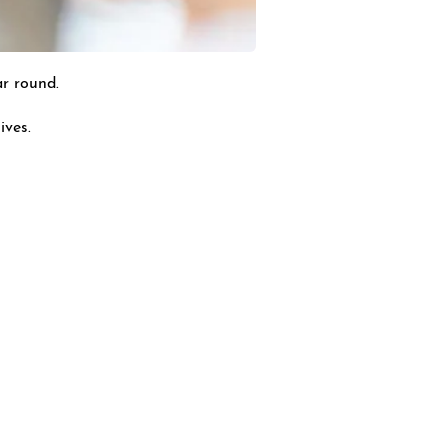
ar round.
ives.