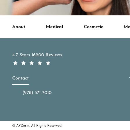
About
Medical
Cosmetic
Mo
APDerm reviews:
4.7 Stars 16200 Reviews
Contact
(978) 371-7010
Call APDerm on the phone at
© APDerm.
All Rights Reserved.