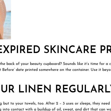
EXPIRED SKINCARE 
the back of your beauty cupboard? Sounds like it’s time for a
t Before’ date printed somewhere on the container. Use it beyo
UR LINEN REGULARL
 but to your towels, too. After 2 – 3 uses or sleeps, they nee
 into contact with a buildup of oil, sweat, and dirt that can w