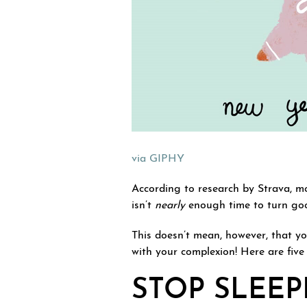
via GIPHY
According to research by Strava, mo
isn’t
nearly
enough time to turn goo
This doesn’t mean, however, that y
with your complexion! Here are five 
STOP SLEE