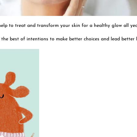
 help to treat and transform your skin for a healthy glow all ye
 the best of intentions to make better choices and lead better l