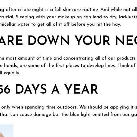
ng after a late night is a full skincare routine. And while not a
crucial. Sleeping with your makeup on can lead to dry, lacklust
icellar water to get all of it off before you hit the hay.
CARE DOWN YOUR NE
the most amount of time and concentrating all of our products
he hands, are some of the first places to develop lines. Think of
l equally.
56 DAYS A YEAR
 only when spending time outdoors. We should be applying it s
un that can cause damage but the blue light emitted from our ga