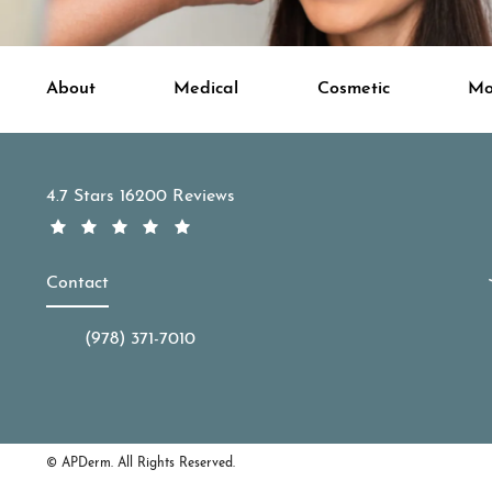
About
Medical
Cosmetic
Mo
APDerm reviews:
4.7 Stars 16200 Reviews
Contact
(978) 371-7010
Call APDerm on the phone at
© APDerm.
All Rights Reserved.