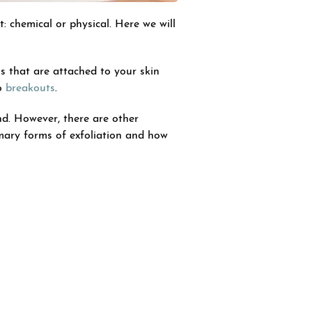
: chemical or physical. Here we will
ls that are attached to your skin
to
breakouts
.
nd. However, there are other
imary forms of exfoliation and how