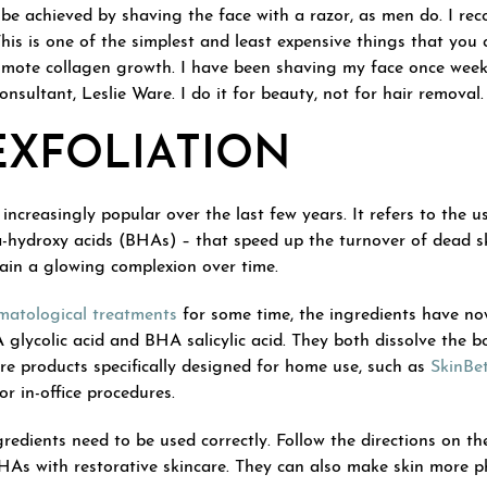
o be achieved by shaving the face with a razor, as men do. I r
his is one of the simplest and least expensive things that you c
omote collagen growth. I have been shaving my face once weekl
sultant, Leslie Ware. I do it for beauty, not for hair removal.
EXFOLIATION
increasingly popular over the last few years. It refers to the u
hydroxy acids (BHAs) – that speed up the turnover of dead ski
ain a glowing complexion over time.
matological treatments
for some time, the ingredients have no
lycolic acid and BHA salicylic acid. They both dissolve the bo
re products specifically designed for home use, such as
SkinBet
r in-office procedures.
edients need to be used correctly. Follow the directions on th
HAs with restorative skincare. They can also make skin more p