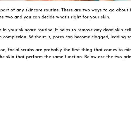
part of any skincare routine. There are two ways to go about it
he two and you can decide what’s right for your skin.
le in your skincare routine. It helps to remove any dead skin cel
en complexion. Without it, pores can become clogged, leading 
on, facial scrubs are probably the first thing that comes to mi
the skin that perform the same function. Below are the two pr