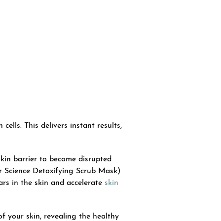
ells. This delivers instant results,
skin barrier to become disrupted
er Science Detoxifying Scrub Mask)
rs in the skin and accelerate
skin
 your skin, revealing the healthy