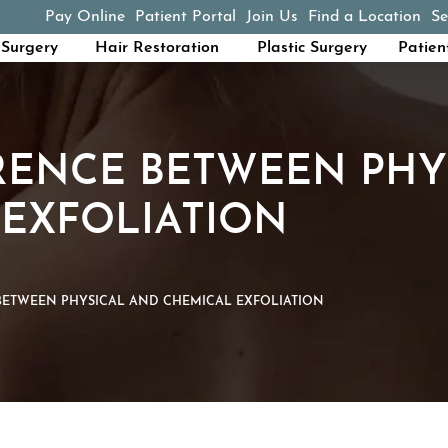
Pay Online
Patient Portal
Join Us
Find a Location
Se
(opens in a new tab)
Surgery
Hair Restoration
Plastic Surgery
Patien
RENCE BETWEEN PHY
EXFOLIATION
BETWEEN PHYSICAL AND CHEMICAL EXFOLIATION