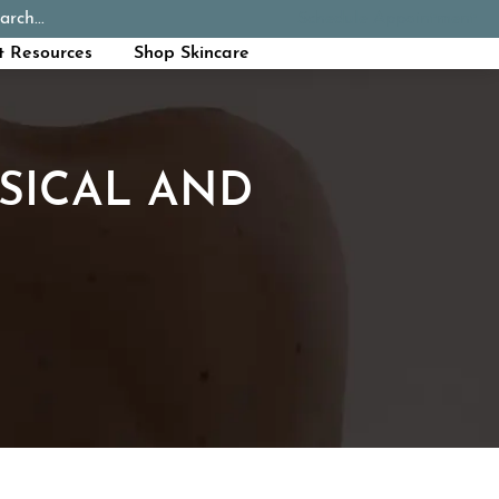
arch...
Schedule Appointment
Call Now
t Resources
Shop Skincare
SICAL AND