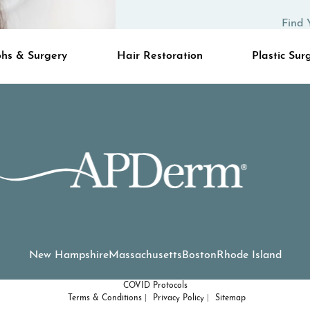
Find 
hs & Surgery
Hair Restoration
Plastic Sur
New Hampshire
Massachusetts
Boston
Rhode Island
COVID Protocols
Terms & Conditions
Privacy Policy
Sitemap