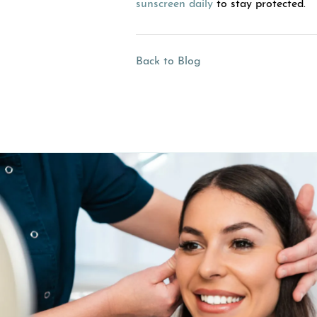
sunscreen daily
to stay protected.
Back to Blog