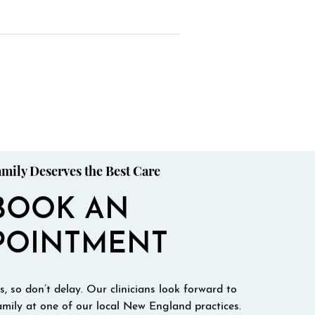
mily Deserves the Best Care
BOOK AN
POINTMENT
, so don’t delay. Our clinicians look forward to
mily at one of our local New England practices.