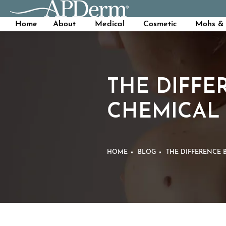
Home
About
Medical
Cosmetic
Mohs & 
THE DIFFE
CHEMICAL 
HOME
BLOG
THE DIFFERENCE 