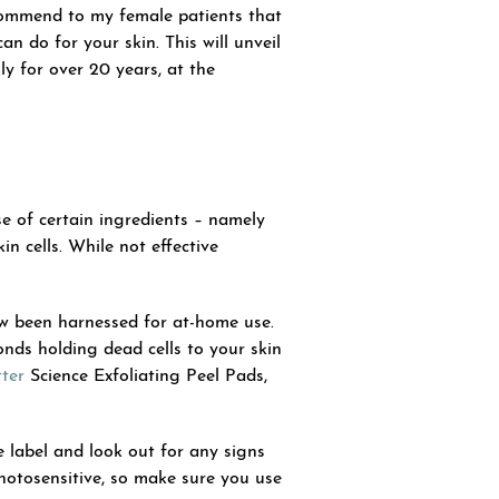
ecommend to my female patients that
an do for your skin. This will unveil
y for over 20 years, at the
se of certain ingredients – namely
n cells. While not effective
w been harnessed for at-home use.
nds holding dead cells to your skin
ter
Science Exfoliating Peel Pads,
e label and look out for any signs
hotosensitive, so make sure you use