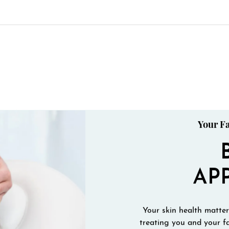
Your Fa
AP
Your skin health matters
treating you and your fa