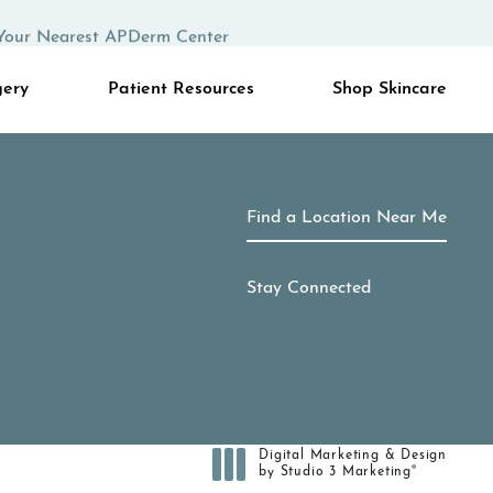
Your Nearest APDerm Center
gery
Patient Resources
Shop Skincare
Find a Location Near Me
Stay Connected
Digital Marketing & Design
®
by Studio 3 Marketing
(opens in a new tab)