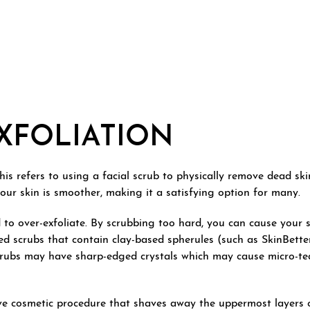
XFOLIATION
s refers to using a facial scrub to physically remove dead skin c
your skin is smoother, making it a satisfying option for many.
 to over-exfoliate. By scrubbing too hard, you can cause your 
sed scrubs that contain clay-based spherules (such as SkinBett
scrubs may have sharp-edged crystals which may cause micro-tea
ve cosmetic procedure that shaves away the uppermost layers of