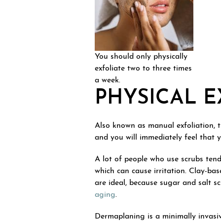
You should only physically
exfoliate two to three times
a week.
PHYSICAL E
Also known as manual exfoliation, thi
and you will immediately feel that 
A lot of people who use scrubs tend
which can cause irritation. Clay-ba
are ideal, because sugar and salt 
aging
.
Dermaplaning is a minimally invasi