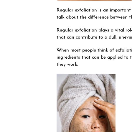
Regular exfoliation is an important 
talk about the difference between t
Regular exfoliation plays a vital ro
that can contribute to a dull, unev
When most people think of exfoliati
ingredients that can be applied to 
they work.