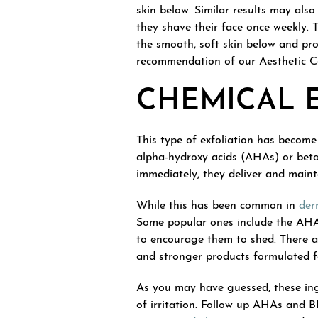
skin below. Similar results may als
they shave their face once weekly. T
the smooth, soft skin below and pr
recommendation of our Aesthetic Con
CHEMICAL 
This type of exfoliation has become 
alpha-hydroxy acids (AHAs) or beta-
immediately, they deliver and maint
While this has been common in
der
Some popular ones include the AHA g
to encourage them to shed. There a
and stronger products formulated fo
As you may have guessed, these ingr
of irritation. Follow up AHAs and B