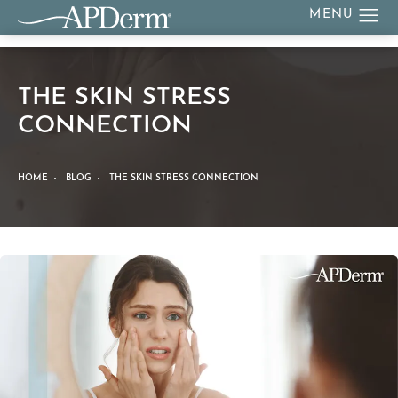
THE SKIN STRESS
CONNECTION
HOME
BLOG
THE SKIN STRESS CONNECTION