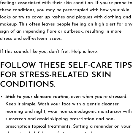
feelings associated with their skin condition. If you’re prone to
these conditions, you may be preoccupied with how your skin
looks or try to cover up rashes and plaques with clothing and
makeup. This often leaves people feeling on high alert for any
sign of an impending flare or outbreak, resulting in more
stress and self-esteem issues.
If this sounds like you, don’t fret. Help is here.
FOLLOW THESE SELF-CARE TIPS
FOR STRESS-RELATED SKIN
CONDITIONS.
Stick to your skincare routine
, even when you’re stressed.
Keep it simple. Wash your face with a gentle cleanser
morning and night, wear non-comedogenic moisturizer with
sunscreen and avoid skipping prescription and non-
prescription topical treatments. Setting a reminder on your