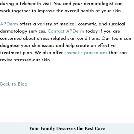
during a telehealth visit. You and your dermatologist can
work together to improve the overall health of your skin.
APDerm
offers a variety of medical, cosmetic, and surgical
dermatology services.
Contact APDerm
today if you are
concerned about stress-related skin conditions. Our team can
diagnose your skin issues and help create an effective
treatment plan. We also offer
cosmetic procedures
that can
revive stressed-out skin.
Back to Blog
Your Family Deserves the Best Care