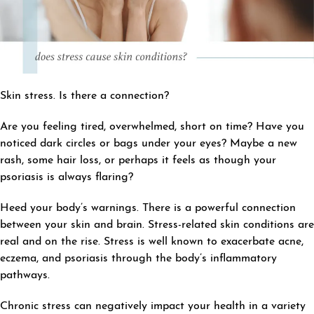
Skin stress. Is there a connection?
Are you feeling tired, overwhelmed, short on time? Have you
noticed dark circles or bags under your eyes? Maybe a new
rash, some hair loss, or perhaps it feels as though your
psoriasis is always flaring?
Heed your body’s warnings. There is a powerful connection
between your skin and brain. Stress-related skin conditions are
real and on the rise. Stress is well known to exacerbate acne,
eczema, and psoriasis through the body’s inflammatory
pathways.
Chronic stress can negatively impact your health in a variety