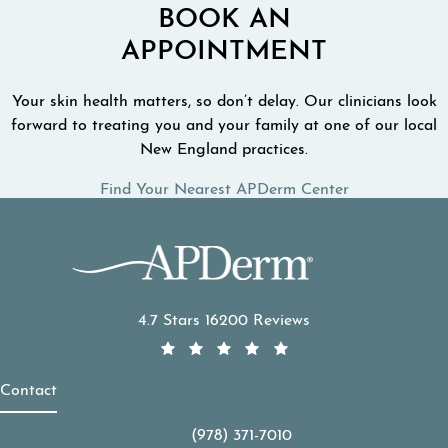
BOOK AN
APPOINTMENT
Your skin health matters, so don’t delay. Our clinicians look
forward to treating you and your family at one of our local
New England practices.
Find Your Nearest APDerm Center
APDerm reviews:
4.7 Stars 16200 Reviews
Contact
(978) 371-7010
Call APDerm on the phone at