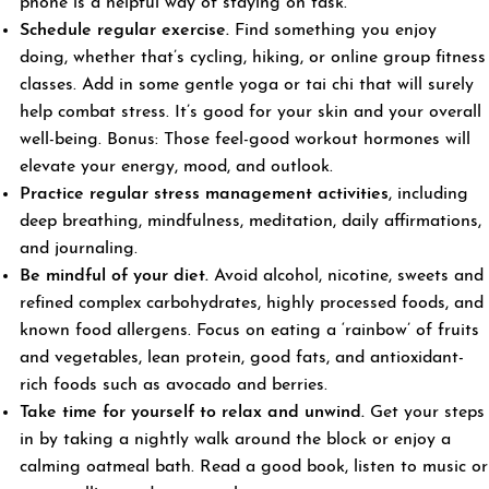
phone is a helpful way of staying on task.
Schedule regular exercise.
Find something you enjoy
doing, whether that’s cycling, hiking, or online group fitness
classes. Add in some gentle yoga or tai chi that will surely
help combat stress. It’s good for your skin and your overall
well-being. Bonus: Those feel-good workout hormones will
elevate your energy, mood, and outlook.
Practice regular stress management
activities
, including
deep breathing, mindfulness, meditation, daily affirmations,
and journaling.
Be mindful of your diet.
Avoid alcohol, nicotine, sweets and
refined complex carbohydrates, highly processed foods, and
known food allergens. Focus on eating a ‘rainbow’ of fruits
and vegetables, lean protein, good fats, and antioxidant-
rich foods such as avocado and berries.
Take time for yourself to relax and unwind.
Get your steps
in by taking a nightly walk around the block or enjoy a
calming oatmeal bath. Read a good book, listen to music or