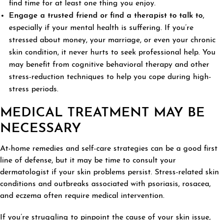
find time for at least one thing you enjoy.
Engage a trusted friend or find a therapist to talk to
,
especially if your mental health is suffering. If you’re
stressed about money, your marriage, or even your chronic
skin condition, it never hurts to seek professional help. You
may benefit from cognitive behavioral therapy and other
stress-reduction techniques to help you cope during high-
stress periods.
MEDICAL TREATMENT MAY BE
NECESSARY
At-home remedies and self-care strategies can be a good first
line of defense, but it may be time to consult your
dermatologist if your skin problems persist. Stress-related skin
conditions and outbreaks associated with psoriasis, rosacea,
and eczema often require medical intervention.
If you’re struggling to pinpoint the cause of your skin issue,