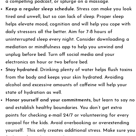
a compelling podcast, or splurge on a massage.
Keep a regular sleep schedule.
Stress can make you look
tired and unwell, but so can lack of sleep. Proper sleep
helps elevate mood, cognition and will help you cope with
daily stressors all the better. Aim for 7-8 hours of
uninterrupted sleep every night. Consider downloading a
mediation or mindfulness app to help you unwind and
unplug before bed. Turn off social media and your
electronics an hour or two before bed.
Stay hydrated.
Drinking plenty of water helps flush toxins
from the body and keeps your skin hydrated. Avoiding
alcohol and excessive amounts of caffeine will help your
state of hydration as well.
Honor yourself and your commitments
, but learn to say no
and establish healthy boundaries. You don’t get extra
points for checking e-mail 24/7 or volunteering for every
carpool for the kids. Avoid overbooking or overextending
yourself. This only creates additional stress. Make sure you