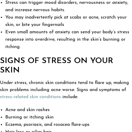
Stress can trigger mood disorders, nervousness or anxiety,
and increase nervous habits.
You may inadvertently pick at scabs or acne, scratch your
skin, or bite your fingernails
Even small amounts of anxiety can send your body’s stress
response into overdrive, resulting in the skin’s burning or
itching.
SIGNS OF STRESS ON YOUR
SKIN
Under stress, chronic skin conditions tend to flare up, making
skin problems including acne worse. Signs and symptoms of
stress-related skin conditions
include:
Acne and skin rashes
Burning or itching skin
Eczema, psoriasis, and rosacea flare-ups
Hair loss or oilier hair