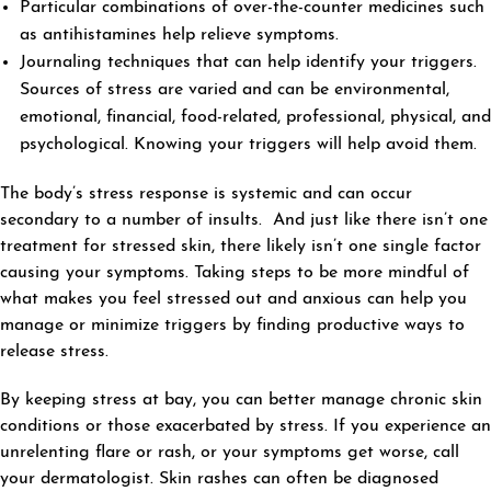
Particular combinations of over-the-counter medicines such
as antihistamines help relieve symptoms.
Journaling techniques that can help identify your triggers.
Sources of stress are varied and can be environmental,
emotional, financial, food-related, professional, physical, and
psychological. Knowing your triggers will help avoid them.
The body’s stress response is systemic and can occur
secondary to a number of insults. And just like there isn’t one
treatment for stressed skin, there likely isn’t one single factor
causing your symptoms. Taking steps to be more mindful of
what makes you feel stressed out and anxious can help you
manage or minimize triggers by finding productive ways to
release stress.
By keeping stress at bay, you can better manage chronic skin
conditions or those exacerbated by stress. If you experience an
unrelenting flare or rash, or your symptoms get worse, call
your dermatologist. Skin rashes can often be diagnosed