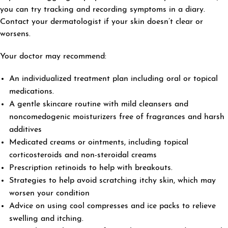
you can try tracking and recording symptoms in a diary.
Contact your dermatologist if your skin doesn’t clear or
worsens.
Your doctor may recommend:
An individualized treatment plan including oral or topical
medications.
A gentle skincare routine with mild cleansers and
noncomedogenic moisturizers free of fragrances and harsh
additives
Medicated creams or ointments, including topical
corticosteroids and non-steroidal creams
Prescription retinoids to help with breakouts.
Strategies to help avoid scratching itchy skin, which may
worsen your condition
Advice on using cool compresses and ice packs to relieve
swelling and itching.