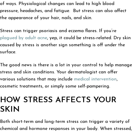
of ways. Physiological changes can lead to high blood
pressure, headaches, and fatigue. But stress can also affect
the appearance of your hair, nails, and skin.
Stress can trigger psoriasis and eczema flares. If you’re
plagued by adult acne
, yep, it could be stress-related. Dry skin
caused by stress is another sign something is off under the
surface.
The good news is there is a lot in your control to help manage
stress and skin conditions. Your dermatologist can offer
various solutions that may include
medical intervention
,
cosmetic treatments, or simply some self-pampering.
HOW STRESS AFFECTS YOUR
SKIN
Both short-term and long-term stress can trigger a variety of
chemical and hormone responses in your body. When stressed,