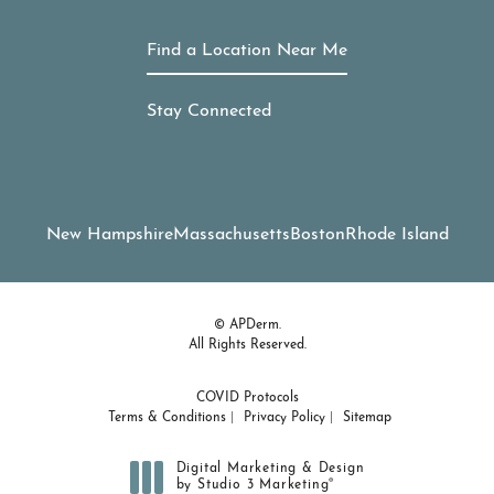
Find a Location Near Me
Stay Connected
New Hampshire
Massachusetts
Boston
Rhode Island
© APDerm.
All Rights Reserved.
COVID Protocols
Terms & Conditions
Privacy Policy
Sitemap
Digital Marketing & Design
®
by Studio 3 Marketing