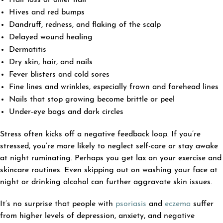
Hives and red bumps
Dandruff, redness, and flaking of the scalp
Delayed wound healing
Dermatitis
Dry skin, hair, and nails
Fever blisters and cold sores
Fine lines and wrinkles, especially frown and forehead lines
Nails that stop growing become brittle or peel
Under-eye bags and dark circles
Stress often kicks off a negative feedback loop. If you’re
stressed, you’re more likely to neglect self-care or stay awake
at night ruminating. Perhaps you get lax on your exercise and
skincare routines. Even skipping out on washing your face at
night or drinking alcohol can further aggravate skin issues.
It’s no surprise that people with
psoriasis
and
eczema
suffer
from higher levels of depression, anxiety, and negative