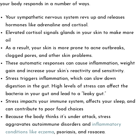
your body responds in a number of ways.
Your sympathetic nervous system revs up and releases
hormones like adrenaline and cortisol.
Elevated cortisol signals glands in your skin to make more
oil
As a result, your skin is more prone to acne outbreaks,
clogged pores, and other skin problems.
These automatic responses can cause inflammation, weight
gain and increase your skin’s reactivity and sensitivity.
Stress triggers inflammation, which can slow down
digestion in the gut. High levels of stress can affect the
bacteria in your gut and lead to a “leaky gut.”
Stress impacts your immune system, affects your sleep, and
can contribute to poor food choices
Because the body thinks it’s under attack, stress
aggravates autoimmune disorders and
inflammatory
conditions like eczema
, psoriasis, and rosacea.