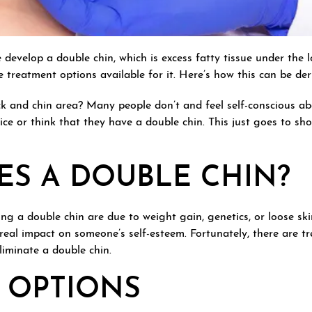
 develop a double chin, which is excess fatty tissue under the 
re treatment options available for it. Here’s how this can be de
 and chin area? Many people don’t and feel self-conscious abo
ice or think that they have a double chin. This just goes to sh
ES A DOUBLE CHIN?
ing a double chin are due to weight gain, genetics, or loose sk
 real impact on someone’s self-esteem. Fortunately, there are t
liminate a double chin.
 OPTIONS