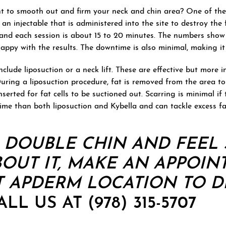
 to smooth out and firm your neck and chin area? One of the
 an injectable that is administered into the site to destroy the
t and each session is about 15 to 20 minutes. The numbers sho
e happy with the results. The downtime is also minimal, making i
clude liposuction or a neck lift. These are effective but more 
During a liposuction procedure, fat is removed from the area to
nserted for fat cells to be suctioned out. Scarring is minimal if
time than both liposuction and Kybella and can tackle excess fa
A DOUBLE CHIN AND FEEL 
OUT IT,
MAKE AN APPOIN
 APDERM LOCATION TO D
LL US AT (978) 315-5707