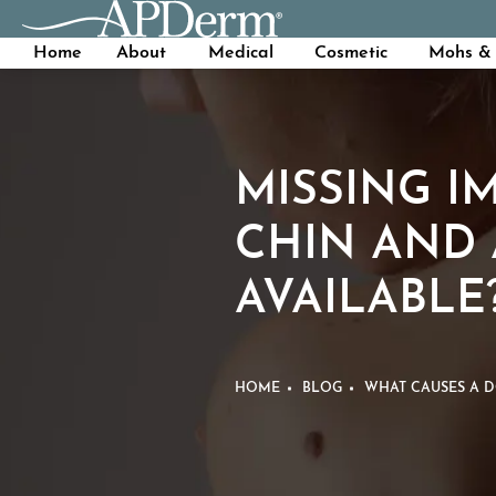
Home
About
Medical
Cosmetic
Mohs & 
MISSING I
CHIN AND 
AVAILABLE
HOME
BLOG
WHAT CAUSES A D