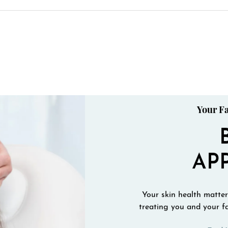
Your Fa
AP
Your skin health matters
treating you and your fa