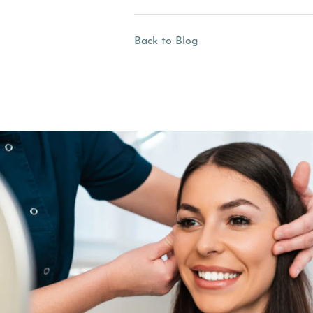
Back to Blog