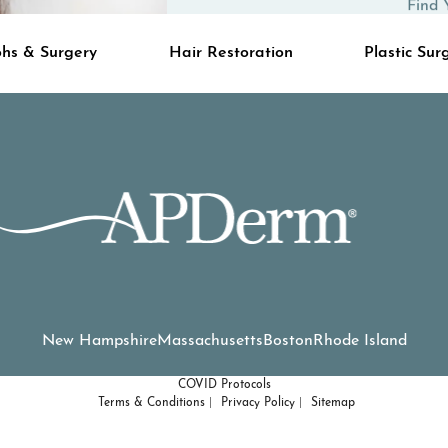
Find 
hs & Surgery
Hair Restoration
Plastic Sur
New Hampshire
Massachusetts
Boston
Rhode Island
COVID Protocols
Terms & Conditions
Privacy Policy
Sitemap