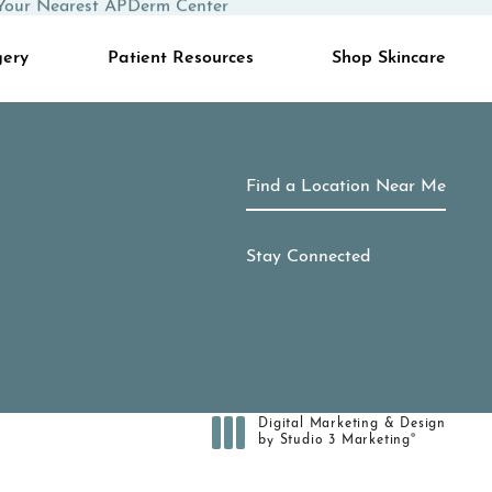
Your Nearest APDerm Center
gery
Patient Resources
Shop Skincare
Find a Location Near Me
Stay Connected
Digital Marketing & Design
®
by Studio 3 Marketing
(opens in a new tab)