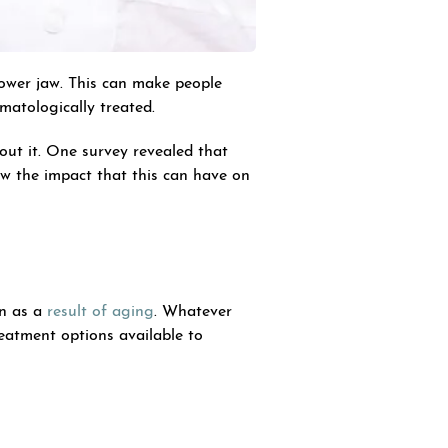
lower jaw. This can make people
rmatologically treated.
ut it. One survey revealed that
ow the impact that this can have on
in as a
result of aging
. Whatever
reatment options available to