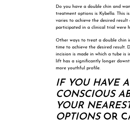
Do you have a double chin and want
treatment options is Kybella. This is
varies to achieve the desired resul
participated in a clinical trial wer
Other ways to treat a double chin in
time to achieve the desired result. 
incision is made in which a tube is i
lift has a significantly longer down
more youthful profile.
IF YOU HAVE 
CONSCIOUS AB
YOUR NEAREST
OPTIONS
OR CA