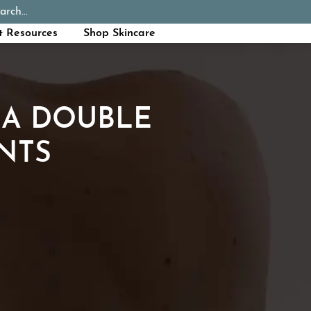
arch...
Schedule Appointment
Call Now
t Resources
Shop Skincare
 A DOUBLE
NTS