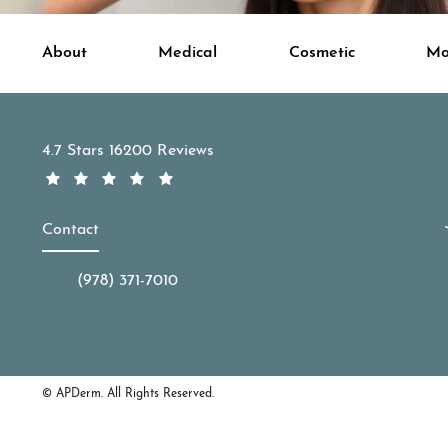
About
Medical
Cosmetic
Mo
APDerm reviews:
4.7 Stars 16200 Reviews
Contact
(978) 371-7010
Call APDerm on the phone at
© APDerm.
All Rights Reserved.