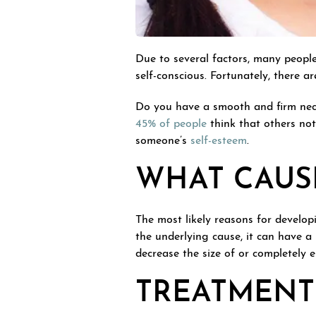
Due to several factors, many people
self-conscious. Fortunately, there a
Do you have a smooth and firm neck
45% of people
think that others not
someone’s
self-esteem
.
WHAT CAUS
The most likely reasons for develop
the underlying cause, it can have a
decrease the size of or completely e
TREATMENT