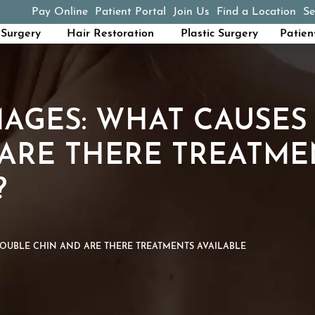
Pay Online
Patient Portal
Join Us
Find a Location
Se
(opens in a new tab)
Surgery
Hair Restoration
Plastic Surgery
Patien
MAGES: WHAT CAUSES
ARE THERE TREATME
?
OUBLE CHIN AND ARE THERE TREATMENTS AVAILABLE