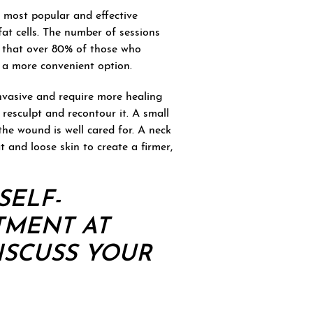
 most popular and effective
 fat cells. The number of sessions
w that over 80% of those who
t a more convenient option.
invasive and require more healing
 resculpt and recontour it. A small
 the wound is well cared for. A neck
t and loose skin to create a firmer,
SELF-
TMENT
AT
ISCUSS YOUR