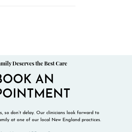
mily Deserves the Best Care
BOOK AN
POINTMENT
, so don’t delay. Our clinicians look forward to
mily at one of our local New England practices.