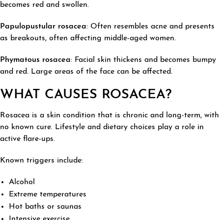
becomes red and swollen.
Papulopustular
rosacea
: Often resembles acne and presents
as breakouts, often affecting middle-aged women.
Phymatous
rosacea
: Facial skin thickens and becomes bumpy
and red. Large areas of the face can be affected.
WHAT CAUSES ROSACEA?
Rosacea is a skin condition that is chronic and long-term, with
no known cure. Lifestyle and dietary choices play a role in
active flare-ups.
Known triggers include:
Alcohol
Extreme temperatures
Hot baths or saunas
Intensive exercise