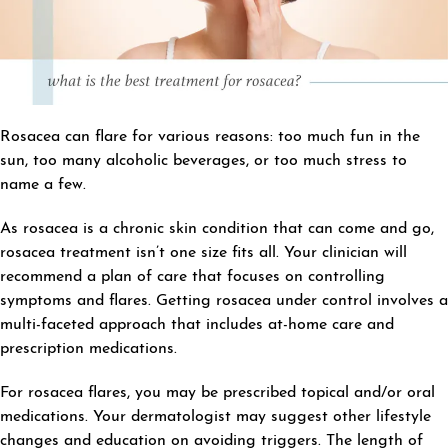
Rosacea can flare for various reasons: too much fun in the
sun, too many alcoholic beverages, or too much stress to
name a few.
As rosacea is a chronic skin condition that can come and go,
rosacea treatment isn’t one size fits all. Your clinician will
recommend a plan of care that focuses on controlling
symptoms and flares. Getting rosacea under control involves a
multi-faceted approach that includes at-home care and
prescription medications.
For rosacea flares, you may be prescribed topical and/or oral
medications. Your dermatologist may suggest other lifestyle
changes and education on avoiding triggers. The length of