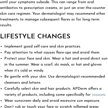
until your symptoms subside. This can range from oral
antibiotics to prescription creams, or just an over-the-counter
skin care regimen. Your dermatologist may recommend other
treatments to manage subsequent flares or for long-term
results.
LIFESTYLE CHANGES
Implement good self-care and skin practices.
Pay attention to what causes flare-ups and avoid them.
Protect your face and skin. Wear a hat and avoid direct sun
in the summer. Wear a scarf, ski mask, or hat and gloves
when it’s cold or windy.
Be gentle with your skin. Use dermatologist-recommended
cleansers and lotions.
Carefully select skin and hair products. APDerm offers a
variety of products, including some specifically for
rosacea
.
Wear sunscreen daily and avoid excessive sun exposure.
Don’t rub or touch your face or scratch inflamed areas.