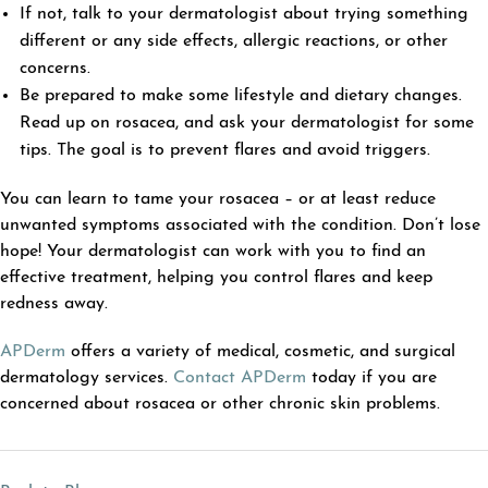
If not, talk to your dermatologist about trying something
different or any side effects, allergic reactions, or other
concerns.
Be prepared to make some lifestyle and dietary changes.
Read up on rosacea, and ask your dermatologist for some
tips. The goal is to prevent flares and avoid triggers.
You can learn to tame your rosacea – or at least reduce
unwanted symptoms associated with the condition. Don’t lose
hope! Your dermatologist can work with you to find an
effective treatment, helping you control flares and keep
redness away.
APDerm
offers a variety of medical, cosmetic, and surgical
dermatology services.
Contact APDerm
today if you are
concerned about rosacea or other chronic skin problems.