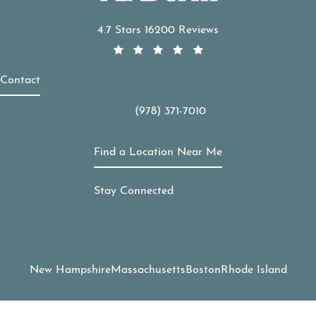
APDerm reviews:
4.7 Stars 16200 Reviews
Contact
(978) 371-7010
Call APDerm on the phone at
Find a Location Near Me
Stay Connected
New Hampshire
Massachusetts
Boston
Rhode Island