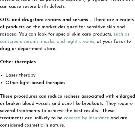
can cause severe birth defects.
OTC and drugstore creams and serums –
There are a variety
of products on the market designed for sensitive skin and
rosacea. You can look for special skin care products,
such as
sunscreen, serums, masks, and night creams
, at your favorite
drug or department store.
Other therapies
Laser therapy
Other light-based therapies
These procedures can reduce redness associated with enlarged
or broken blood vessels and acne-like breakouts. They require
several treatments to achieve the best results. These
treatments are unlikely to be
covered by insurance
and are
considered cosmetic in nature.