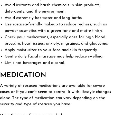
Avoid irritants and harsh chemicals in skin products,
detergents, and the environment.
Avoid extremely hot water and long baths.
Use rosacea-friendly makeup to reduce redness, such as
powder cosmetics with a green tone and matte finish.
Check your medications, especially ones for high blood
pressure, heart issues, anxiety, migraines, and glaucoma.
Apply moisturizer to your face and skin frequently.
Gentle daily facial massage may help reduce swelling.
Limit hot beverages and alcohol.
MEDICATION
A variety of rosacea medications are available for severe
cases or if you can’t seem to control it with lifestyle changes
alone. The type of medication can vary depending on the
severity and type of rosacea you have.