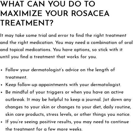
WHAT CAN YOU DO TO
MAXIMIZE YOUR ROSACEA
TREATMENT?
It may take some trial and error to find the right treatment
and the right medication. You may need a combination of oral
and topical medications. You have options, so stick with it
until you find a treatment that works for you.
Follow your dermatologist’s advice on the length of
treatment.
Keep follow-up appointments with your dermatologist.
Be mindful of your triggers or when you have an active
outbreak. It may be helpful to keep a journal. Jot down any
changes to your skin or changes to your diet, daily routine,
skin care products, stress levels, or other things you notice.
If you’re seeing positive results, you may need to continue
the treatment for a few more weeks.