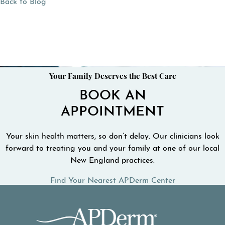
Back to Blog
Your Family Deserves the Best Care
BOOK AN
APPOINTMENT
Your skin health matters, so don’t delay. Our clinicians look
forward to treating you and your family at one of our local
New England practices.
Find Your Nearest APDerm Center