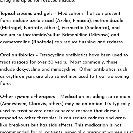
Drug therapies for rosacea include:
Topical creams and gels –
Medications that can prevent
flares include azelaic acid (Azelex, Finacea), metronidazole
(Metrogel, Noritate, others), ivermectin (Soolantra), and
sodium sulfacetamide/sulfur. Brimonidine (Mirvaso) and
oxymetazoline (Rhofade) can reduce flushing and redness.
Oral antibiotics –
Tetracycline antibiotics have been used to
treat rosacea for over 50 years. Most commonly, these
include doxycycline and minocycline. Other antibiotics, such
as erythromycin, are also sometimes used to treat worsening
flares.
Other systemic therapies –
Medication including isotretinoin
(Amnesteem, Claravis, others) may be an option. It’s typically
used to treat severe acne or severe rosacea that doesn’t
respond to other therapies. It can reduce redness and acne-
like breakouts but has side effects. This medication is not
recommended for all patients, especially pregnant women as it