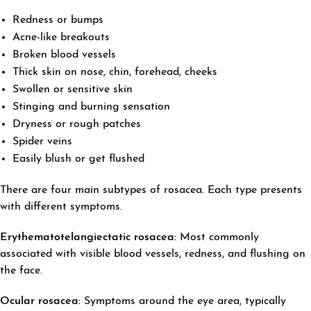
Redness or bumps
Acne-like breakouts
Broken blood vessels
Thick skin on nose, chin, forehead, cheeks
Swollen or sensitive skin
Stinging and burning sensation
Dryness or rough patches
Spider veins
Easily blush or get flushed
There are four main subtypes of rosacea. Each type presents
with different symptoms.
E
rythematotelangiectatic
rosacea:
Most commonly
associated with visible blood vessels, redness, and flushing on
the face.
Ocular rosacea:
Symptoms around the eye area, typically