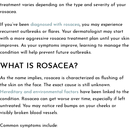
treatment varies depending on the type and severity of your
rosacea.
If you’ve been
diagnosed with rosacea
, you may experience
recurrent outbreaks or flares. Your dermatologist may start
with a more aggressive rosacea treatment plan until your skin
improves. As your symptoms improve, learning to manage the
condition will help prevent future outbreaks.
WHAT IS ROSACEA?
As the name implies, rosacea is characterized as flushing of
the skin on the face. The exact cause is still unknown.
Hereditary and environmental factors
have been linked to the
condition. Rosacea can get worse over time, especially if left
untreated. You may notice red bumps on your cheeks or
visibly broken blood vessels.
Common symptoms include: