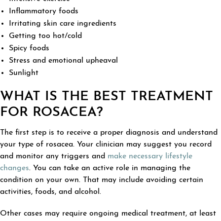
Inflammatory foods
Irritating skin care ingredients
Getting too hot/cold
Spicy foods
Stress and emotional upheaval
Sunlight
WHAT IS THE BEST TREATMENT
FOR ROSACEA?
The first step is to receive a proper diagnosis and understand
your type of rosacea. Your clinician may suggest you record
and monitor any triggers and
make necessary lifestyle
changes
. You can take an active role in managing the
condition on your own. That may include avoiding certain
activities, foods, and alcohol.
Other cases may require ongoing medical treatment, at least