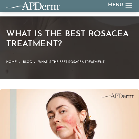
WHAT IS THE BEST ROSACEA
TREATMENT?
HOME
BLOG
WHAT IS THE BEST ROSACEA TREATMENT