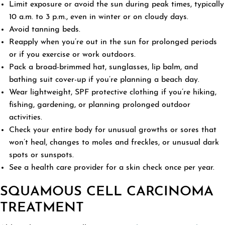
Limit exposure or avoid the sun during peak times, typically
10 a.m. to 3 p.m., even in winter or on cloudy days.
Avoid tanning beds.
Reapply when you’re out in the sun for prolonged periods
or if you exercise or work outdoors.
Pack a broad-brimmed hat, sunglasses, lip balm, and
bathing suit cover-up if you’re planning a beach day.
Wear lightweight, SPF protective clothing if you’re hiking,
fishing, gardening, or planning prolonged outdoor
activities.
Check your entire body for unusual growths or sores that
won’t heal, changes to moles and freckles, or unusual dark
spots or sunspots.
See a health care provider for a skin check once per year.
SQUAMOUS CELL CARCINOMA
TREATMENT