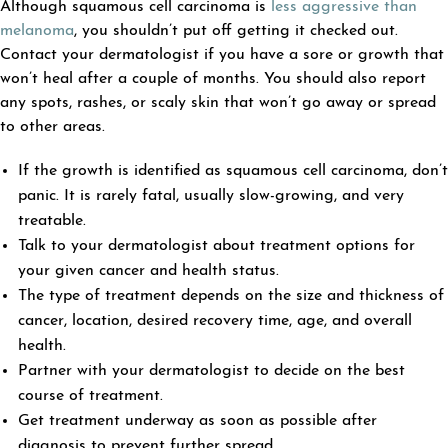
Although squamous cell carcinoma is
less aggressive than
melanoma
, you shouldn’t put off getting it checked out.
Contact your dermatologist if you have a sore or growth that
won’t heal after a couple of months. You should also report
any spots, rashes, or scaly skin that won’t go away or spread
to other areas.
If the growth is identified as squamous cell carcinoma, don’t
panic. It is rarely fatal, usually slow-growing, and very
treatable.
Talk to your dermatologist about treatment options for
your given cancer and health status.
The type of treatment depends on the size and thickness of
cancer, location, desired recovery time, age, and overall
health.
Partner with your dermatologist to decide on the best
course of treatment.
Get treatment underway as soon as possible after
diagnosis to prevent further spread.