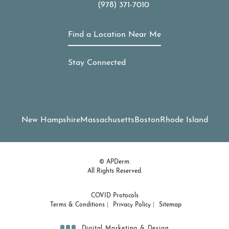
(978) 371-7010
Call APDerm on the phone at
Find a Location Near Me
Stay Connected
New Hampshire
Massachusetts
Boston
Rhode Island
© APDerm.
All Rights Reserved.
COVID Protocols
Terms & Conditions
Privacy Policy
Sitemap
Digital Marketing & Design