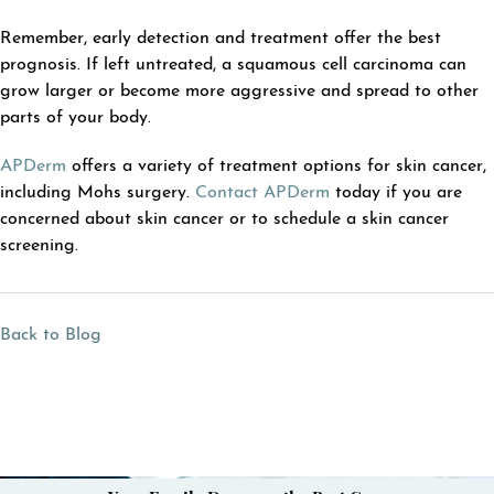
Remember, early detection and treatment offer the best
prognosis. If left untreated, a squamous cell carcinoma can
grow larger or become more aggressive and spread to other
parts of your body.
APDerm
offers a variety of treatment options for skin cancer,
including Mohs surgery.
Contact APDerm
today if you are
concerned about skin cancer or to schedule a skin cancer
screening.
Back to Blog