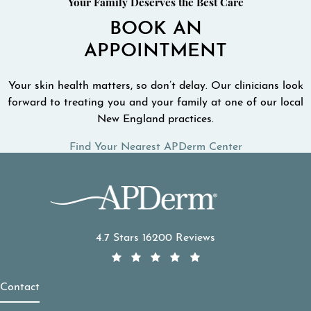
Your Family Deserves the Best Care
BOOK AN
APPOINTMENT
Your skin health matters, so don’t delay. Our clinicians look
forward to treating you and your family at one of our local
New England practices.
Find Your Nearest APDerm Center
APDerm reviews:
4.7 Stars 16200 Reviews
Contact