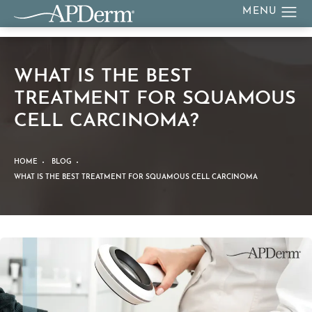
WHAT IS THE BEST
TREATMENT FOR SQUAMOUS
CELL CARCINOMA?
HOME
BLOG
WHAT IS THE BEST TREATMENT FOR SQUAMOUS CELL CARCINOMA