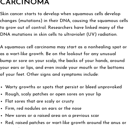
CARCINOMA
Skin cancer starts to develop when squamous cells develop
changes (mutations) in their DNA, causing the squamous cells
to grow out of control. Researchers have linked many of the
DNA mutations in skin cells to ultraviolet (UV) radiation.
A squamous cell carcinoma may start as a nonhealing spot or
as a wart-like growth. Be on the lookout for any unusual
bump or sore on your scalp, the backs of your hands, around
your ears or lips, and even inside your mouth or the bottoms
of your feet. Other signs and symptoms include:
Warty growths or spots that persist or bleed unprovoked
Rough, scaly patches or open sores on your lip
Flat sores that are scaly or crusty
Firm, red nodules on ears or the nose
New sores or a raised area on a previous scar
Red, raised patches or wart-like growth around the anus or