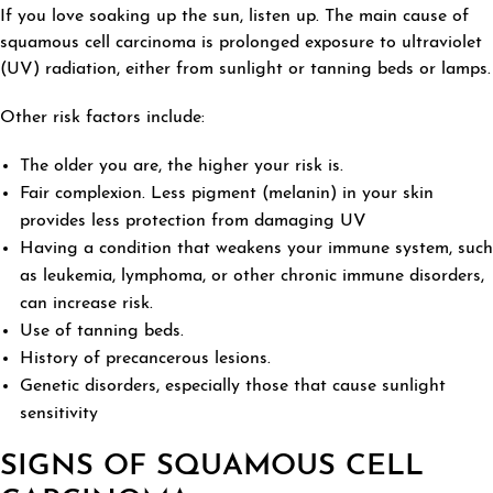
If you love soaking up the sun, listen up. The main cause of
squamous cell carcinoma is prolonged exposure to ultraviolet
(UV) radiation, either from sunlight or tanning beds or lamps.
Other risk factors include:
The older you are, the higher your risk is.
Fair complexion. Less pigment (melanin) in your skin
provides less protection from damaging UV
Having a condition that weakens your immune system, such
as leukemia, lymphoma, or other chronic immune disorders,
can increase risk.
Use of tanning beds.
History of precancerous lesions.
Genetic disorders, especially those that cause sunlight
sensitivity
SIGNS OF SQUAMOUS CELL