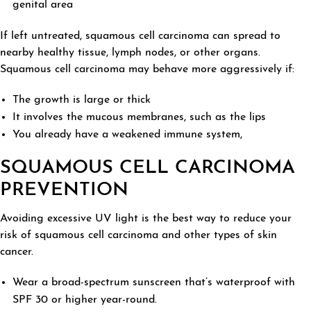
genital area
If left untreated, squamous cell carcinoma can spread to
nearby healthy tissue, lymph nodes, or other organs.
Squamous cell carcinoma may behave more aggressively if:
The growth is large or thick
It involves the mucous membranes, such as the lips
You already have a weakened immune system,
SQUAMOUS CELL CARCINOMA
PREVENTION
Avoiding excessive UV light is the best way to reduce your
risk of squamous cell carcinoma and other types of skin
cancer.
Wear a broad-spectrum sunscreen that’s waterproof with
SPF 30 or higher year-round.