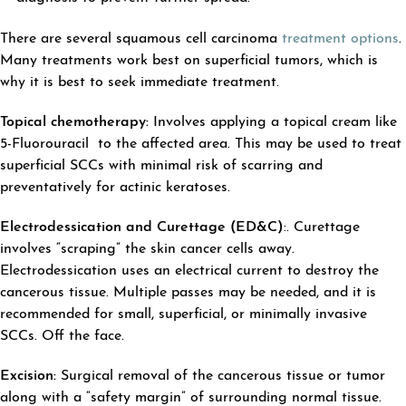
There are several squamous cell carcinoma
treatment options
.
Many treatments work best on superficial tumors, which is
why it is best to seek immediate treatment.
Topical chemotherapy:
Involves applying a topical cream like
5-Fluorouracil to the affected area. This may be used to treat
superficial SCCs with minimal risk of scarring and
preventatively for actinic keratoses.
Electrodessication and Curettage (ED&C)
:. Curettage
involves “scraping” the skin cancer cells away.
Electrodessication uses an electrical current to destroy the
cancerous tissue. Multiple passes may be needed, and it is
recommended for small, superficial, or minimally invasive
SCCs. Off the face.
Excision:
Surgical removal of the cancerous tissue or tumor
along with a “safety margin” of surrounding normal tissue.