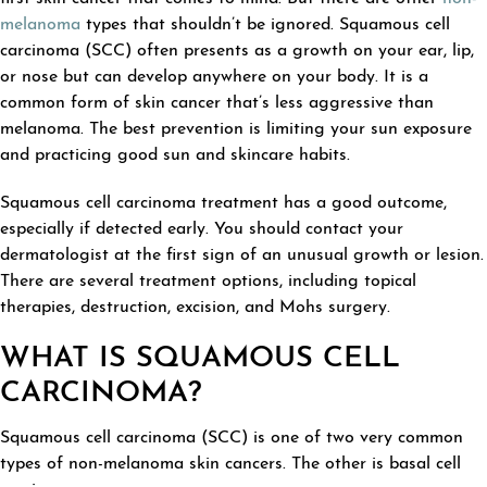
melanoma
types that shouldn’t be ignored. Squamous cell
carcinoma (SCC) often presents as a growth on your ear, lip,
or nose but can develop anywhere on your body. It is a
common form of skin cancer that’s less aggressive than
melanoma. The best prevention is limiting your sun exposure
and practicing good sun and skincare habits.
Squamous cell carcinoma treatment has a good outcome,
especially if detected early. You should contact your
dermatologist at the first sign of an unusual growth or lesion.
There are several treatment options, including topical
therapies, destruction, excision, and Mohs surgery.
WHAT IS SQUAMOUS CELL
CARCINOMA?
Squamous cell carcinoma (SCC) is one of two very common
types of non-melanoma skin cancers. The other is basal cell