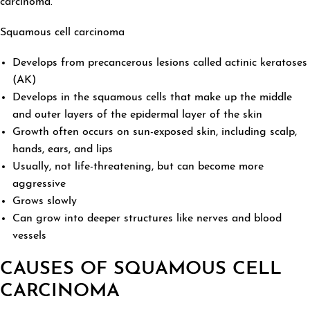
carcinoma.
Squamous cell carcinoma
Develops from precancerous lesions called actinic keratoses
(AK)
Develops in the squamous cells that make up the middle
and outer layers of the epidermal layer of the skin
Growth often occurs on sun-exposed skin, including scalp,
hands, ears, and lips
Usually, not life-threatening, but can become more
aggressive
Grows slowly
Can grow into deeper structures like nerves and blood
vessels
CAUSES OF SQUAMOUS CELL
CARCINOMA