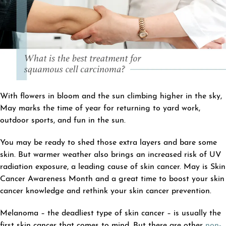
With flowers in bloom and the sun climbing higher in the sky,
May marks the time of year for returning to yard work,
outdoor sports, and fun in the sun.
You may be ready to shed those extra layers and bare some
skin. But warmer weather also brings an increased risk of UV
radiation exposure, a leading cause of skin cancer. May is Skin
Cancer Awareness Month and a great time to boost your skin
cancer knowledge and rethink your skin cancer prevention.
Melanoma – the deadliest type of skin cancer – is usually the
first skin cancer that comes to mind. But there are other
non-