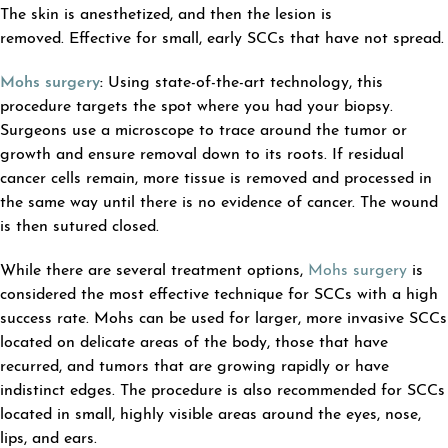
The skin is anesthetized, and then the lesion is
removed. Effective for small, early SCCs that have not spread.
Mohs surgery
:
Using state-of-the-art technology, this
procedure targets the spot where you had your biopsy.
Surgeons use a microscope to trace around the tumor or
growth and ensure removal down to its roots. If residual
cancer cells remain, more tissue is removed and processed in
the same way until there is no evidence of cancer. The wound
is then sutured closed.
While there are several treatment options,
Mohs surgery
is
considered the most effective technique for SCCs with a high
success rate. Mohs can be used for larger, more invasive SCCs
located on delicate areas of the body, those that have
recurred, and tumors that are growing rapidly or have
indistinct edges. The procedure is also recommended for SCCs
located in small, highly visible areas around the eyes, nose,
lips, and ears.