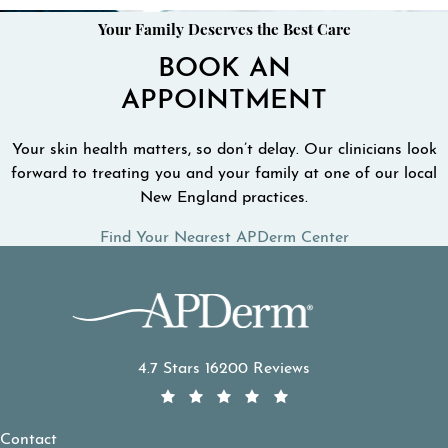
Your Family Deserves the Best Care
BOOK AN
APPOINTMENT
Your skin health matters, so don’t delay. Our clinicians look
forward to treating you and your family at one of our local
New England practices.
Find Your Nearest APDerm Center
APDerm reviews:
4.7 Stars 16200 Reviews
Contact