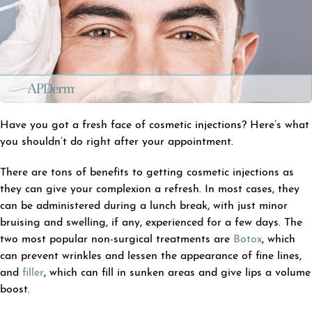
Have you got a fresh face of cosmetic injections? Here’s what
you shouldn’t do right after your appointment.
There are tons of benefits to getting cosmetic injections as
they can give your complexion a refresh. In most cases, they
can be administered during a lunch break, with just minor
bruising and swelling, if any, experienced for a few days. The
two most popular non-surgical treatments are
Botox
, which
can prevent wrinkles and lessen the appearance of fine lines,
and
filler
, which can fill in sunken areas and give lips a volume
boost.