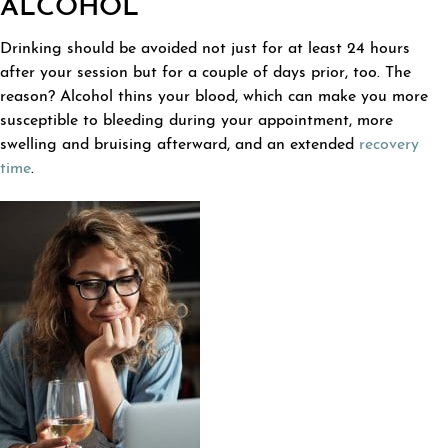
ALCOHOL
Drinking should be avoided not just for at least 24 hours
after your session but for a couple of days prior, too. The
reason? Alcohol thins your blood, which can make you more
susceptible to bleeding during your appointment, more
swelling and bruising afterward, and an extended
recovery
time
.