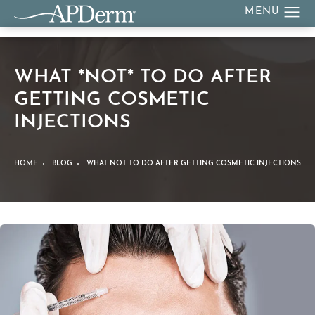
WHAT *NOT* TO DO AFTER
GETTING COSMETIC
INJECTIONS
HOME
BLOG
WHAT NOT TO DO AFTER GETTING COSMETIC INJECTIONS