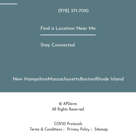
(978) 371-7010
Call APDerm on the phone at
Find a Location Near Me
Stay Connected
New Hampshire
Massachusetts
Boston
Rhode Island
© APDerm.
All Rights Reserved.
COVID Protocols
Terms & Conditions
Privacy Policy
Sitemap