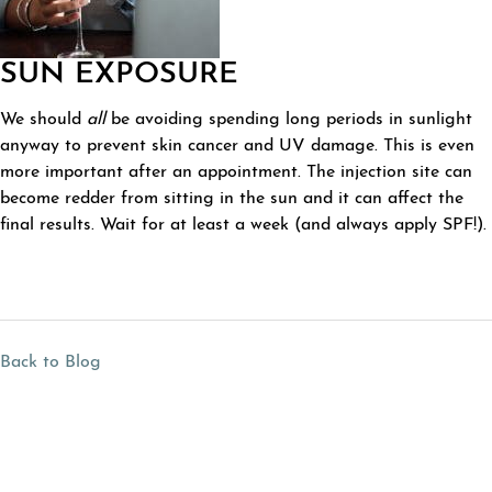
SUN EXPOSURE
We should
all
be avoiding spending long periods in sunlight
anyway to prevent skin cancer and UV damage. This is even
more important after an appointment. The injection site can
become redder from sitting in the sun and it can affect the
final results. Wait for at least a week (and always apply SPF!).
Back to Blog