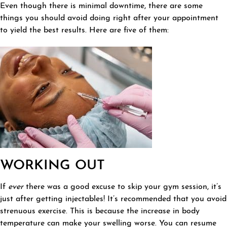
Even though there is minimal downtime, there are some
things you should avoid doing right after your appointment
to yield the best results. Here are five of them:
WORKING OUT
If
ever
there was a good excuse to skip your gym session, it’s
just after getting injectables! It’s recommended that you avoid
strenuous exercise. This is because the increase in body
temperature can make your swelling worse. You can resume