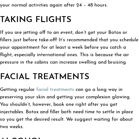
your normal activities again after 24 – 48 hours.
TAKING FLIGHTS
If you are jetting off to an event, don’t get your Botox or
fillers just before take-off! It’s recommended that you schedule
your appointment for at least a week before you catch a
flight, especially international ones. This is because the air
pressure in the cabins can increase swelling and bruising.
FACIAL TREATMENTS
Getting regular
facial treatments
can go a long way in
preserving your skin and getting your complexion glowing.
You shouldn’t, however, book one right after you get
injectables. Botox and filler both need time to settle in place
so you get the desired result. We suggest waiting for about
two weeks.