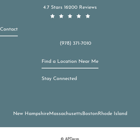
APDerm reviews:
4.7 Stars 16200 Reviews
Contact
(978) 371-7010
Call APDerm on the phone at
Find a Location Near Me
Stay Connected
New Hampshire
Massachusetts
Boston
Rhode Island
© APDerm.