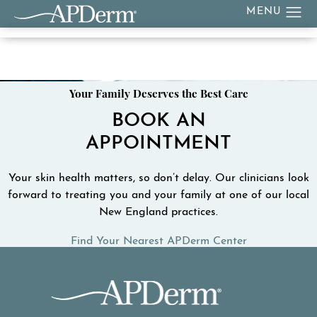
Your Family Deserves the Best Care
BOOK AN
APPOINTMENT
Your skin health matters, so don’t delay. Our clinicians look
forward to treating you and your family at one of our local
New England practices.
Find Your Nearest APDerm Center