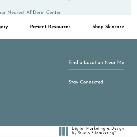
our Nearest APDerm Center
gery
Patient Resources
Shop Skincare
Find a Location Near Me
Stay Connected
Digital Marketing & Design
®
by Studio 3 Marketing