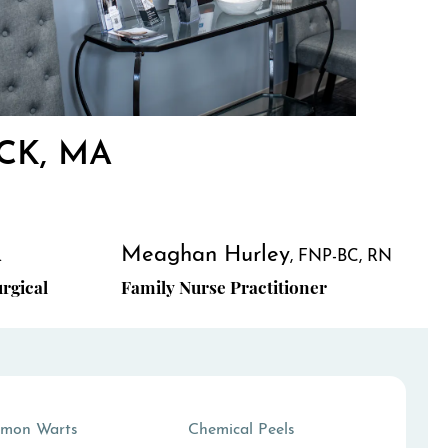
CK, MA
Meaghan Hurley
.
FNP-BC, RN
rgical
Family Nurse Practitioner
mon Warts
Chemical Peels