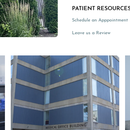
PATIENT RESOURCES
Schedule an Apppointment
(opens in
Leave us a Review