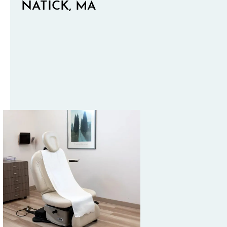
NATICK, MA