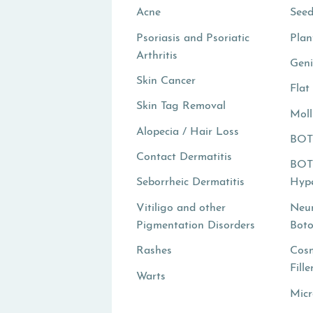
Acne
Seed
Psoriasis and Psoriatic
Plan
Arthritis
Geni
Skin Cancer
Flat
Skin Tag Removal
Mol
Alopecia / Hair Loss
BOT
Contact Dermatitis
BOT
Seborrheic Dermatitis
Hype
Vitiligo and other
Neur
Pigmentation Disorders
Boto
Rashes
Cosm
Fille
Warts
Micr