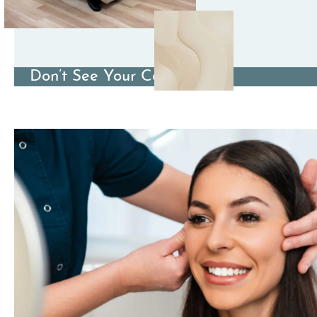
Don’t See Your Condition?