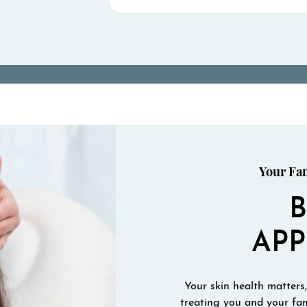
Your Fam
AP
Your skin health matters,
treating you and your fam