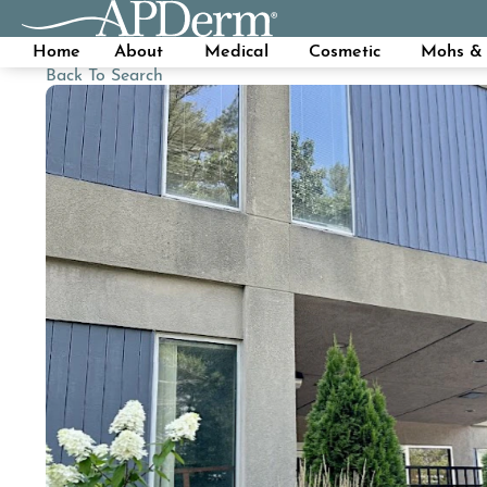
Home
About
Medical
Cosmetic
Mohs & 
Back To Search