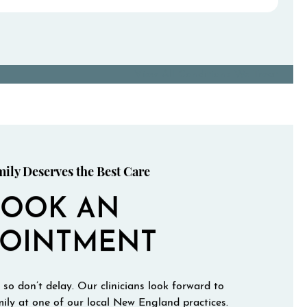
View All Conditions We Treat
ily Deserves the Best Care
BOOK AN
POINTMENT
 so don’t delay. Our clinicians look forward to
ily at one of our local New England practices.