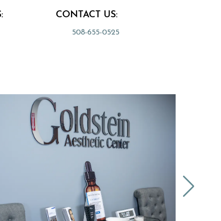
:
CONTACT US:
508-655-0525
 a new tab)