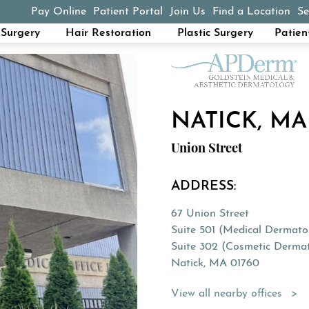
Pay Online
Patient Portal
Join Us
Find a Location
Se
(opens in a new tab)
Surgery
Hair Restoration
Plastic Surgery
Patien
NATICK, MA
Union Street
ADDRESS:
67 Union Street
Suite 501 (Medical Dermato
Suite 302 (Cosmetic Derma
Natick, MA 01760
(Opens directions in a new 
View all nearby offices