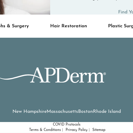
Find Y
hs & Surgery
Hair Restoration
Plastic Sur
New Hampshire
Massachusetts
Boston
Rhode Island
COVID Protocols
Terms & Conditions
Privacy Policy
Sitemap