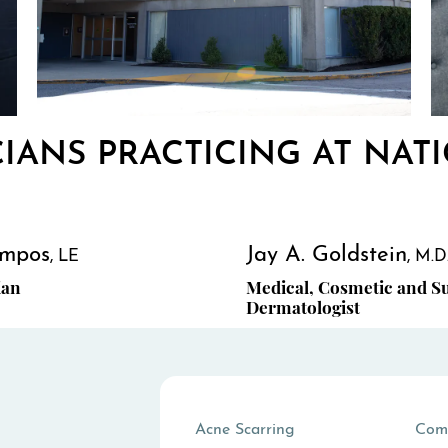
CIANS PRACTICING AT NATI
mpos
Jay A. Goldstein
LE
M.D
ian
Medical, Cosmetic and Su
Dermatologist
Acne Scarring
Com