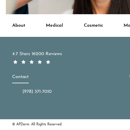
About
Medical
Cosmetic
Mo
APDerm reviews:
4.7 Stars 16200 Reviews
Contact
(978) 371-7010
Call APDerm on the phone at
© APDerm.
All Rights Reserved.