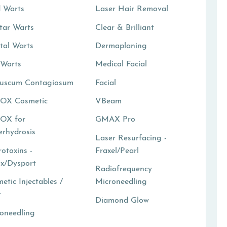
 Warts
Laser Hair Removal
tar Warts
Clear & Brilliant
tal Warts
Dermaplaning
 Warts
Medical Facial
luscum Contagiosum
Facial
OX Cosmetic
VBeam
OX for
GMAX Pro
rhydrosis
Laser Resurfacing -
otoxins -
Fraxel/Pearl
x/Dysport
Radiofrequency
etic Injectables /
Microneedling
r
Diamond Glow
oneedling