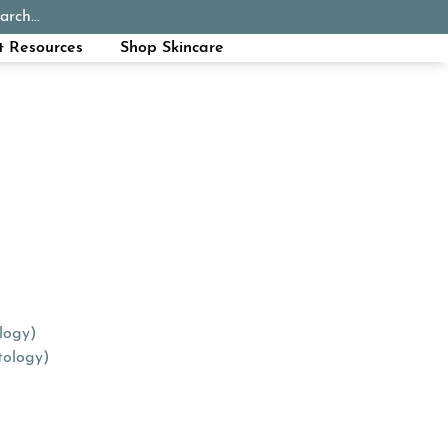
arch...
Schedule Appointment
Call Now
t Resources
Shop Skincare
logy)
tology)
tab)