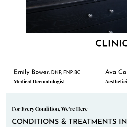
CLINI
Emily Bower
Ava Ca
DNP, FNP-BC
Medical Dermatologist
Aesthetic
For Every Condition, We’re Here
CONDITIONS & TREATMENTS IN