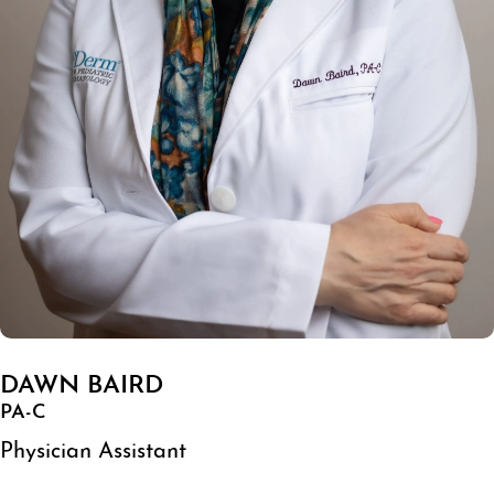
DAWN BAIRD
PA-C
Physician Assistant