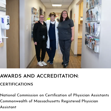
AWARDS AND ACCREDITATION:
CERTIFICATIONS
National Commission on Certification of Physician Assistants
Commonwealth of Massachusetts Registered Physician
Assistant