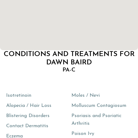
CONDITIONS AND TREATMENTS FOR
DAWN BAIRD
PA-C
Isotretinoin
Moles / Nevi
Alopecia / Hair Loss
Molluscum Contagiosum
Blistering Disorders
Psoriasis and Psoriatic
Arthritis
Contact Dermatitis
Poison Ivy
Eczema