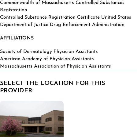
Commonwealth of Massachusetts Controlled Substances
Registration
Controlled Substance Registration Certificate United States
Department of Justice Drug Enforcement Administration
AFFILIATIONS
Society of Dermatology Physician Assistants
American Academy of Physician Assistants
Massachusetts Association of Physician Assistants
SELECT THE LOCATION FOR THIS
PROVIDER: