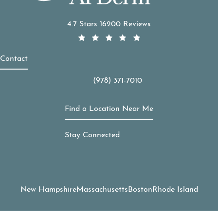
APDerm reviews:
4.7 Stars 16200 Reviews
Contact
(978) 371-7010
Call APDerm on the phone at
Find a Location Near Me
Stay Connected
New Hampshire
Massachusetts
Boston
Rhode Island