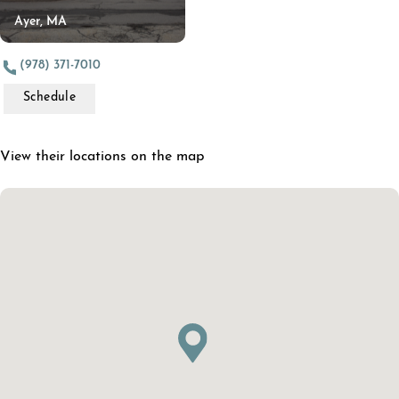
Ayer, MA
(978) 371-7010
Schedule
View their locations on the map