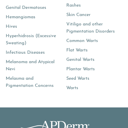
Rashes
Genital Dermatoses
Skin Cancer
Hemangiomas
Vitiligo and other
Hives
Pigmentation Disorders
Hyperhidrosis (Excessive
Common Warts
Sweating)
Flat Warts
Infectious Diseases
Genital Warts
Melanoma and Atypical
Nevi
Plantar Warts
Melasma and
Seed Warts
Pigmentation Concerns
Warts