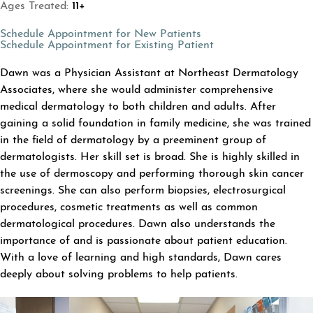
Ages Treated:
11+
(opens in a new tab)
Schedule Appointment for New Patients
(opens in a new tab
Schedule Appointment for Existing Patient
ABOUT DAWN BAIRD
Dawn was a Physician Assistant at Northeast Dermatology
Associates, where she would administer comprehensive
medical dermatology to both children and adults. After
gaining a solid foundation in family medicine, she was trained
in the field of dermatology by a preeminent group of
dermatologists. Her skill set is broad. She is highly skilled in
the use of dermoscopy and performing thorough skin cancer
screenings. She can also perform biopsies, electrosurgical
procedures, cosmetic treatments as well as common
dermatological procedures. Dawn also understands the
importance of and is passionate about patient education.
With a love of learning and high standards, Dawn cares
deeply about solving problems to help patients.