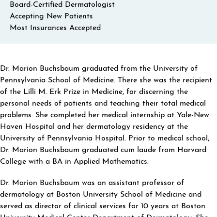
Board-Certified Dermatologist
Accepting New Patients
Most Insurances Accepted
ABOUT MARION BUCHSBAUM
Dr. Marion Buchsbaum graduated from the University of
Pennsylvania School of Medicine. There she was the recipient
of the Lilli M. Erk Prize in Medicine, for discerning the
personal needs of patients and teaching their total medical
problems. She completed her medical internship at Yale-New
Haven Hospital and her dermatology residency at the
University of Pennsylvania Hospital. Prior to medical school,
Dr. Marion Buchsbaum graduated cum laude from Harvard
College with a BA in Applied Mathematics.
Dr. Marion Buchsbaum was an assistant professor of
dermatology at Boston University School of Medicine and
served as director of clinical services for 10 years at Boston