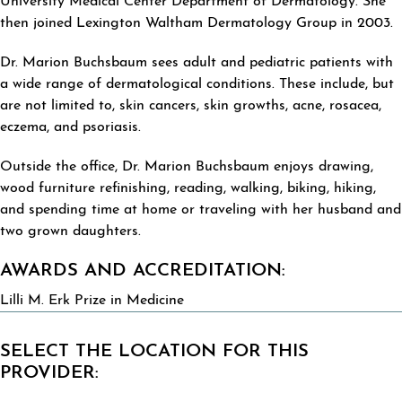
University Medical Center Department of Dermatology. She
then joined Lexington Waltham Dermatology Group in 2003.
Dr. Marion Buchsbaum sees adult and pediatric patients with
a wide range of dermatological conditions. These include, but
are not limited to, skin cancers, skin growths, acne, rosacea,
eczema, and psoriasis.
Outside the office, Dr. Marion Buchsbaum enjoys drawing,
wood furniture refinishing, reading, walking, biking, hiking,
and spending time at home or traveling with her husband and
two grown daughters.
AWARDS AND ACCREDITATION:
Lilli M. Erk Prize in Medicine
SELECT THE LOCATION FOR THIS
PROVIDER: