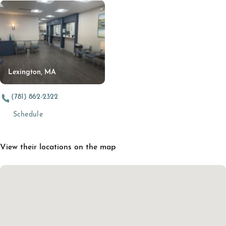
Lexington, MA
(781) 862-2322
(opens in a new tab)
Schedule
View their locations on the map