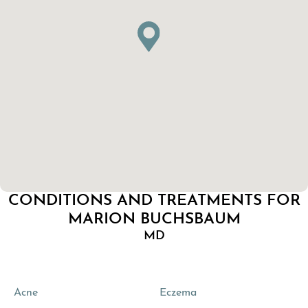
CONDITIONS AND TREATMENTS FOR
MARION BUCHSBAUM
MD
Acne
Eczema