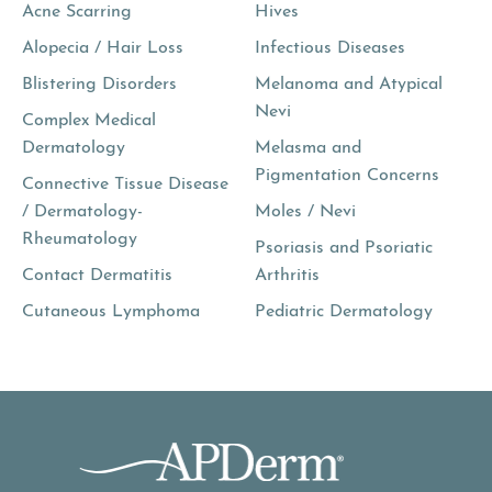
Acne Scarring
Hives
Alopecia / Hair Loss
Infectious Diseases
Blistering Disorders
Melanoma and Atypical
Nevi
Complex Medical
Dermatology
Melasma and
Pigmentation Concerns
Connective Tissue Disease
/ Dermatology-
Moles / Nevi
Rheumatology
Psoriasis and Psoriatic
Contact Dermatitis
Arthritis
Cutaneous Lymphoma
Pediatric Dermatology