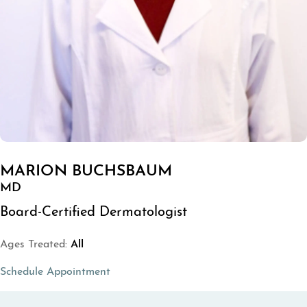
MARION BUCHSBAUM
MD
Board-Certified Dermatologist
Ages Treated:
All
(opens in a new tab)
Schedule Appointment