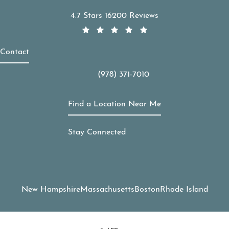
APDerm reviews:
4.7 Stars 16200 Reviews
Contact
(978) 371-7010
Call APDerm on the phone at
Find a Location Near Me
Stay Connected
New Hampshire
Massachusetts
Boston
Rhode Island