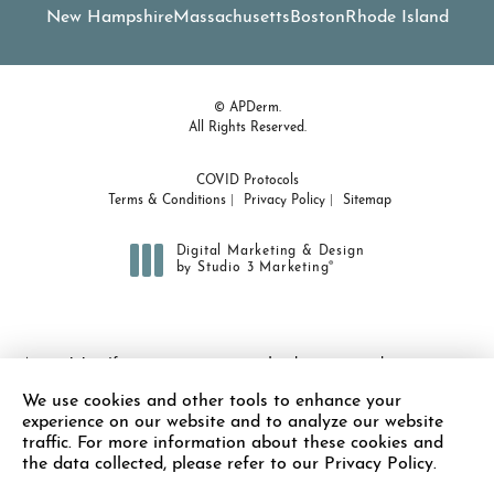
New Hampshire
Massachusetts
Boston
Rhode Island
© APDerm.
All Rights Reserved.
COVID Protocols
Terms & Conditions
Privacy Policy
Sitemap
Digital Marketing & Design
®
by Studio 3 Marketing
(opens in a new tab)
Accessibility:
If you are vision-impaired or have some other
impairment covered by the Americans with Disabilities Act or a
We use cookies and other tools to enhance your
similar law, and you wish to discuss potential accommodations
experience on our website and to analyze our website
related to using this website, please contact our Accessibility
traffic. For more information about these cookies and
Manager at
(978) 371-7010
.
the data collected, please refer to our Privacy Policy.