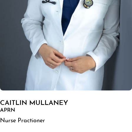
CAITLIN MULLANEY
APRN
Nurse Practioner