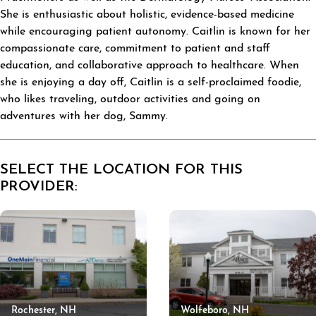
She is enthusiastic about holistic, evidence-based medicine
while encouraging patient autonomy. Caitlin is known for her
compassionate care, commitment to patient and staff
education, and collaborative approach to healthcare. When
she is enjoying a day off, Caitlin is a self-proclaimed foodie,
who likes traveling, outdoor activities and going on
adventures with her dog, Sammy.
SELECT THE LOCATION FOR THIS
PROVIDER:
Rochester, NH
Wolfeboro, NH