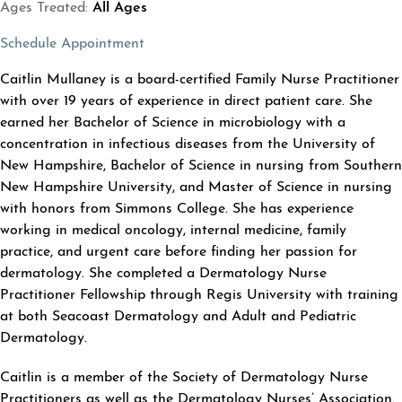
Ages Treated:
All Ages
(opens in a new tab)
Schedule Appointment
ABOUT CAITLIN MULLANEY
Caitlin Mullaney is a board-certified Family Nurse Practitioner
with over 19 years of experience in direct patient care. She
earned her Bachelor of Science in microbiology with a
concentration in infectious diseases from the University of
New Hampshire, Bachelor of Science in nursing from Southern
New Hampshire University, and Master of Science in nursing
with honors from Simmons College. She has experience
working in medical oncology, internal medicine, family
practice, and urgent care before finding her passion for
dermatology. She completed a Dermatology Nurse
Practitioner Fellowship through Regis University with training
at both Seacoast Dermatology and Adult and Pediatric
Dermatology.
Caitlin is a member of the Society of Dermatology Nurse
Practitioners as well as the Dermatology Nurses’ Association.