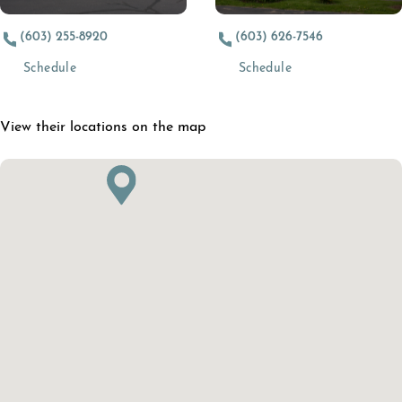
(603) 255-8920
(603) 626-7546
(opens in a new tab)
(opens in a new t
Schedule
Schedule
View their locations on the map