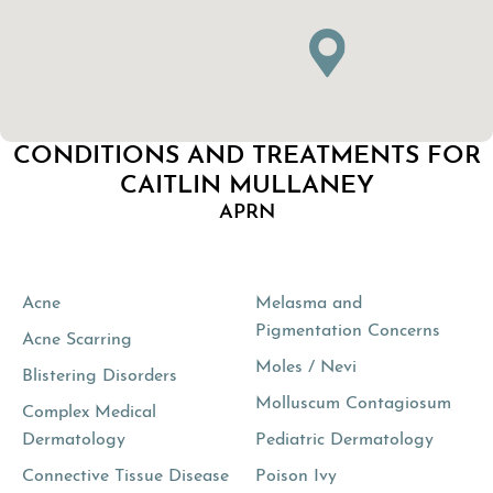
CONDITIONS AND TREATMENTS FOR
CAITLIN MULLANEY
APRN
Acne
Melasma and
Pigmentation Concerns
Acne Scarring
Moles / Nevi
Blistering Disorders
Molluscum Contagiosum
Complex Medical
Dermatology
Pediatric Dermatology
Connective Tissue Disease
Poison Ivy