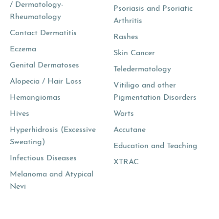
/ Dermatology-
Psoriasis and Psoriatic
Rheumatology
Arthritis
Contact Dermatitis
Rashes
Eczema
Skin Cancer
Genital Dermatoses
Teledermatology
Alopecia / Hair Loss
Vitiligo and other
Hemangiomas
Pigmentation Disorders
Hives
Warts
Hyperhidrosis (Excessive
Accutane
Sweating)
Education and Teaching
Infectious Diseases
XTRAC
Melanoma and Atypical
Nevi