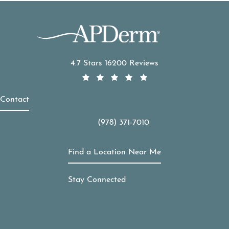
APDerm reviews:
4.7 Stars 16200 Reviews
Contact
(978) 371-7010
Call APDerm on the phone at
Find a Location Near Me
Stay Connected