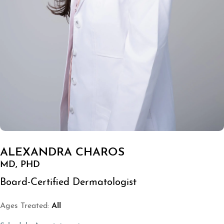
ALEXANDRA CHAROS
MD, PHD
Board-Certified Dermatologist
Ages Treated:
All