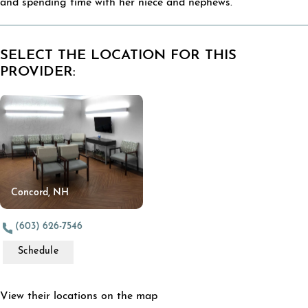
and spending time with her niece and nephews.
SELECT THE LOCATION FOR THIS
PROVIDER:
Concord, NH
(603) 626-7546
Schedule
View their locations on the map