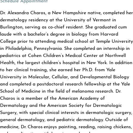
(opens in a new tab)
Schedule Appointment
ABOUT ALEXANDRA CHAROS
Dr. Alexandra Charos, a New Hampshire native, completed her
dermatology residency at the University of Vermont in
Burlington, serving as co-chief resident. She graduated cum
laude with a bachelor’s degree in biology from Harvard
College prior to attending medical school at Temple University
in Philadelphia, Pennsylvania. She completed an internship in
pediatrics at Cohen Children’s Medical Center at Northwell
Health, the largest children’s hospital in New York. In addition
to her clinical training, she earned her Ph.D. from Yale
University in Molecular, Cellular, and Developmental Biology
and completed a postdoctoral research fellowship at the Yale
School of Medicine in the field of melanoma research. Dr.
Charos is a member of the American Academy of
Dermatology and the American Society for Dermatologic
Surgery, with special clinical interests in dermatologic surgery,
general dermatology, and pediatric dermatology. Outside of
medicine, Dr. Charos enjoys painting, reading, raising chickens,