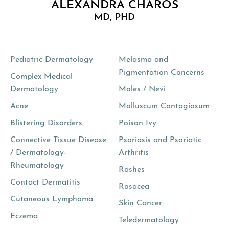
ALEXANDRA CHAROS
MD, PHD
Pediatric Dermatology
Melasma and
Pigmentation Concerns
Complex Medical
Dermatology
Moles / Nevi
Acne
Molluscum Contagiosum
Blistering Disorders
Poison Ivy
Connective Tissue Disease
Psoriasis and Psoriatic
/ Dermatology-
Arthritis
Rheumatology
Rashes
Contact Dermatitis
Rosacea
Cutaneous Lymphoma
Skin Cancer
Eczema
Teledermatology