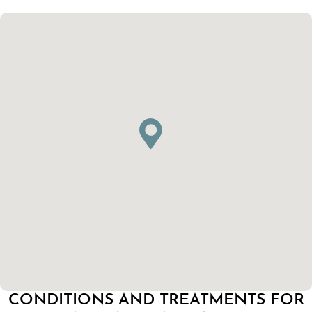
CONDITIONS AND TREATMENTS FOR