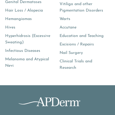
Genital Dermatoses
Vitiligo and other
Hair Loss / Alopecia
Pigmentation Disorders
Hemangiomas
Warts
Hives
Accutane
Hyperhidrosis (Excessive
Education and Teaching
Sweating)
Excisions / Repairs
Infectious Diseases
Nail Surgery
Melanoma and Atypical
Clinical Trials and
Nevi
Research