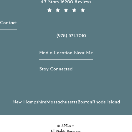
APDerm reviews:
4.7 Stars 16200 Reviews
Contact
(978) 371-7010
Call APDerm on the phone at
Find a Location Near Me
Stay Connected
New Hampshire
Massachusetts
Boston
Rhode Island
© APDerm.
All Rights Reserved.