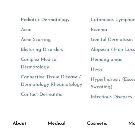
Pediatric Dermatology
Cutaneous Lympho
Acne
Eczema
Acne Scarring
Genital Dermatoses
Blistering Disorders
Alopecia / Hair Los
Complex Medical
Hemangiomas
Dermatology
Hives
Connective Tissue Disease /
Hyperhidrosis (Exce
Dermatology-Rheumatology
Sweating)
Contact Dermatitis
Infectious Diseases
About
Medical
Cosmetic
Mo