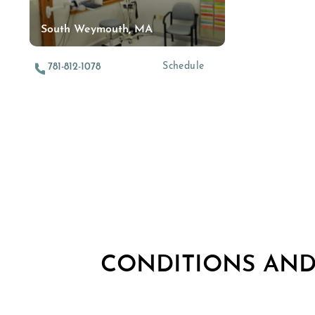
South Weymouth, MA
Schedule
781-812-1078
CONDITIONS AN