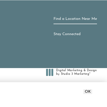
Find a Location Near Me
Stay Connected
Digital Marketing & Design
®
by Studio 3 Marketing
(opens in a new tab)
ct or a similar law, and you wish to
OK
371-7010
.