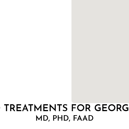
D TREATMENTS FOR GEOR
MD, PHD, FAAD