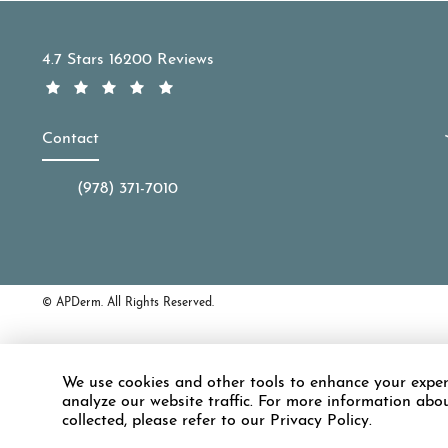
APDerm reviews:
4.7 Stars 16200 Reviews
Contact
(978) 371-7010
Call APDerm on the phone at
© APDerm.
All Rights Reserved.
Accessibility:
If you are vision-impaire
We use cookies and other tools to enhance your exper
discuss potential accommodations rela
analyze our website traffic. For more information abo
collected, please refer to our Privacy Policy.