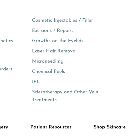
Cosmetic Injectables / Filler
Excisions / Repairs
hetics
Growths on the Eyelids
Laser Hair Removal
Microneedling
orders
Chemical Peels
IPL
Sclerotherapy and Other Vein
Treatments
gery
Patient Resources
Shop Skincare