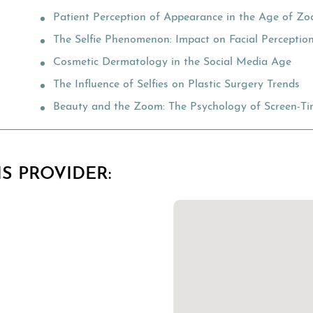
Patient Perception of Appearance in the Age of Z
The Selfie Phenomenon: Impact on Facial Perceptio
Cosmetic Dermatology in the Social Media Age
The Influence of Selfies on Plastic Surgery Trends
Beauty and the Zoom: The Psychology of Screen-Tim
S PROVIDER: