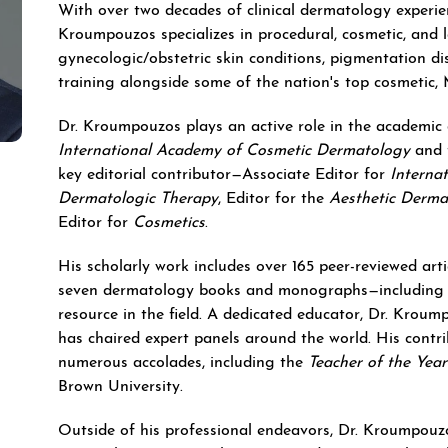
With over two decades of clinical dermatology experie
Kroumpouzos specializes in procedural, cosmetic, and 
gynecologic/obstetric skin conditions, pigmentation d
training alongside some of the nation's top cosmetic,
Dr. Kroumpouzos plays an active role in the academic
International Academy of Cosmetic Dermatology
and 
key editorial contributor—Associate Editor for
Interna
Dermatologic Therapy
, Editor for the
Aesthetic Derma
Editor for
Cosmetics
.
His scholarly work includes over 165 peer-reviewed arti
seven dermatology books and monographs—includin
resource in the field. A dedicated educator, Dr. Krou
has chaired expert panels around the world. His cont
numerous accolades, including the
Teacher of the Yea
Brown University.
Outside of his professional endeavors, Dr. Kroumpouzos