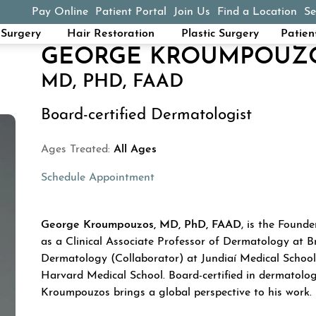
Pay Online
Patient Portal
Join Us
Find a Location
Se
(opens in a new tab)
Surgery
Hair Restoration
Plastic Surgery
Patien
GEORGE KROUMPOUZ
MD, PHD, FAAD
Board-certified Dermatologist
Ages Treated:
All Ages
Schedule Appointment
ABOUT GEORGE 
George Kroumpouzos, MD, PhD, FAAD
, is the Found
as a Clinical Associate Professor of Dermatology at B
Dermatology (Collaborator) at Jundiaí Medical School 
Harvard Medical School. Board-certified in dermatolog
Kroumpouzos brings a global perspective to his work.