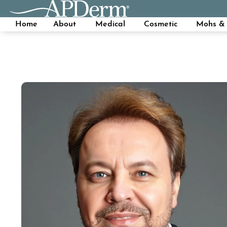
Home
About
Medical
Cosmetic
Mohs & 