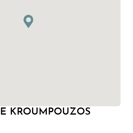
GE KROUMPOUZOS