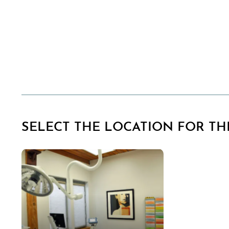
SELECT THE LOCATION FOR THI