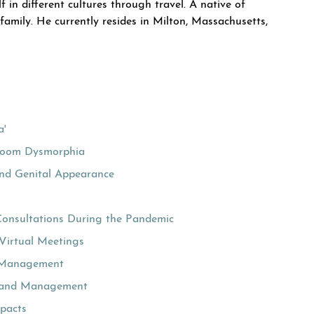
f in different cultures through travel. A native of
amily. He currently resides in Milton, Massachusetts,
a'
Zoom Dysmorphia
and Genital Appearance
Consultations During the Pandemic
Virtual Meetings
nd Management
ion and Management
pacts