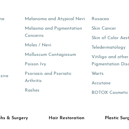
ma
Melanoma and Atypical Nevi
Rosacea
Melasma and Pigmentation
Skin Cancer
Concerns
Skin of Color Aest
Moles / Nevi
s
Teledermatology
Molluscum Contagiosum
Vitiligo and other
Poison Ivy
Pigmentation Dis
Psoriasis and Psoriatic
Warts
ssive
Arthritis
Accutane
Rashes
BOTOX Cosmetic
hs & Surgery
Hair Restoration
Plastic Sur