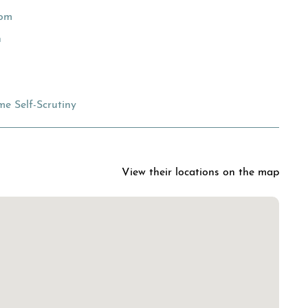
oom
n
e Self-Scrutiny
View their locations on the map