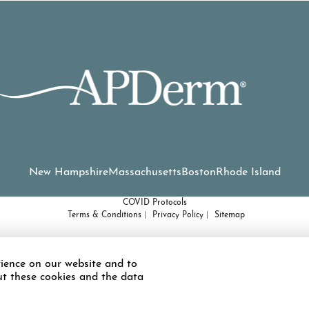
New Hampshire
Massachusetts
Boston
Rhode Island
COVID Protocols
Terms & Conditions
Privacy Policy
Sitemap
d or have some other impairment covered by the Americans with Disabilities A
ience on our website and to
ted to using this website, please contact our Accessibility Manager at
(978) 
ut these cookies and the data