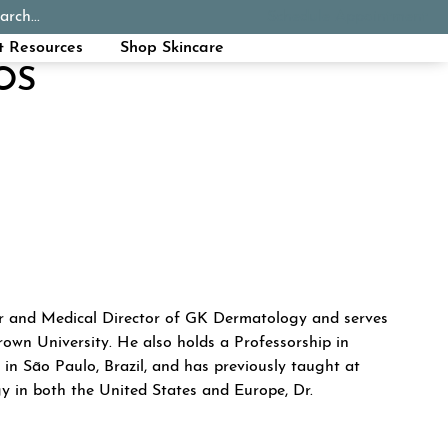
arch...
Schedule Appointment
Call Now
t Resources
Shop Skincare
OS
KROUMPOUZOS
er and Medical Director of GK Dermatology and serves
rown University. He also holds a Professorship in
in São Paulo, Brazil, and has previously taught at
y in both the United States and Europe, Dr.