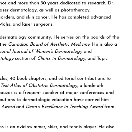
nce and more than 30 years dedicated to research, Dr.
laser dermatology, as well as phototherapy,
isorders, and skin cancer. He has completed advanced
 Mohs, and laser surgeons.
 dermatology community. He serves on the boards of the
the
Canadian Board of Aesthetic Medicine
. He is also a
tional Journal of Women’s Dermatology
and
tology
section of
Clinics in Dermatology
, and Topic
cles, 40 book chapters, and editorial contributions to
g
Text Atlas of Obstetric Dermatology
, a landmark
mpouzos is a frequent speaker at major conferences and
ributions to dermatologic education have earned him
r Award
and
Dean’s Excellence in Teaching Award
from
 is an avid swimmer, skier, and tennis player. He also