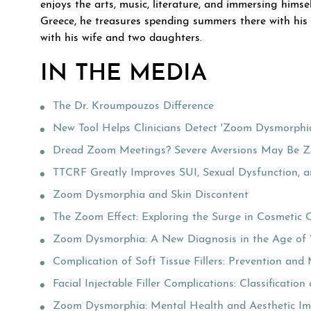
enjoys the arts, music, literature, and immersing himsel
Greece, he treasures spending summers there with his f
with his wife and two daughters.
IN THE MEDIA
The Dr. Kroumpouzos Difference
New Tool Helps Clinicians Detect 'Zoom Dysmorphi
Dread Zoom Meetings? Severe Aversions May Be 
TTCRF Greatly Improves SUI, Sexual Dysfunction, 
Zoom Dysmorphia and Skin Discontent
The Zoom Effect: Exploring the Surge in Cosmetic 
Zoom Dysmorphia: A New Diagnosis in the Age of 
Complication of Soft Tissue Fillers: Prevention a
Facial Injectable Filler Complications: Classificat
Zoom Dysmorphia: Mental Health and Aesthetic Im