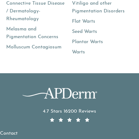
Connective Tissue Disease
Vitiligo and other
/ Dermatology-
Pigmentation Disorders
Rheumatology
Flat Warts
Melasma and
Seed Warts
Pigmentation Concerns
Plantar Warts
Molluscum Contagiosum
Warts
APDerm reviews:
4.7 Stars 16200 Reviews
Contact