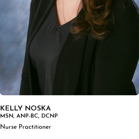
KELLY NOSKA
MSN, ANP-BC, DCNP
Nurse Practitioner