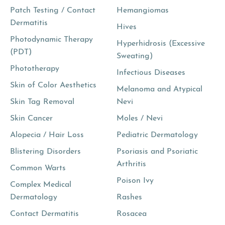
Patch Testing / Contact
Hemangiomas
Dermatitis
Hives
Photodynamic Therapy
Hyperhidrosis (Excessive
(PDT)
Sweating)
Phototherapy
Infectious Diseases
Skin of Color Aesthetics
Melanoma and Atypical
Skin Tag Removal
Nevi
Skin Cancer
Moles / Nevi
Alopecia / Hair Loss
Pediatric Dermatology
Blistering Disorders
Psoriasis and Psoriatic
Arthritis
Common Warts
Poison Ivy
Complex Medical
Dermatology
Rashes
Contact Dermatitis
Rosacea