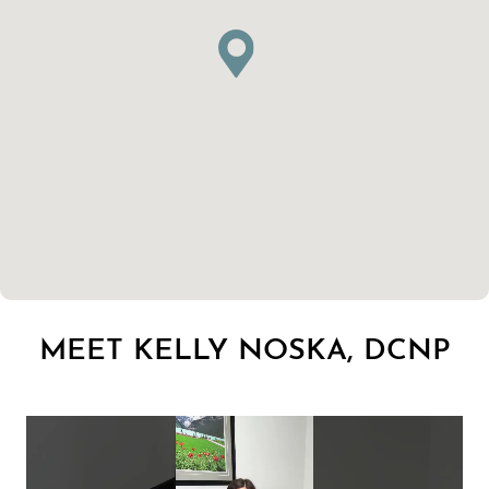
MEET KELLY NOSKA, DCNP