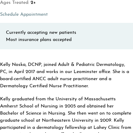
Ages Treated:
2+
(opens in a new tab)
Schedule Appointment
Currently accepting new patients
Most insurance plans accepted
ABOUT KELLY NOSKA
Kelly Noska, DCNP, joined Adult & Pediatric Dermatology,
PC, in April 2017 and works in our Leominster office. She is a
board-certified ANCC adult nurse practitioner and a
Dermatology Certified Nurse Practitioner.
Kelly graduated from the University of Massachusetts
Amherst School of Nursing in 2005 and obtained her
Bachelor of Science in Nursing. She then went on to complete
graduate school at Northeastern University in 2009. Kelly
participated in a dermatology fellowship at Lahey Clinic from