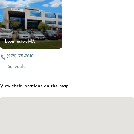
Leominster, MA
(978) 371-7010
(opens in a new tab)
Schedule
View their locations on the map