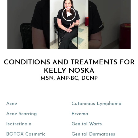
CONDITIONS AND TREATMENTS FOR
KELLY NOSKA
MSN, ANP-BC, DCNP
Acne
Cutaneous Lymphoma
Acne Scarring
Eczema
Isotretinoin
Genital Warts
BOTOX Cosmetic
Genital Dermatoses