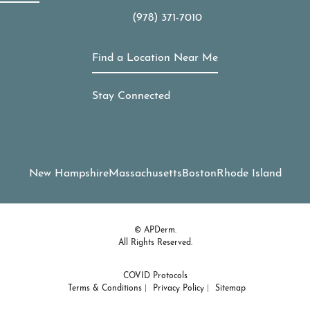
(978) 371-7010
Call APDerm on the phone at
Find a Location Near Me
Stay Connected
New Hampshire
Massachusetts
Boston
Rhode Island
© APDerm.
All Rights Reserved.
COVID Protocols
Terms & Conditions
Privacy Policy
Sitemap