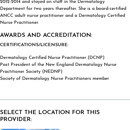
2012-2014 and stayed on staff in the Dermatology
Department for two years thereafter. She is a board-certified
ANCC adult nurse practitioner and a Dermatology Certified
Nurse Practitioner.
AWARDS AND ACCREDITATION:
CERTIFICATIONS/LICENSURE:
Dermatology Certified Nurse Practitioner (DCNP)
Past President of the New England Dermatology Nurse
Practitioner Society (NEDNP)
Society of Dermatology Nurse Practitioners member
SELECT THE LOCATION FOR THIS
PROVIDER: