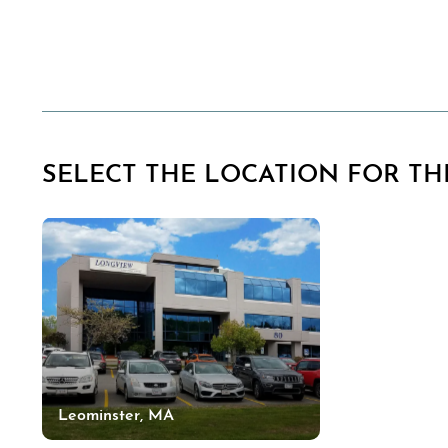
SELECT THE LOCATION FOR THI
Leominster, MA