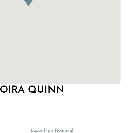
MOIRA QUINN
Laser Hair Removal