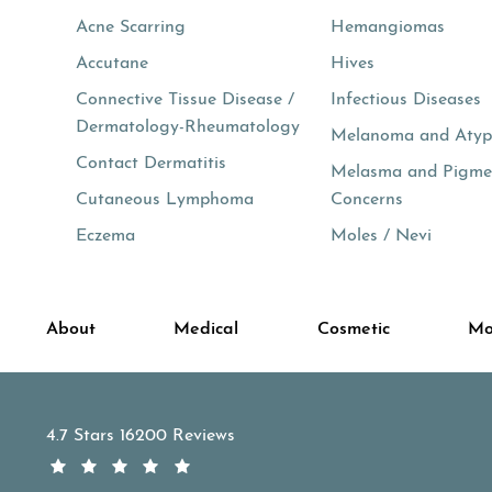
Acne Scarring
Hemangiomas
Accutane
Hives
Connective Tissue Disease /
Infectious Diseases
Dermatology-Rheumatology
Melanoma and Atypi
Contact Dermatitis
Melasma and Pigme
Cutaneous Lymphoma
Concerns
Eczema
Moles / Nevi
About
Medical
Cosmetic
Mo
APDerm reviews:
4.7 Stars 16200 Reviews