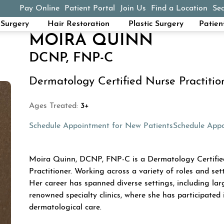
Pay Online
Patient Portal
Join Us
Find a Location
Sea
(opens in a new tab)
Surgery
Hair Restoration
Plastic Surgery
Patien
MOIRA QUINN
DCNP, FNP-C
Dermatology Certified Nurse Practitio
Ages Treated:
3+
(opens in a n
Schedule Appointment for New Patients
Schedule Appo
ABOUT MOIRA QU
Moira Quinn, DCNP, FNP-C is a Dermatology Certified
Practitioner. Working across a variety of roles and sett
Her career has spanned diverse settings, including lar
renowned specialty clinics, where she has participated i
dermatological care.