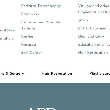
Pediatric Dermatology
Vitiligo and other
Pigmentation Dis
Poison Ivy
Warts
Psoriasis and Psoriatic
Arthritis
BOTOX Cosmetic
cal Nevi
Rashes
Diamond Glow
ntation
Rosacea
Education and Te
Skin Cancer
Hair Restoration
hs & Surgery
Hair Restoration
Plastic Sur