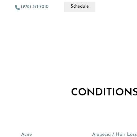
Schedule
(978) 371-7010
CONDITIONS
Acne
Alopecia / Hair Los