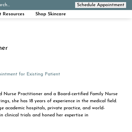
rch...
Schedule Appointment
Call Now
t Resources
Shop Skincare
ner
ew tab)
(opens in a new tab)
intment for Existing Patient
INN
 Nurse Practitioner and a Board-certified Family Nurse
ings, she has 18 years of experience in the medical field.
ge academic hospitals, private practice, and world-
n clinical trials and honed her expertise in