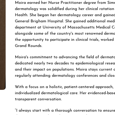
Moira earned her Nurse Practitioner degree from Simm
dermatology was solidified during her clinical rotati
Health. She began her dermatology career and gained 
General Brigham Hospital. She gained additional med
department at University of Massachusetts Medical C
alongside some of the country's most renowned derma
the opportunity to participate in clinical trials, worked 
Grand Rounds.
Moira's commitment to advancing the field of dermato
dedicated nearly two decades to epidemiological resea
and their impact on populations. Moira stays current o
regularly attending dermatology conferences and close
With a focus on a holistic, patient-centered approach
individualized dermatological care. Her evidenced-bas
transparent conversation.
“I always start with a thorough conversation to ensur