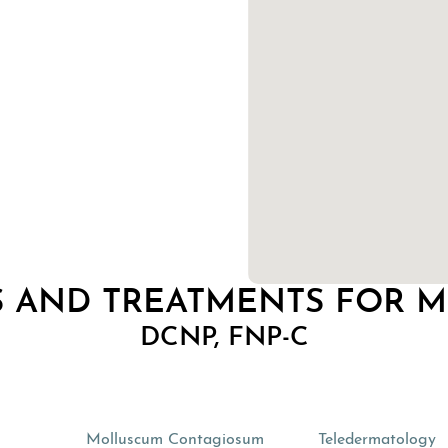
 AND TREATMENTS FOR 
DCNP, FNP-C
s
Molluscum Contagiosum
Teledermatology