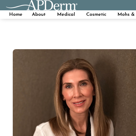
Home
About
Medical
Cosmetic
Mohs & 