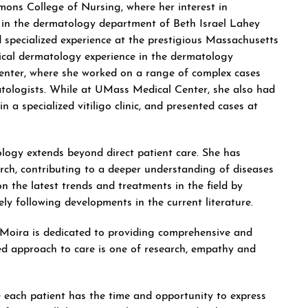
ons College of Nursing, where her interest in
on in the dermatology department of Beth Israel Lahey
specialized experience at the prestigious Massachusetts
ical dermatology experience in the dermatology
enter, where she worked on a range of complex cases
tologists. While at UMass Medical Center, she also had
in a specialized vitiligo clinic, and presented cases at
logy extends beyond direct patient care. She has
rch, contributing to a deeper understanding of diseases
n the latest trends and treatments in the field by
ly following developments in the current literature.
, Moira is dedicated to providing comprehensive and
ed approach to care is one of research, empathy and
e each patient has the time and opportunity to express