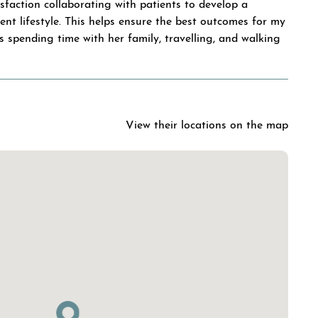
isfaction collaborating with patients to develop a
ent lifestyle. This helps ensure the best outcomes for my
ys spending time with her family, travelling, and walking
View their locations on the map