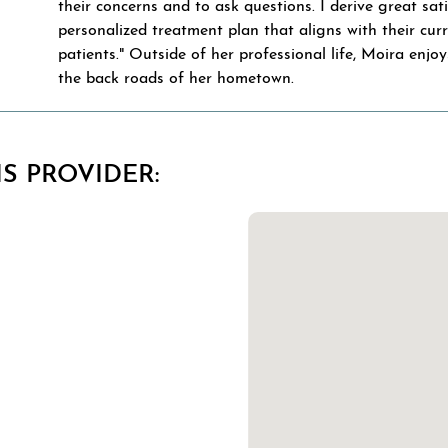
their concerns and to ask questions. I derive great sat
personalized treatment plan that aligns with their curr
patients." Outside of her professional life, Moira enjo
the back roads of her hometown.
S PROVIDER: