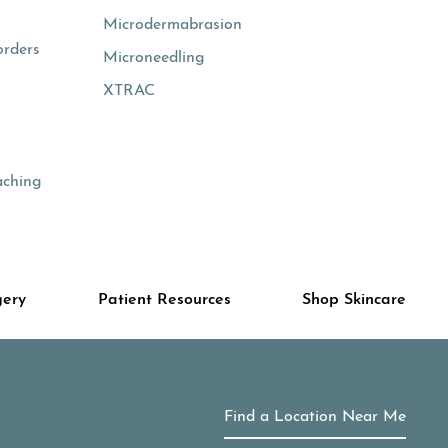
Microdermabrasion
orders
Microneedling
XTRAC
aching
gery
Patient Resources
Shop Skincare
Find a Location Near Me