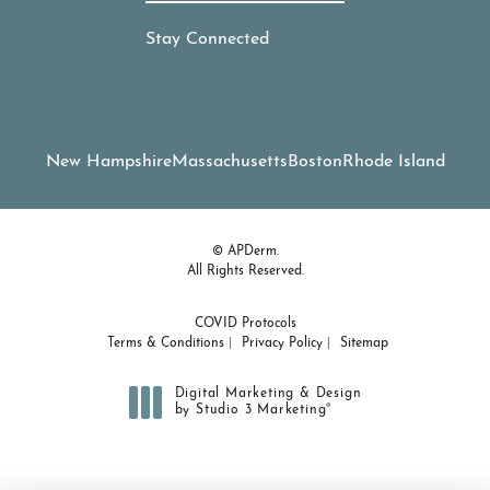
Stay Connected
New Hampshire
Massachusetts
Boston
Rhode Island
© APDerm.
All Rights Reserved.
COVID Protocols
Terms & Conditions
Privacy Policy
Sitemap
Digital Marketing & Design
®
by Studio 3 Marketing
(opens in a new tab)