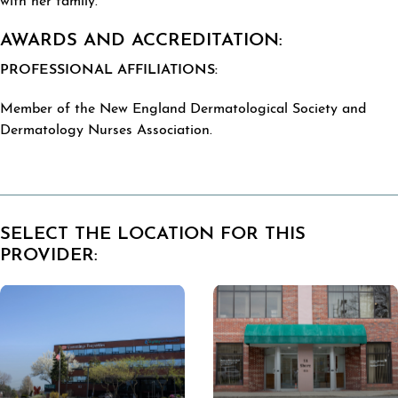
with her family.
AWARDS AND ACCREDITATION:
PROFESSIONAL AFFILIATIONS:
Member of the New England Dermatological Society and
Dermatology Nurses Association.
SELECT THE LOCATION FOR THIS
PROVIDER: