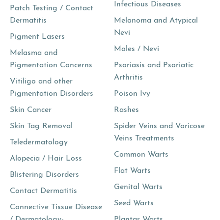
Infectious Diseases
Patch Testing / Contact
Dermatitis
Melanoma and Atypical
Nevi
Pigment Lasers
Moles / Nevi
Melasma and
Pigmentation Concerns
Psoriasis and Psoriatic
Arthritis
Vitiligo and other
Pigmentation Disorders
Poison Ivy
Skin Cancer
Rashes
Skin Tag Removal
Spider Veins and Varicose
Veins Treatments
Teledermatology
Common Warts
Alopecia / Hair Loss
Flat Warts
Blistering Disorders
Genital Warts
Contact Dermatitis
Seed Warts
Connective Tissue Disease
/ Dermatology-
Plantar Warts