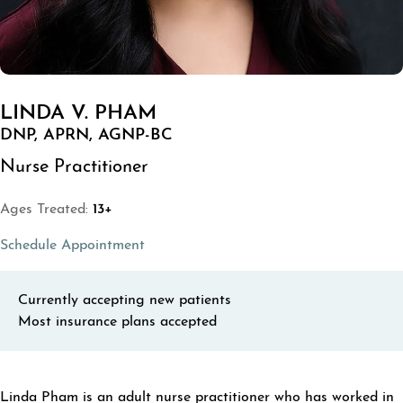
LINDA V. PHAM
DNP, APRN, AGNP-BC
Nurse Practitioner
Ages Treated:
13+
(opens in a new tab)
Schedule Appointment
Currently accepting new patients
Most insurance plans accepted
ABOUT LINDA V. PHAM
Linda Pham is an adult nurse practitioner who has worked in