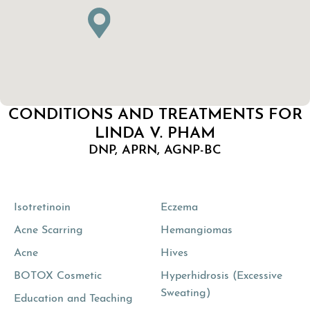
CONDITIONS AND TREATMENTS FOR
LINDA V. PHAM
DNP, APRN, AGNP-BC
Isotretinoin
Eczema
Acne Scarring
Hemangiomas
Acne
Hives
BOTOX Cosmetic
Hyperhidrosis (Excessive
Sweating)
Education and Teaching