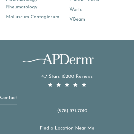
Rheumatology
Warts
Molluscum Contagiosum
VBeam
APDerm reviews:
4.7 Stars 16200 Reviews
Contact
(978) 371-7010
Call APDerm on the phone at
Find a Location Near Me