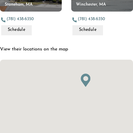
Stoneham, MA
Winchester, MA
(781) 438-6350
(781) 438-6350
Schedule
Schedule
View their locations on the map