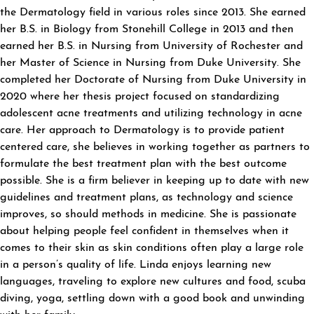
the Dermatology field in various roles since 2013. She earned
her B.S. in Biology from Stonehill College in 2013 and then
earned her B.S. in Nursing from University of Rochester and
her Master of Science in Nursing from Duke University. She
completed her Doctorate of Nursing from Duke University in
2020 where her thesis project focused on standardizing
adolescent acne treatments and utilizing technology in acne
care. Her approach to Dermatology is to provide patient
centered care, she believes in working together as partners to
formulate the best treatment plan with the best outcome
possible. She is a firm believer in keeping up to date with new
guidelines and treatment plans, as technology and science
improves, so should methods in medicine. She is passionate
about helping people feel confident in themselves when it
comes to their skin as skin conditions often play a large role
in a person’s quality of life. Linda enjoys learning new
languages, traveling to explore new cultures and food, scuba
diving, yoga, settling down with a good book and unwinding