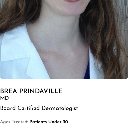
BREA PRINDAVILLE
MD
Board Certified Dermatologist
Ages Treated:
Patients Under 30