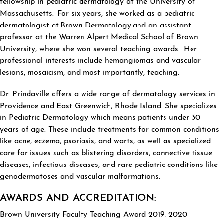
fellowship in pediatric dermatology at the University of
Massachusetts. For six years, she worked as a pediatric
dermatologist at Brown Dermatology and an assistant
professor at the Warren Alpert Medical School of Brown
University, where she won several teaching awards. Her
professional interests include hemangiomas and vascular
lesions, mosaicism, and most importantly, teaching.
Dr. Prindaville offers a wide range of dermatology services in
Providence and East Greenwich, Rhode Island. She specializes
in Pediatric Dermatology which means patients under 30
years of age. These include treatments for common conditions
like acne, eczema, psoriasis, and warts, as well as specialized
care for issues such as blistering disorders, connective tissue
diseases, infectious diseases, and rare pediatric conditions like
genodermatoses and vascular malformations.
AWARDS AND ACCREDITATION:
Brown University Faculty Teaching Award 2019, 2020