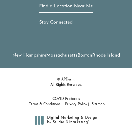
Find a Location Near Me
Stay Connected
New Hampshire
Massachusetts
Boston
Rhode Island
© APDerm.
All Rights Reserved.
COVID Protocols
Terms & Conditions
Privacy Policy
Sitemap
Digital Marketing & Design
®
by Studio 3 Marketing
(opens in a new tab)