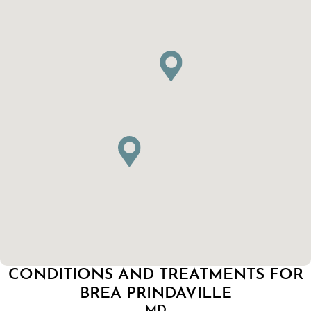
CONDITIONS AND TREATMENTS FOR
BREA PRINDAVILLE
MD