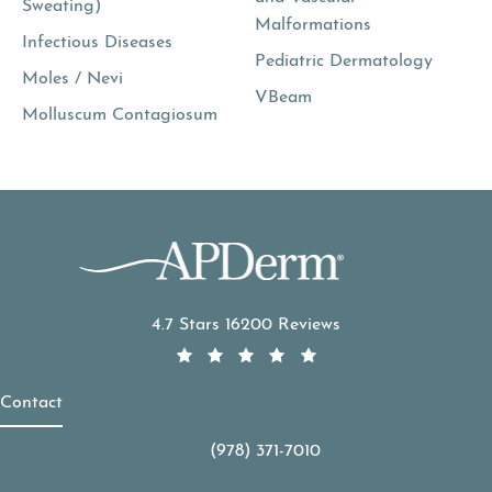
Sweating)
Malformations
Infectious Diseases
Pediatric Dermatology
Moles / Nevi
VBeam
Molluscum Contagiosum
APDerm reviews:
4.7 Stars 16200 Reviews
Contact
(978) 371-7010
Call APDerm on the phone at