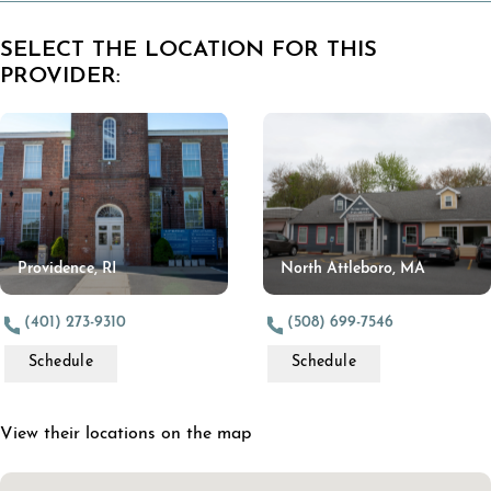
SELECT THE LOCATION FOR THIS
PROVIDER:
Providence, RI
North Attleboro, MA
(401) 273-9310
(508) 699-7546
Schedule
Schedule
View their locations on the map