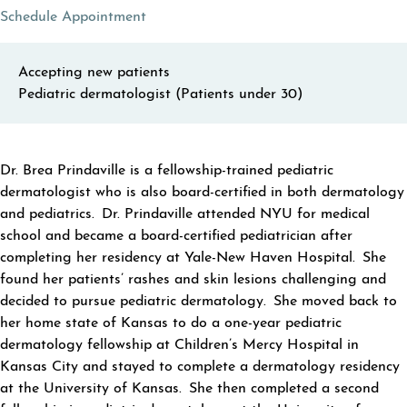
(opens in a new tab)
Schedule Appointment
Accepting new patients
Pediatric dermatologist (Patients under 30)
ABOUT BREA PRINDAVILLE
Dr. Brea Prindaville is a fellowship-trained pediatric
dermatologist who is also board-certified in both dermatology
and pediatrics. Dr. Prindaville attended NYU for medical
school and became a board-certified pediatrician after
completing her residency at Yale-New Haven Hospital. She
found her patients’ rashes and skin lesions challenging and
decided to pursue pediatric dermatology. She moved back to
her home state of Kansas to do a one-year pediatric
dermatology fellowship at Children’s Mercy Hospital in
Kansas City and stayed to complete a dermatology residency
at the University of Kansas. She then completed a second