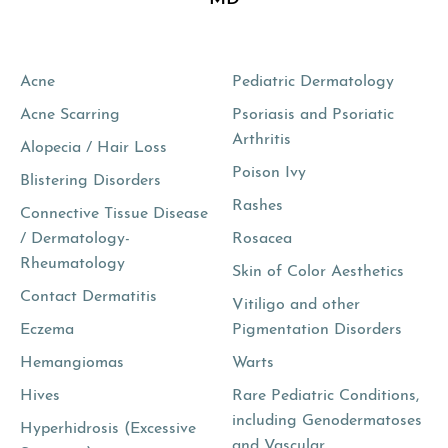
Acne
Pediatric Dermatology
Acne Scarring
Psoriasis and Psoriatic
Arthritis
Alopecia / Hair Loss
Poison Ivy
Blistering Disorders
Rashes
Connective Tissue Disease
/ Dermatology-
Rosacea
Rheumatology
Skin of Color Aesthetics
Contact Dermatitis
Vitiligo and other
Eczema
Pigmentation Disorders
Hemangiomas
Warts
Hives
Rare Pediatric Conditions,
including Genodermatoses
Hyperhidrosis (Excessive
and Vascular