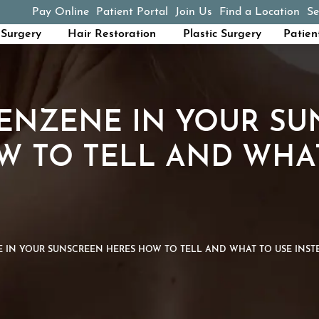
Pay Online
Patient Portal
Join Us
Find a Location
Se
(opens in a new tab)
Surgery
Hair Restoration
Plastic Surgery
Patien
BENZENE IN YOUR S
W TO TELL AND WHA
E IN YOUR SUNSCREEN HERES HOW TO TELL AND WHAT TO USE INST