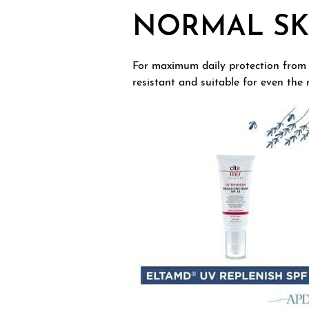
NORMAL SK
For maximum daily protection from
resistant and suitable for even the 