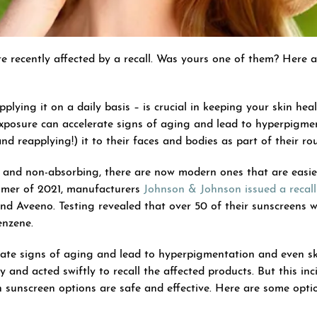
 recently affected by a recall. Was yours one of them? Here a
lying it on a daily basis – is crucial in keeping your skin healt
xposure can accelerate signs of aging and lead to hyperpigm
 reapplying!) it to their faces and bodies as part of their rou
 and non-absorbing, there are now modern ones that are easier 
ummer of 2021, manufacturers
Johnson & Johnson issued a recall
d Aveeno. Testing revealed that over 50 of their sunscreens 
enzene.
ate signs of aging and lead to hyperpigmentation and even sk
 and acted swiftly to recall the affected products. But this in
 sunscreen options are safe and effective. Here are some op