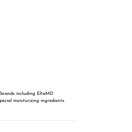
 brands including EltaMD
ecial moisturizing ingredients.