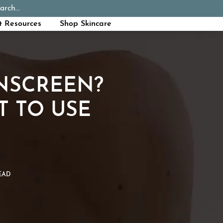
arch...
Schedule Appointment
Call Now
t Resources
Shop Skincare
UNSCREEN?
T TO USE
EAD