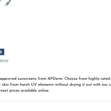
-approved sunscreens from APDerm. Choose from highly-rated
r skin from harsh UV elements without drying it out with our sp
west prices available online.