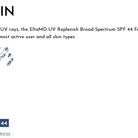
IN
 UV rays, the EltaMD UV Replenish Broad-Spectrum SPF 44 Fac
most active user and all skin types.