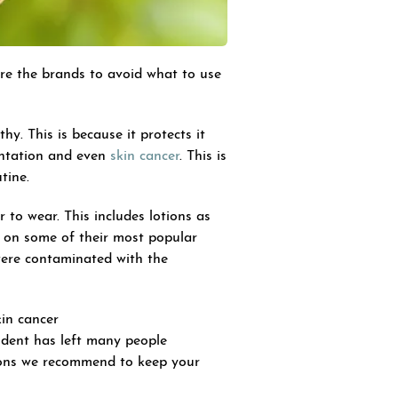
re the brands to avoid what to use
hy. This is because it protects it
entation and even
skin cancer
. This is
tine.
to wear. This includes lotions as
on some of their most popular
were contaminated with the
in cancer
cident has left many people
tions we recommend to keep your