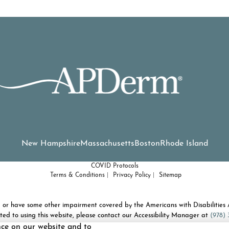
New Hampshire
Massachusetts
Boston
Rhode Island
COVID Protocols
Terms & Conditions
Privacy Policy
Sitemap
d or have some other impairment covered by the Americans with Disabilities A
ted to using this website, please contact our Accessibility Manager at
(978) 
nce on our website and to