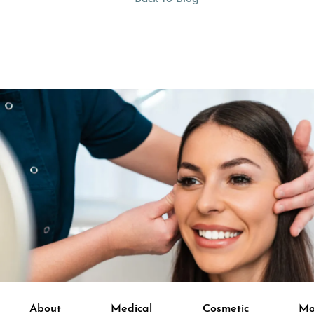
About
Medical
Cosmetic
Mo