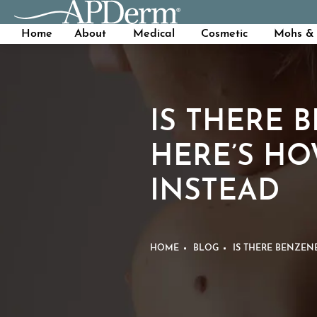
Home
About
Medical
Cosmetic
Mohs & 
IS THERE 
HERE’S HO
INSTEAD
HOME
BLOG
IS THERE BENZEN