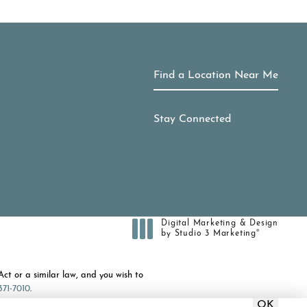
Find a Location Near Me
Stay Connected
Digital Marketing & Design
®
by Studio 3 Marketing
(opens in a new tab)
ct or a similar law, and you wish to
371-7010
.
OK