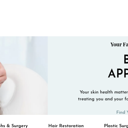
Your Fa
AP
Your skin health matters
treating you and your fa
Find 
hs & Surgery
Hair Restoration
Plastic Sur