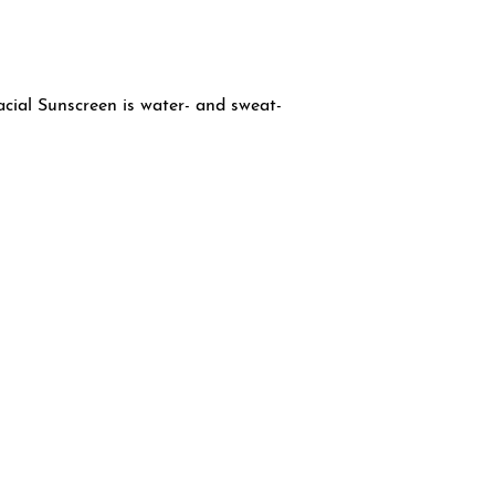
ial Sunscreen is water- and sweat-