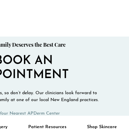
mily Deserves the Best Care
BOOK AN
POINTMENT
, so don’t delay. Our clinicians look forward to
mily at one of our local New England practices.
Your Nearest APDerm Center
gery
Patient Resources
Shop Skincare