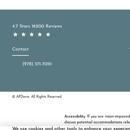
APDerm reviews:
4.7 Stars 16200 Reviews
Contact
(978) 371-7010
Call APDerm on the phone at
© APDerm.
All Rights Reserved.
Accessibility:
If you are vision-impaire
discuss potential accommodations rela
We use cookies and other tools to enhance your experie