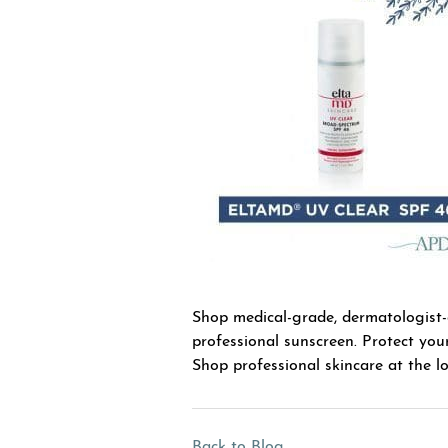
Shop medical-grade, dermatologist
professional sunscreen. Protect you
Shop professional skincare at the lo
Back to Blog