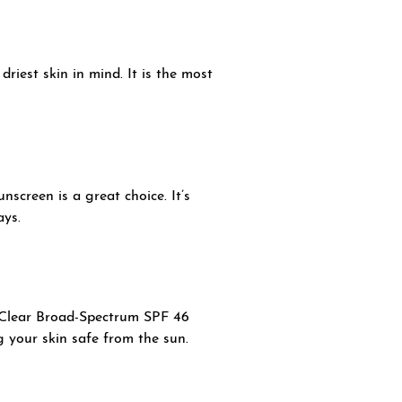
iest skin in mind. It is the most
screen is a great choice. It’s
ays.
V Clear Broad-Spectrum SPF 46
ng your skin safe from the sun.