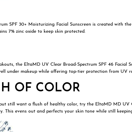
 SPF 30+ Moisturizing Facial Sunscreen is created with the dr
ins 7% zinc oxide to keep skin protected.
reakouts, the EltaMD UV Clear Broad-Spectrum SPF 46 Facial Sun
 well under makeup while offering top-tier protection from UV r
CH OF COLOR
but still want a flush of healthy color, try the EltaMD MD U
ty. This evens out and perfects your skin tone while still keepi