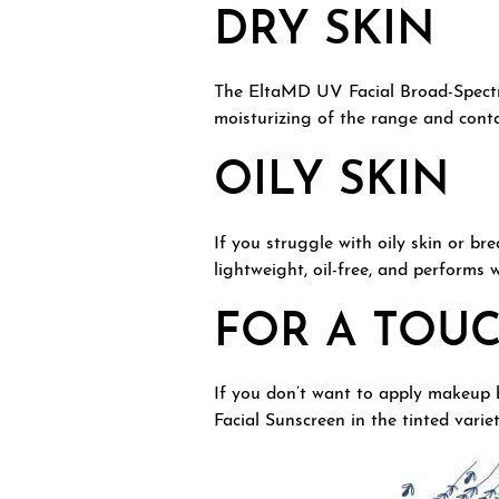
DRY SKIN
The EltaMD UV Facial Broad-Spectrum
moisturizing of the range and conta
OILY SKIN
If you struggle with oily skin or b
lightweight, oil-free, and performs
FOR A TOU
If you don’t want to apply makeup 
Facial Sunscreen in the tinted varie