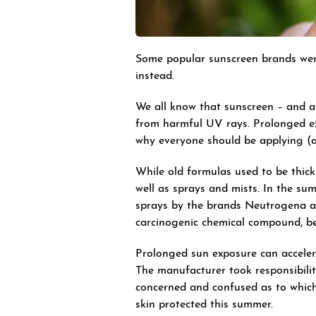
Some popular sunscreen brands were
instead.
We all know that sunscreen – and app
from harmful UV rays. Prolonged e
why everyone should be applying (and
While old formulas used to be thick
well as sprays and mists. In the s
sprays by the brands Neutrogena an
carcinogenic chemical compound, b
Prolonged sun exposure can acceler
The manufacturer took responsibility
concerned and confused as to which
skin protected this summer.