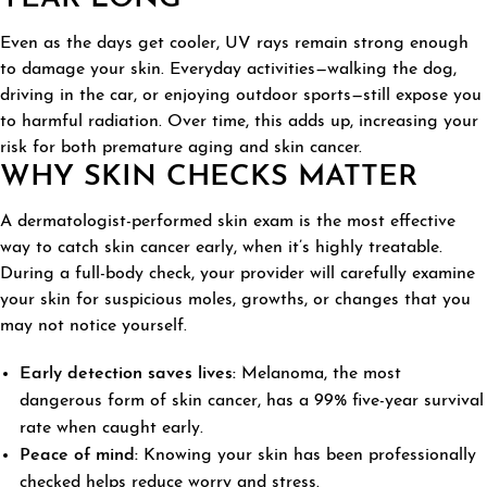
Even as the days get cooler, UV rays remain strong enough
to damage your skin. Everyday activities—walking the dog,
driving in the car, or enjoying outdoor sports—still expose you
to harmful radiation. Over time, this adds up, increasing your
risk for both premature aging and skin cancer.
WHY SKIN CHECKS MATTER
A dermatologist-performed skin exam is the most effective
way to catch skin cancer early, when it’s highly treatable.
During a full-body check, your provider will carefully examine
your skin for suspicious moles, growths, or changes that you
may not notice yourself.
Early detection saves lives:
Melanoma, the most
dangerous form of skin cancer, has a 99% five-year survival
rate when caught early.
Peace of mind:
Knowing your skin has been professionally
checked helps reduce worry and stress.