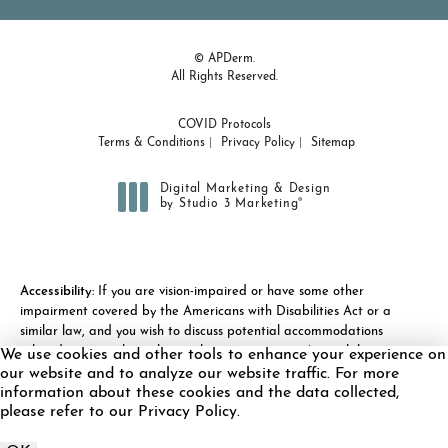
© APDerm.
All Rights Reserved.
COVID Protocols
Terms & Conditions
Privacy Policy
Sitemap
Digital Marketing & Design
®
by Studio 3 Marketing
(opens in a new tab)
Accessibility:
If you are vision-impaired or have some other
impairment covered by the Americans with Disabilities Act or a
similar law, and you wish to discuss potential accommodations
related to using this website, please contact our Accessibility
We use cookies and other tools to enhance your experience on
Manager at
(978) 371-7010
.
our website and to analyze our website traffic. For more
information about these cookies and the data collected,
please refer to our Privacy Policy.
Call APDerm on the 
Schedule Appointment
Call Now