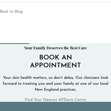
Back to Blog
Your Family Deserves the Best Care
BOOK AN
APPOINTMENT
Your skin health matters, so don’t delay. Our clinicians look
forward to treating you and your family at one of our local
New England practices.
Find Your Nearest APDerm Center