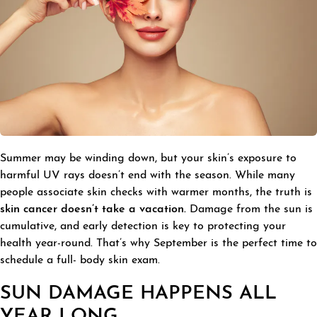
Summer may be winding down, but your skin’s exposure to
harmful UV rays doesn’t end with the season. While many
people associate skin checks with warmer months, the truth is
skin cancer doesn’t take a vacation.
Damage from the sun is
cumulative, and early detection is key to protecting your
health year-round. That’s why September is the perfect time to
schedule a full- body skin exam.
SUN DAMAGE HAPPENS ALL
YEAR LONG