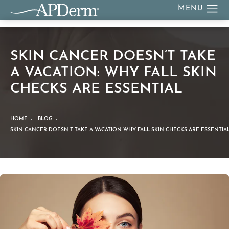
SKIN CANCER DOESN’T TAKE
A VACATION: WHY FALL SKIN
CHECKS ARE ESSENTIAL
HOME
BLOG
SKIN CANCER DOESN T TAKE A VACATION WHY FALL SKIN CHECKS ARE ESSENTIA