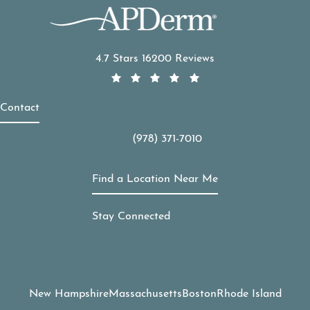
APDerm reviews:
4.7 Stars 16200 Reviews
Contact
(978) 371-7010
Call APDerm on the phone at
Find a Location Near Me
Stay Connected
New Hampshire
Massachusetts
Boston
Rhode Island