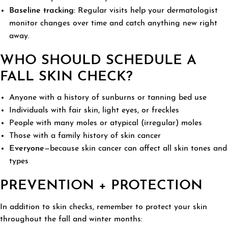
Baseline tracking:
Regular visits help your dermatologist
monitor changes over time and catch anything new right
away.
WHO SHOULD SCHEDULE A
FALL SKIN CHECK?
Anyone with a history of sunburns or tanning bed use
Individuals with fair skin, light eyes, or freckles
People with many moles or atypical (irregular) moles
Those with a family history of skin cancer
Everyone
—because skin cancer can affect all skin tones and
types
PREVENTION + PROTECTION
In addition to skin checks, remember to protect your skin
throughout the fall and winter months: