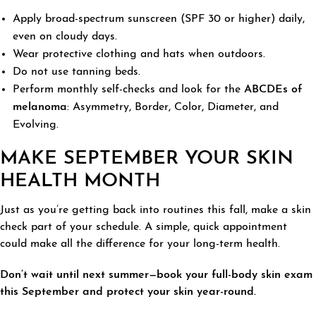
Apply broad-spectrum sunscreen (SPF 30 or higher) daily,
even on cloudy days.
Wear protective clothing and hats when outdoors.
Do not use tanning beds.
Perform monthly self-checks and look for the
ABCDEs of
melanoma
: Asymmetry, Border, Color, Diameter, and
Evolving.
MAKE SEPTEMBER YOUR SKIN
HEALTH MONTH
Just as you’re getting back into routines this fall, make a skin
check part of your schedule. A simple, quick appointment
could make all the difference for your long-term health.
Don’t wait until next summer—book your full-body skin exam
this September and protect your skin year-round.